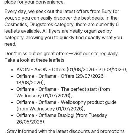
place for your convenience.
Every day, we seek out the latest offers from Bury for
you, so you can easily discover the best deals. In the
Cosmetics, Drugstores category, there are currently 6
leaflets available. All flyers are neatly organized by
category, allowing you to quickly find exactly what you
need.
Don't miss out on great offers—visit our site regularly.
Take a look at these leaflets:
AVON - AVON - Offers (01/08/2026 - 31/08/2026)
,
Oriflame - Oriflame - Offers (29/07/2026 -
18/08/2026)
,
Oriflame - Oriflame - The perfect start (from
Wednesday 01/07/2026)
,
Oriflame - Oriflame - Wellosophy product guide
(from Wednesday 01/07/2026)
,
Oriflame - Oriflame Duologi (from Tuesday
26/05/2026)
.
. Stay informed with the latest discounts and promotions,