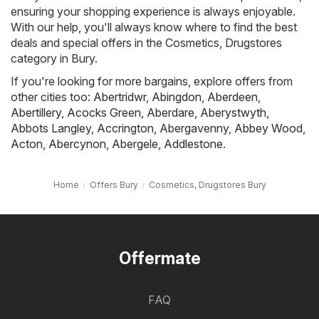
ensuring your shopping experience is always enjoyable.
With our help, you'll always know where to find the best
deals and special offers in the Cosmetics, Drugstores
category in Bury.
If you're looking for more bargains, explore offers from
other cities too:
Abertridwr
,
Abingdon
,
Aberdeen
,
Abertillery
,
Acocks Green
,
Aberdare
,
Aberystwyth
,
Abbots Langley
,
Accrington
,
Abergavenny
,
Abbey Wood
,
Acton
,
Abercynon
,
Abergele
,
Addlestone
.
Home
Offers Bury
Cosmetics, Drugstores Bury
Offermate
FAQ