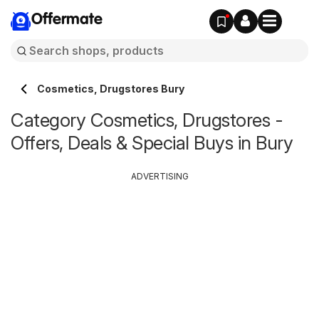
Offermate
Cosmetics, Drugstores Bury
Category Cosmetics, Drugstores -
Offers, Deals & Special Buys in Bury
ADVERTISING