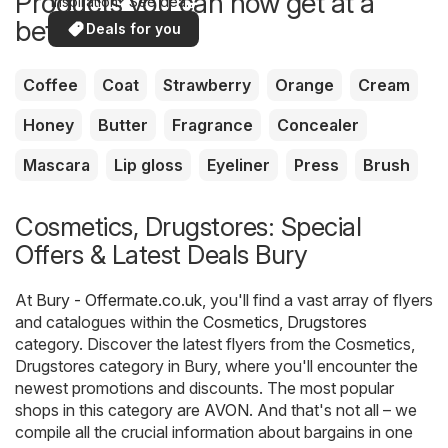
Products you can now get at a
inspiration? See deals
in your area!
better price
Deals for you
Coffee
Coat
Strawberry
Orange
Cream
Honey
Butter
Fragrance
Concealer
Mascara
Lip gloss
Eyeliner
Press
Brush
Cosmetics, Drugstores: Special
Offers & Latest Deals Bury
At
Bury - Offermate.co.uk
, you'll find a vast array of flyers
and catalogues within the
Cosmetics, Drugstores
category. Discover the latest flyers from the Cosmetics,
Drugstores category in Bury, where you'll encounter the
newest promotions and discounts. The most popular
shops in this category are
AVON
. And that's not all – we
compile all the crucial information about bargains in one