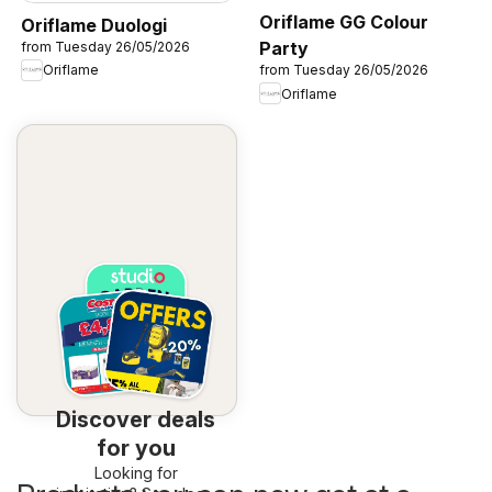
Oriflame GG Colour
Oriflame Duologi
Party
from Tuesday 26/05/2026
Oriflame
from Tuesday 26/05/2026
Oriflame
Discover deals
for you
Looking for