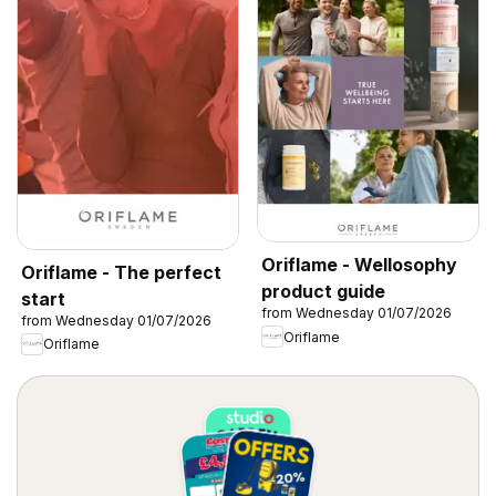
Oriflame - Wellosophy
Oriflame - The perfect
product guide
start
from Wednesday 01/07/2026
from Wednesday 01/07/2026
Oriflame
Oriflame