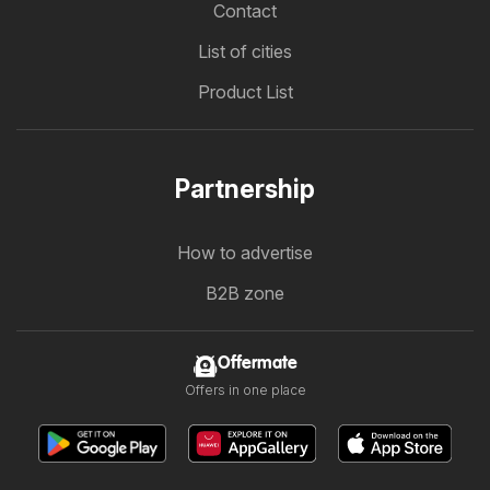
Contact
List of cities
Product List
Partnership
How to advertise
B2B zone
Offermate
Offers in one place