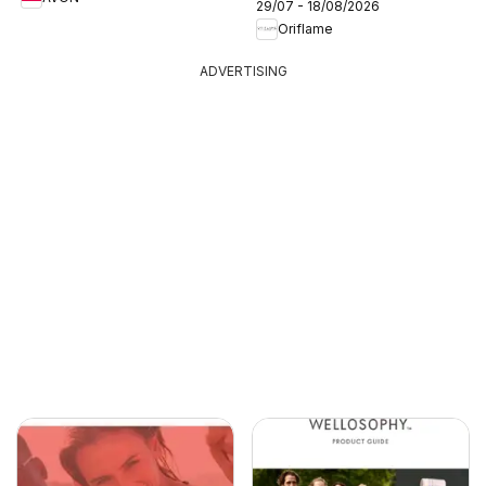
29/07 - 18/08/2026
Oriflame
ADVERTISING