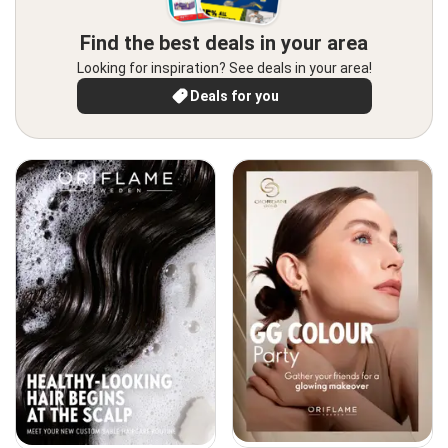
Find the best deals in your area
Looking for inspiration? See deals in your area!
Deals for you