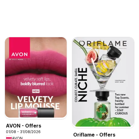
AVON - Offers
01/08 - 31/08/2026
Oriflame - Offers
AVON