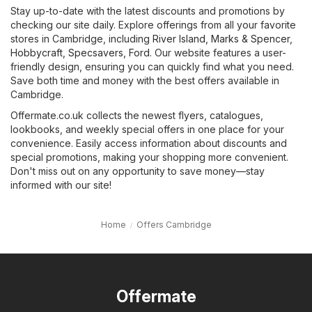
Stay up-to-date with the latest discounts and promotions by
checking our site daily. Explore offerings from all your favorite
stores in Cambridge, including
River Island
,
Marks & Spencer
,
Hobbycraft
,
Specsavers
,
Ford
. Our website features a user-
friendly design, ensuring you can quickly find what you need.
Save both time and money with the best offers available in
Cambridge.
Offermate.co.uk collects the newest flyers, catalogues,
lookbooks, and weekly special offers in one place for your
convenience. Easily access information about discounts and
special promotions, making your shopping more convenient.
Don't miss out on any opportunity to save money—stay
informed with our site!
Home
Offers Cambridge
Offermate