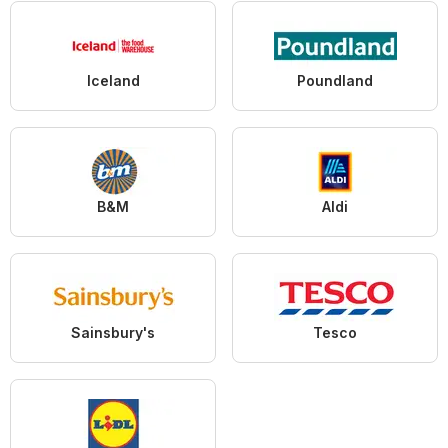
Iceland
Poundland
B&M
Aldi
Sainsbury's
Tesco