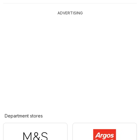
ADVERTISING
Department stores