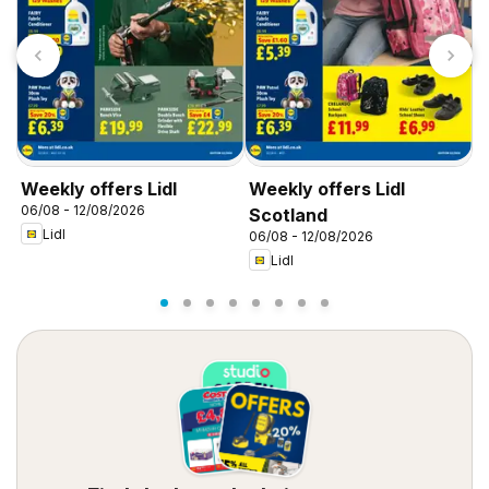
Weekly offers Lidl
Weekly offers Lidl
W
06/08 - 12/08/2026
0
Scotland
Lidl
06/08 - 12/08/2026
Lidl