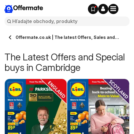
Offermate
Offermate.co.uk | The latest Offers, Sales and
Deals in Cambridge
The Latest Offers and Special
buys in Cambridge