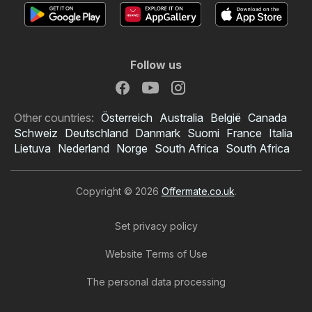
Follow us
Other countries:
Österreich
Australia
België
Canada
Schweiz
Deutschland
Danmark
Suomi
France
Italia
Lietuva
Nederland
Norge
South Africa
South Africa
Copyright © 2026
Offermate.co.uk
.
Set privacy policy
Website Terms of Use
The personal data processing