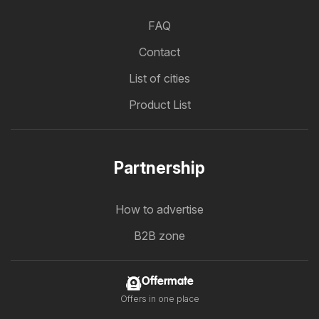
FAQ
Contact
List of cities
Product List
Partnership
How to advertise
B2B zone
Offermate
Offers in one place