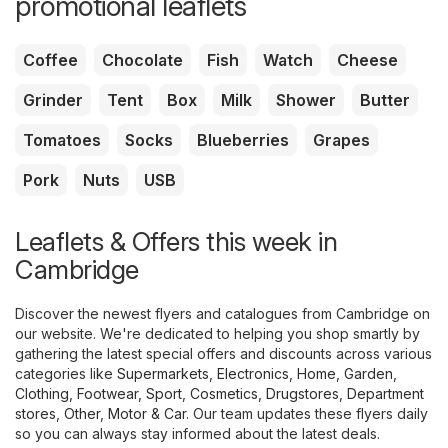
promotional leaflets
Coffee
Chocolate
Fish
Watch
Cheese
Grinder
Tent
Box
Milk
Shower
Butter
Tomatoes
Socks
Blueberries
Grapes
Pork
Nuts
USB
Leaflets & Offers this week in
Cambridge
Discover the newest flyers and catalogues from Cambridge on
our website. We're dedicated to helping you shop smartly by
gathering the latest special offers and discounts across various
categories like
Supermarkets
,
Electronics
,
Home, Garden
,
Clothing, Footwear, Sport
,
Cosmetics, Drugstores
,
Department
stores
,
Other
,
Motor & Car
. Our team updates these flyers daily
so you can always stay informed about the latest deals.