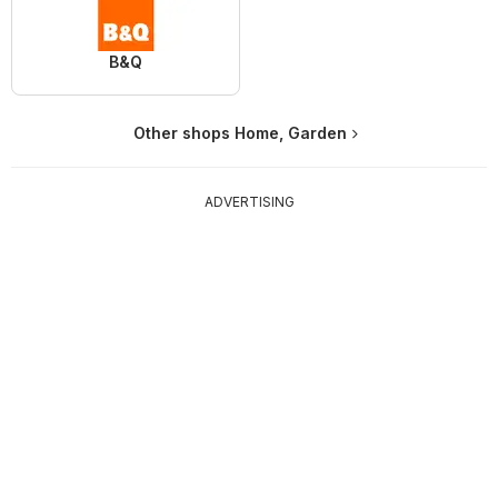
B&Q
Other shops Home, Garden
ADVERTISING