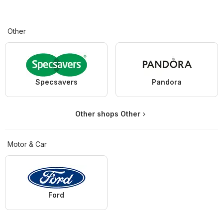
Other
Specsavers
Pandora
Other shops Other
Motor & Car
Ford