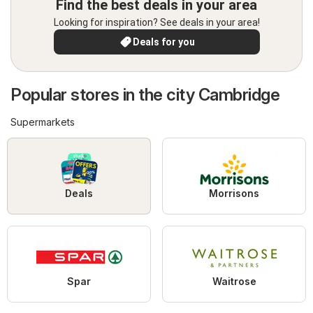
Find the best deals in your area
Looking for inspiration? See deals in your area!
Deals for you
Popular stores in the city Cambridge
Supermarkets
Deals
Morrisons
Spar
Waitrose