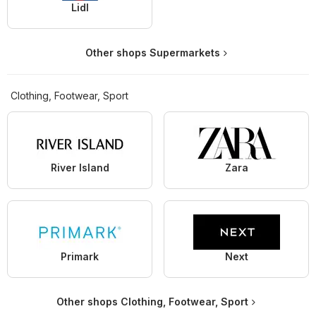
Lidl
Other shops Supermarkets
Clothing, Footwear, Sport
River Island
Zara
Primark
Next
Other shops Clothing, Footwear, Sport