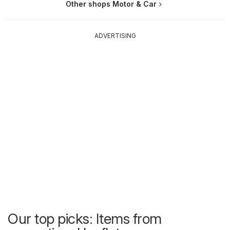
Other shops Motor & Car
ADVERTISING
Our top picks: Items from