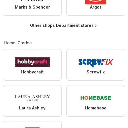
Marks & Spencer
Argos
Other shops Department stores
Home, Garden
Hobbycraft
Screwfix
Laura Ashley
Homebase