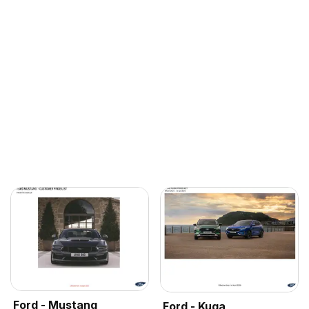
Ford - Mustang
Ford - Kuga