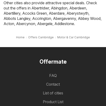
Other cities also provide attractive special deals. Check
out the offers in
Abertridwr
,
Abingdon
,
Aberdeen
,
Abertillery
,
Acocks Green
,
Aberdare
,
Aberystwyth
,
Abbots Langley
,
Accrington
,
Abergavenny
,
Abbey Wood
,
Acton
,
Abercynon
,
Abergele
,
Addlestone
.
Home
Offers Cambridge
Motor & Car Cambridge
Offermate
FAQ
Contact
List of cities
Product List