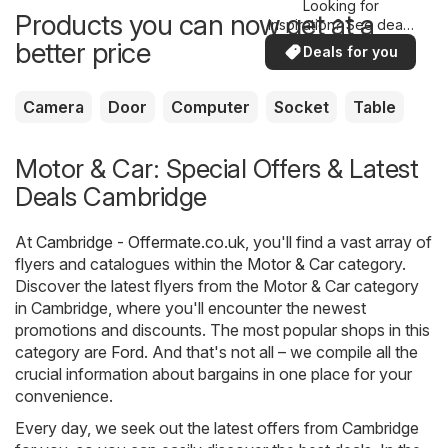
Looking for
Products you can now get at a
inspiration? See deals
in your area!
better price
Deals for you
Camera
Door
Computer
Socket
Table
Motor & Car: Special Offers & Latest
Deals Cambridge
At
Cambridge - Offermate.co.uk
, you'll find a vast array of
flyers and catalogues within the
Motor & Car
category.
Discover the latest flyers from the Motor & Car category
in Cambridge, where you'll encounter the newest
promotions and discounts. The most popular shops in this
category are
Ford
. And that's not all – we compile all the
crucial information about bargains in one place for your
convenience.
Every day, we seek out the latest offers from Cambridge