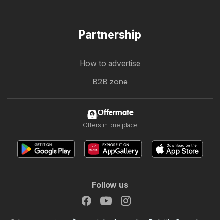
Partnership
How to advertise
B2B zone
Offermate
Offers in one place
Follow us