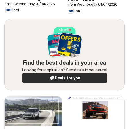
from Wednesday 01/04/2026
from Wednesday 01/04/2026
Ford
Ford
Find the best deals in your area
Looking for inspiration? See deals in your area!
Deals for you