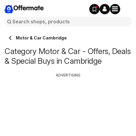
Offermate
Motor & Car Cambridge
Category Motor & Car - Offers, Deals
& Special Buys in Cambridge
ADVERTISING