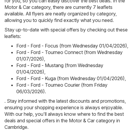
for you, so you can easily discover the best deals. In the
Motor & Car category, there are currently 7 leaflets
available. All flyers are neatly organized by category,
allowing you to quickly find exactly what you need.
Stay up-to-date with special offers by checking out these
leaflets:
Ford - Ford - Focus (from Wednesday 01/04/2026)
,
Ford - Ford - Tourneo Connect (from Wednesday
01/07/2026)
,
Ford - Ford - Mustang (from Wednesday
01/04/2026)
,
Ford - Ford - Kuga (from Wednesday 01/04/2026)
,
Ford - Ford - Tourneo Courier (from Friday
06/03/2026)
.
. Stay informed with the latest discounts and promotions,
ensuring your shopping experience is always enjoyable.
With our help, you'll always know where to find the best
deals and special offers in the Motor & Car category in
Cambridge.