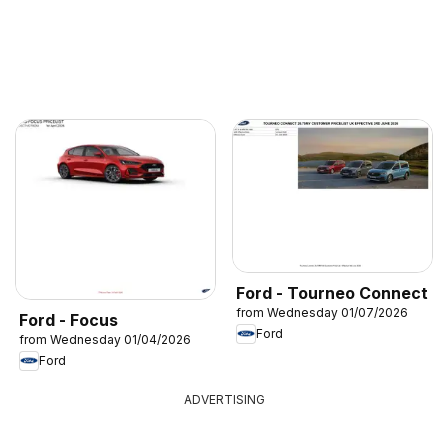
Ford - Tourneo Connect
from Wednesday 01/07/2026
Ford - Focus
Ford
from Wednesday 01/04/2026
Ford
ADVERTISING