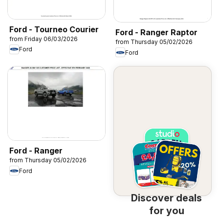
Ford - Tourneo Courier
Ford - Ranger Raptor
from Friday 06/03/2026
from Thursday 05/02/2026
Ford
Ford
Ford - Ranger
from Thursday 05/02/2026
Ford
Discover deals
for you