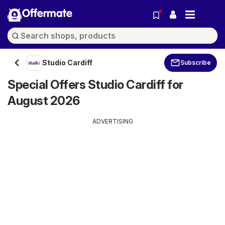
Offermate
Studio Cardiff
Subscribe
Special Offers Studio Cardiff for
August 2026
ADVERTISING