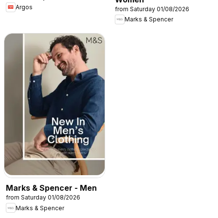
Argos
from Saturday 01/08/2026
Marks & Spencer
Marks & Spencer - Men
from Saturday 01/08/2026
Marks & Spencer