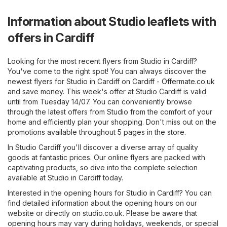
Information about Studio leaflets with
offers in Cardiff
Looking for the most recent flyers from Studio in Cardiff?
You've come to the right spot! You can always discover the
newest flyers for Studio in Cardiff on
Cardiff - Offermate.co.uk
and save money. This week's offer at Studio Cardiff is valid
until from Tuesday 14/07. You can conveniently browse
through the latest offers from Studio from the comfort of your
home and efficiently plan your shopping. Don't miss out on the
promotions available throughout 5 pages in the store.
In Studio Cardiff you'll discover a diverse array of quality
goods at fantastic prices. Our online flyers are packed with
captivating products, so dive into the complete selection
available at Studio in Cardiff today.
Interested in the opening hours for Studio in Cardiff? You can
find detailed information about the opening hours on our
website or directly on
studio.co.uk
. Please be aware that
opening hours may vary during holidays, weekends, or special