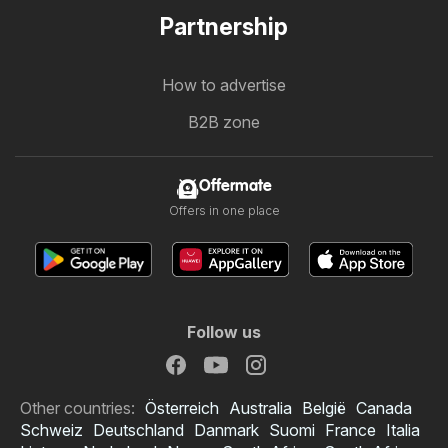
Partnership
How to advertise
B2B zone
Offermate
Offers in one place
Follow us
Other countries:
Österreich
Australia
België
Canada
Schweiz
Deutschland
Danmark
Suomi
France
Italia