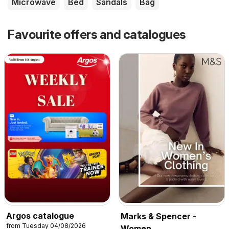
Microwave
Bed
Sandals
Bag
Favourite offers and catalogues
Argos catalogue
Marks & Spencer -
from Tuesday 04/08/2026
Women