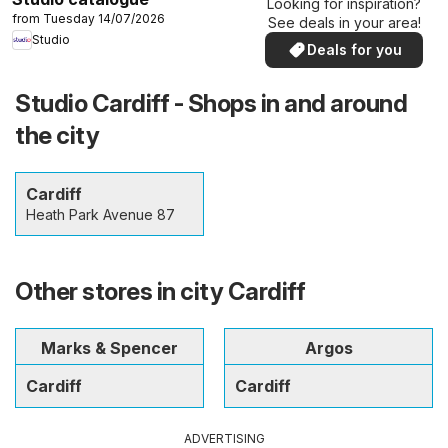
Looking for inspiration?
from Tuesday 14/07/2026
See deals in your area!
Studio
Deals for you
Studio Cardiff - Shops in and around
the city
Cardiff
Heath Park Avenue 87
Other stores in city Cardiff
Marks & Spencer
Argos
Cardiff
Cardiff
ADVERTISING