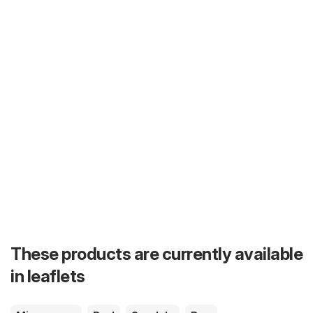
These products are currently available
in leaflets