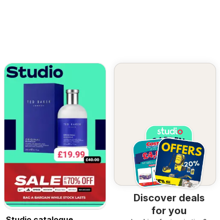
Discover deals
for you
Studio catalogue