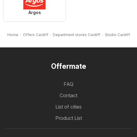
Argos
Home
Offers Cardiff
Department stores Cardiff
Studio Cardiff
Offermate
FAQ
Contact
List of cities
Product List