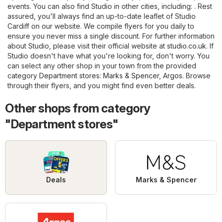
events. You can also find Studio in other cities, including: . Rest
assured, you'll always find an up-to-date leaflet of Studio
Cardiff on our website. We compile flyers for you daily to
ensure you never miss a single discount. For further information
about Studio, please visit their official website at
studio.co.uk
. If
Studio doesn't have what you're looking for, don't worry. You
can select any other shop in your town from the provided
category
Department stores
:
Marks & Spencer
,
Argos
. Browse
through their flyers, and you might find even better deals.
Other shops from category
"Department stores"
Deals
Marks & Spencer