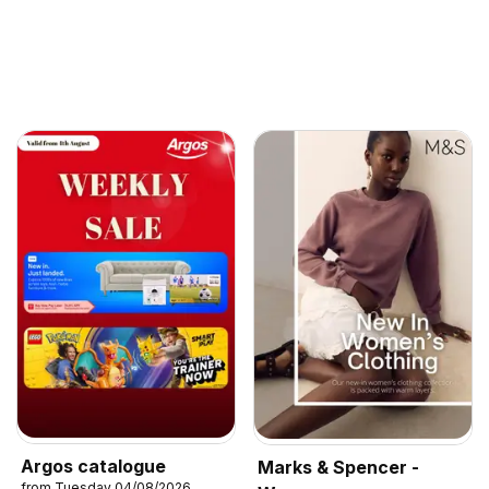
Argos catalogue
Marks & Spencer -
from Tuesday 04/08/2026