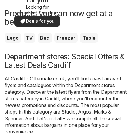
for you
Looking for
Products you can now get at a
inspiration? See deals
in your area!
better price
Deals for you
Lego
TV
Bed
Freezer
Table
Department stores: Special Offers &
Latest Deals Cardiff
At
Cardiff - Offermate.co.uk
, you'll find a vast array of
flyers and catalogues within the
Department stores
category. Discover the latest flyers from the Department
stores category in Cardiff, where you'll encounter the
newest promotions and discounts. The most popular
shops in this category are
Studio
,
Argos
,
Marks &
Spencer
. And that's not all – we compile all the crucial
information about bargains in one place for your
convenience.