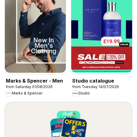
Marks & Spencer - Men
Studio catalogue
from Saturday 01/08/2026
from Tuesday 14/07/2026
Marks & Spencer
Studio