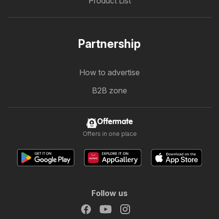
Product List
Partnership
How to advertise
B2B zone
Offermate
Offers in one place
Follow us