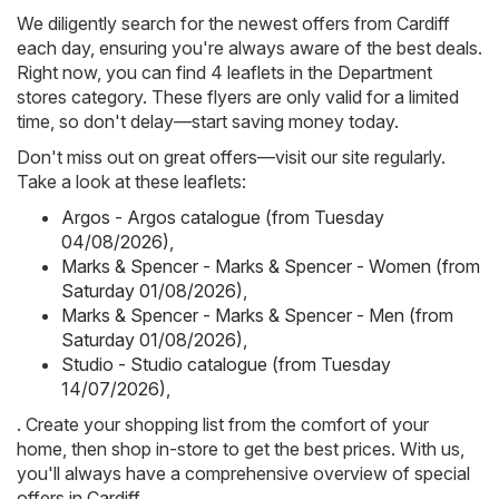
We diligently search for the newest offers from Cardiff
each day, ensuring you're always aware of the best deals.
Right now, you can find 4 leaflets in the Department
stores category. These flyers are only valid for a limited
time, so don't delay—start saving money today.
Don't miss out on great offers—visit our site regularly.
Take a look at these leaflets:
Argos - Argos catalogue (from Tuesday
04/08/2026)
,
Marks & Spencer - Marks & Spencer - Women (from
Saturday 01/08/2026)
,
Marks & Spencer - Marks & Spencer - Men (from
Saturday 01/08/2026)
,
Studio - Studio catalogue (from Tuesday
14/07/2026)
,
. Create your shopping list from the comfort of your
home, then shop in-store to get the best prices. With us,
you'll always have a comprehensive overview of special
offers in Cardiff.