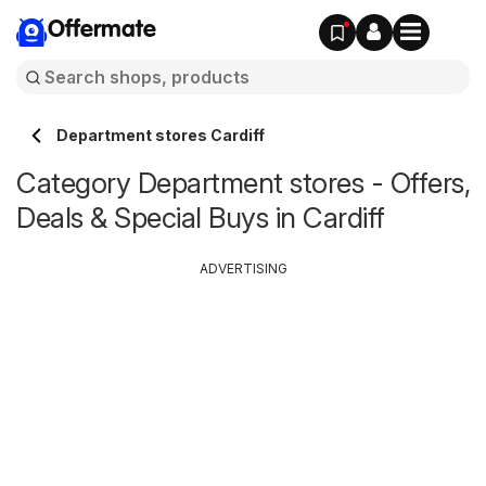
Offermate
Department stores Cardiff
Category Department stores - Offers,
Deals & Special Buys in Cardiff
ADVERTISING