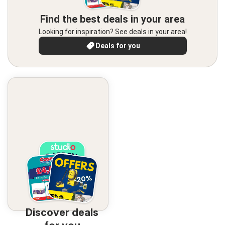
Find the best deals in your area
Looking for inspiration? See deals in your area!
Deals for you
Discover deals