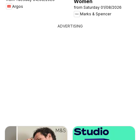
Women
Argos
from Saturday 01/08/2026
Marks & Spencer
ADVERTISING