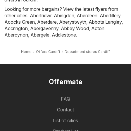
Looking for more bargains? View the latest flyers from
other cities:
Abertridwr
,
Abingdon
,
Aberdeen
,
Abertillery
,
Acocks Green
,
Aberdare
,
Aberystwyth
,
Abbots Langley
,
Accrington
,
Abergavenny
,
Abbey Wood
,
Acton
,
Abercynon
,
Abergele
,
Addlestone
.
Home
Offers Cardiff
Department stores Cardiff
Offermate
FAQ
Contact
List of cities