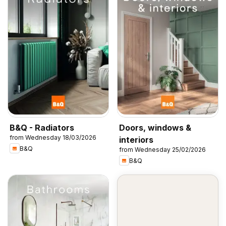
B&Q - Radiators
Doors, windows &
from Wednesday 18/03/2026
interiors
B&Q
from Wednesday 25/02/2026
B&Q