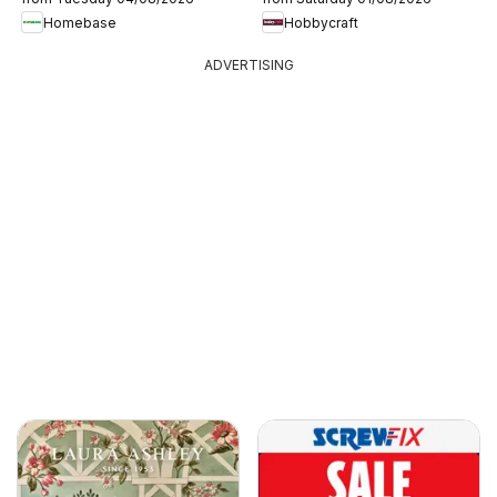
Homebase
Hobbycraft
ADVERTISING