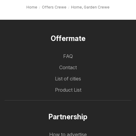
Home
Offers Crewe
Home, Garden Crewe
Offermate
FAQ
Contact
List of cities
Product List
Partnership
How to advertise