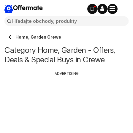
Offermate
Home, Garden Crewe
Category Home, Garden - Offers,
Deals & Special Buys in Crewe
ADVERTISING