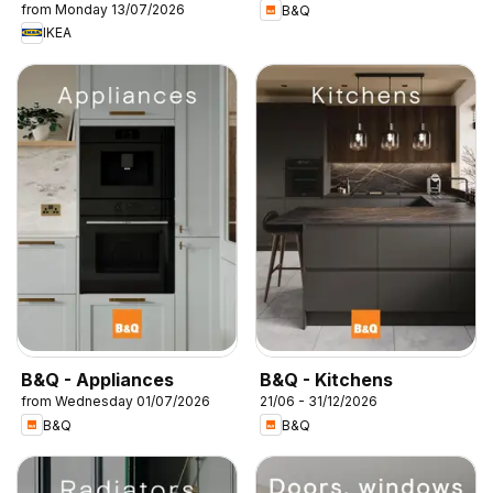
from Monday 13/07/2026
B&Q
IKEA
B&Q - Appliances
B&Q - Kitchens
from Wednesday 01/07/2026
21/06 - 31/12/2026
B&Q
B&Q