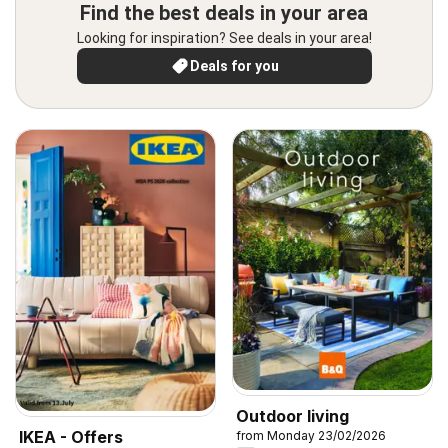
Find the best deals in your area
Looking for inspiration? See deals in your area!
Deals for you
Outdoor living
IKEA - Offers
from Monday 23/02/2026