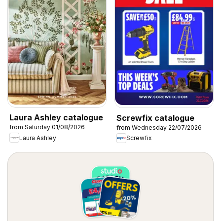
Laura Ashley catalogue
Screwfix catalogue
from Saturday 01/08/2026
from Wednesday 22/07/2026
Laura Ashley
Screwfix