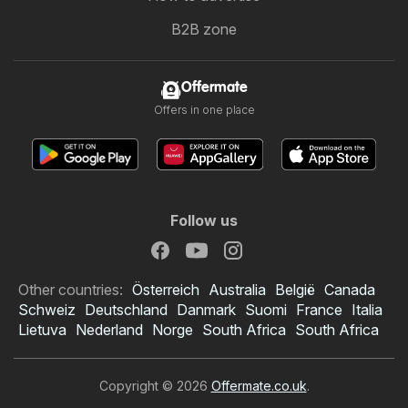
B2B zone
Offermate
Offers in one place
Follow us
Other countries:
Österreich
Australia
België
Canada
Schweiz
Deutschland
Danmark
Suomi
France
Italia
Lietuva
Nederland
Norge
South Africa
South Africa
Copyright © 2026
Offermate.co.uk
.