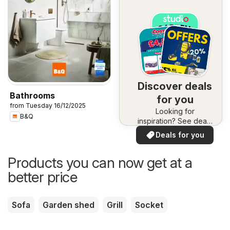
Discover deals
Bathrooms
for you
from Tuesday 16/12/2025
Looking for
B&Q
inspiration? See deals
in your area!
Deals for you
Products you can now get at a
better price
Sofa
Garden shed
Grill
Socket