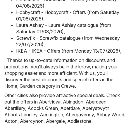
04/08/2026)
,
Hobbycraft - Hobbycraft - Offers (from Saturday
01/08/2026)
,
Laura Ashley - Laura Ashley catalogue (from
Saturday 01/08/2026)
,
Screwfix - Screwfix catalogue (from Wednesday
22/07/2026)
,
IKEA - IKEA - Offers (from Monday 13/07/2026)
,
. Thanks to up-to-date information on discounts and
promotions, you'll always be in the know, making your
shopping easier and more efficient. With us, you'll
discover the best discounts and special offers in the
Home, Garden category in Crewe.
Other cities also provide attractive special deals. Check
out the offers in
Abertridwr
,
Abingdon
,
Aberdeen
,
Abertillery
,
Acocks Green
,
Aberdare
,
Aberystwyth
,
Abbots Langley
,
Accrington
,
Abergavenny
,
Abbey Wood
,
Acton
,
Abercynon
,
Abergele
,
Addlestone
.