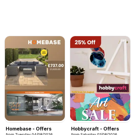
Homebase - Offers
Hobbycraft - Offers
from Tuesday 04/08/2026
from Saturday 01/08/2026