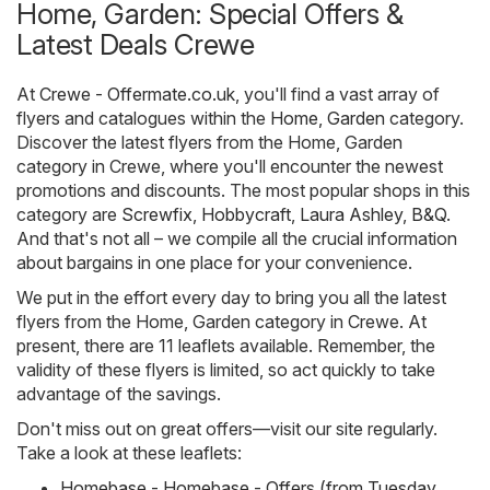
Home, Garden: Special Offers &
Latest Deals Crewe
At
Crewe - Offermate.co.uk
, you'll find a vast array of
flyers and catalogues within the
Home, Garden
category.
Discover the latest flyers from the Home, Garden
category in Crewe, where you'll encounter the newest
promotions and discounts. The most popular shops in this
category are
Screwfix
,
Hobbycraft
,
Laura Ashley
,
B&Q
.
And that's not all – we compile all the crucial information
about bargains in one place for your convenience.
We put in the effort every day to bring you all the latest
flyers from the Home, Garden category in Crewe. At
present, there are 11 leaflets available. Remember, the
validity of these flyers is limited, so act quickly to take
advantage of the savings.
Don't miss out on great offers—visit our site regularly.
Take a look at these leaflets:
Homebase - Homebase - Offers (from Tuesday