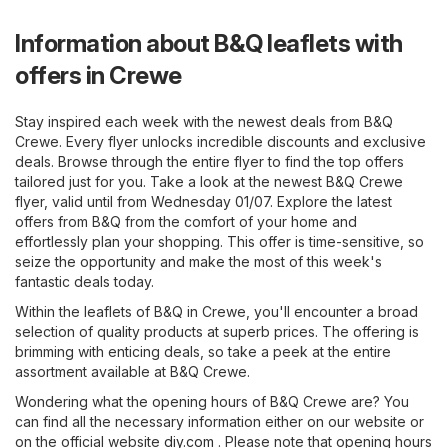
Information about B&Q leaflets with
offers in Crewe
Stay inspired each week with the newest deals from B&Q
Crewe. Every flyer unlocks incredible discounts and exclusive
deals. Browse through the entire flyer to find the top offers
tailored just for you. Take a look at the newest B&Q Crewe
flyer, valid until from Wednesday 01/07. Explore the latest
offers from B&Q from the comfort of your home and
effortlessly plan your shopping. This offer is time-sensitive, so
seize the opportunity and make the most of this week's
fantastic deals today.
Within the leaflets of B&Q in Crewe, you'll encounter a broad
selection of quality products at superb prices. The offering is
brimming with enticing deals, so take a peek at the entire
assortment available at B&Q Crewe.
Wondering what the opening hours of B&Q Crewe are? You
can find all the necessary information either on our website or
on the official website
diy.com
. Please note that opening hours