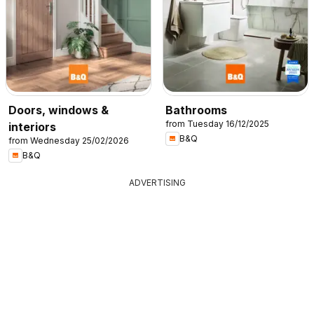
Doors, windows &
Bathrooms
from Tuesday 16/12/2025
interiors
B&Q
from Wednesday 25/02/2026
B&Q
ADVERTISING