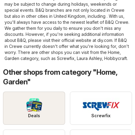
may be subject to change during holidays, weekends or
special events. B&Q branches are not only located in Crewe
but also in other cities in United Kingdom, including . With us,
you'll always have access to the newest leaflet of B&Q Crewe.
We gather them for you daily to ensure you don't miss any
discounts. However, if you're seeking additional information
about B&Q, please visit their official website at
diy.com
. If B&Q
in Crewe currently doesn't offer what you're looking for, don't
worry. There are other shops you can visit from the
Home,
Garden
category, such as
Screwfix
,
Laura Ashley
,
Hobbycraft
.
Other shops from category "Home,
Garden"
Deals
Screwfix