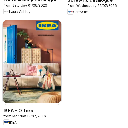
Screwfix catalogue
from Saturday 01/08/2026
from Wednesday 22/07/2026
Laura Ashley
Screwfix
IKEA - Offers
from Monday 13/07/2026
IKEA