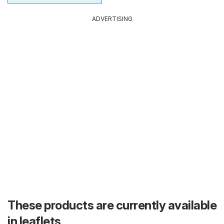
ADVERTISING
These products are currently available
in leaflets