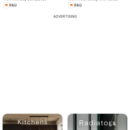
B&Q
B&Q
ADVERTISING