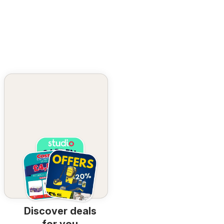
Discover deals
for you