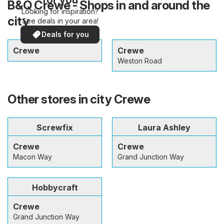
B&Q Crewe - Shops in and around the
Looking for inspiration?
city
See deals in your area!
Deals for you
Crewe
Crewe
Weston Road
Other stores in city Crewe
Screwfix
Laura Ashley
Crewe
Crewe
Macon Way
Grand Junction Way
Hobbycraft
Crewe
Grand Junction Way