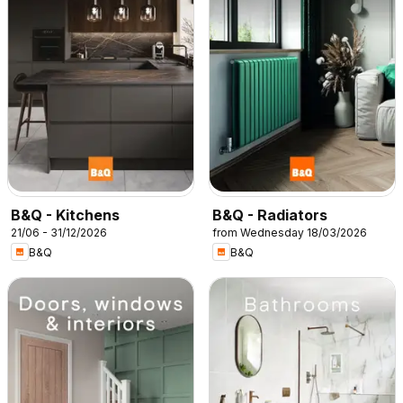
B&Q - Kitchens
B&Q - Radiators
21/06 - 31/12/2026
from Wednesday 18/03/2026
B&Q
B&Q