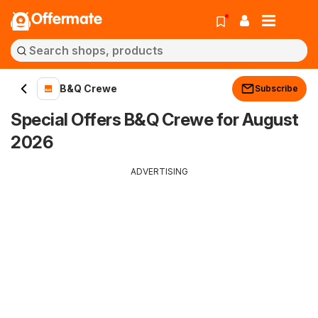
Offermate
B&Q Crewe
Subscribe
Special Offers B&Q Crewe for August
2026
ADVERTISING