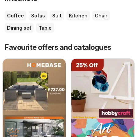
Coffee
Sofas
Suit
Kitchen
Chair
Dining set
Table
Favourite offers and catalogues