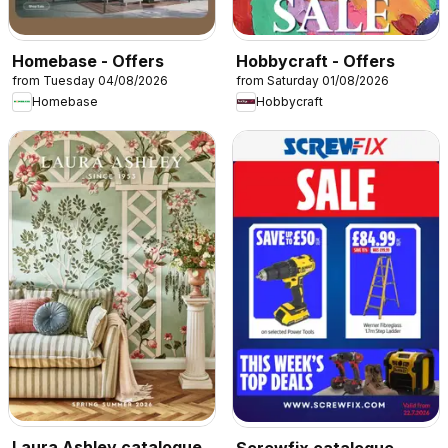
Homebase - Offers
Hobbycraft - Offers
from Tuesday 04/08/2026
from Saturday 01/08/2026
Homebase
Hobbycraft
Laura Ashley catalogue