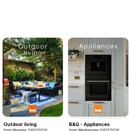
Outdoor living
B&Q - Appliances
from Monday 23/02/2026
from Wednesday 01/07/2026