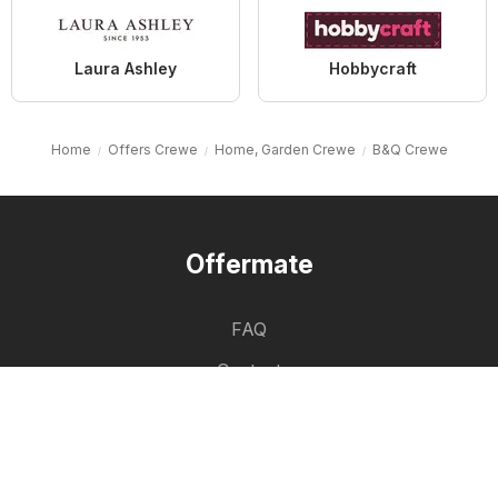
Laura Ashley
Hobbycraft
Home
Offers Crewe
Home, Garden Crewe
B&Q Crewe
Offermate
FAQ
Contact
List of cities
Product List