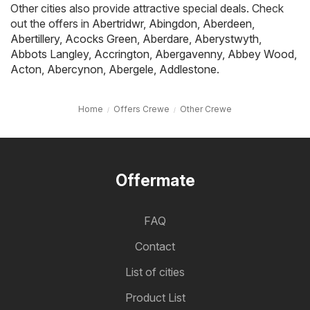
Other cities also provide attractive special deals. Check
out the offers in
Abertridwr
,
Abingdon
,
Aberdeen
,
Abertillery
,
Acocks Green
,
Aberdare
,
Aberystwyth
,
Abbots Langley
,
Accrington
,
Abergavenny
,
Abbey Wood
,
Acton
,
Abercynon
,
Abergele
,
Addlestone
.
Home
Offers Crewe
Other Crewe
Offermate
FAQ
Contact
List of cities
Product List