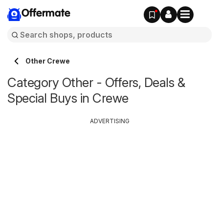
Offermate
Other Crewe
Category Other - Offers, Deals &
Special Buys in Crewe
ADVERTISING