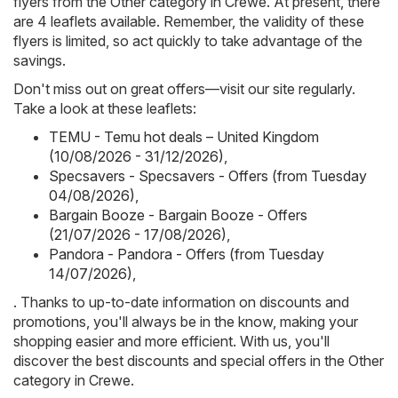
flyers from the Other category in Crewe. At present, there
are 4 leaflets available. Remember, the validity of these
flyers is limited, so act quickly to take advantage of the
savings.
Don't miss out on great offers—visit our site regularly.
Take a look at these leaflets:
TEMU - Temu hot deals – United Kingdom
(10/08/2026 - 31/12/2026)
,
Specsavers - Specsavers - Offers (from Tuesday
04/08/2026)
,
Bargain Booze - Bargain Booze - Offers
(21/07/2026 - 17/08/2026)
,
Pandora - Pandora - Offers (from Tuesday
14/07/2026)
,
. Thanks to up-to-date information on discounts and
promotions, you'll always be in the know, making your
shopping easier and more efficient. With us, you'll
discover the best discounts and special offers in the Other
category in Crewe.