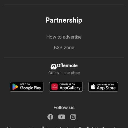
Partnership
How to advertise
B2B zone
Offermate
Offers in one place
Follow us