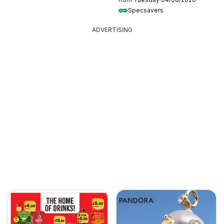
Specsavers
ADVERTISING