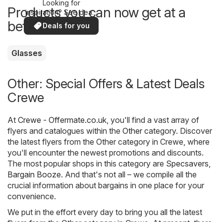
Looking for
Products you can now get at a
inspiration? See deals
in your area!
better price
Deals for you
Glasses
Other: Special Offers & Latest Deals
Crewe
At
Crewe - Offermate.co.uk
, you'll find a vast array of
flyers and catalogues within the
Other
category. Discover
the latest flyers from the Other category in Crewe, where
you'll encounter the newest promotions and discounts.
The most popular shops in this category are
Specsavers
,
Bargain Booze
. And that's not all – we compile all the
crucial information about bargains in one place for your
convenience.
We put in the effort every day to bring you all the latest