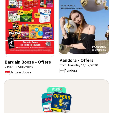
Pandora - Offers
Bargain Booze - Offers
from Tuesday 14/07/2026
21/07 - 17/08/2026
Pandora
Bargain Booze