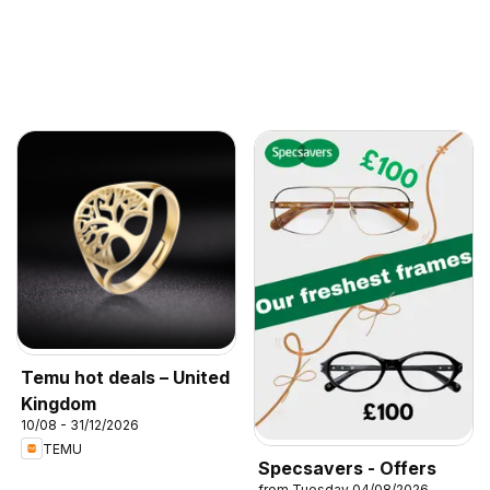
Temu hot deals – United
Kingdom
10/08 - 31/12/2026
TEMU
Specsavers - Offers
from Tuesday 04/08/2026