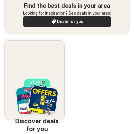
Find the best deals in your area
Looking for inspiration? See deals in your area!
Deals for you
Discover deals
for you