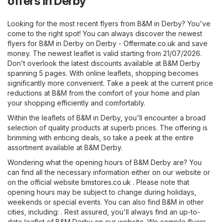
offers in Derby
Looking for the most recent flyers from B&M in Derby? You've
come to the right spot! You can always discover the newest
flyers for B&M in Derby on
Derby - Offermate.co.uk
and save
money. The newest leaflet is valid starting from 21/07/2026.
Don't overlook the latest discounts available at B&M Derby
spanning 5 pages. With online leaflets, shopping becomes
significantly more convenient. Take a peek at the current price
reductions at B&M from the comfort of your home and plan
your shopping efficiently and comfortably.
Within the leaflets of B&M in Derby, you'll encounter a broad
selection of quality products at superb prices. The offering is
brimming with enticing deals, so take a peek at the entire
assortment available at B&M Derby.
Wondering what the opening hours of B&M Derby are? You
can find all the necessary information either on our website or
on the official website
bmstores.co.uk
. Please note that
opening hours may be subject to change during holidays,
weekends or special events. You can also find B&M in other
cities, including: . Rest assured, you'll always find an up-to-
date leaflet of B&M Derby on our website. We compile flyers