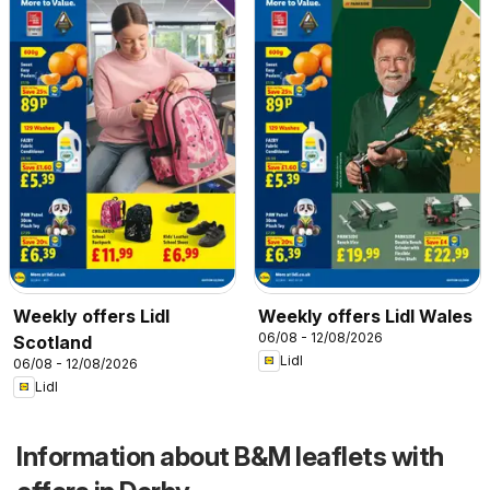
Weekly offers Lidl
Weekly offers Lidl Wales
06/08 - 12/08/2026
Scotland
Lidl
06/08 - 12/08/2026
Lidl
Information about B&M leaflets with