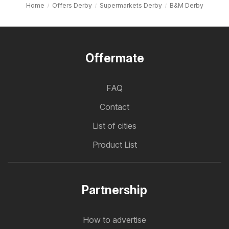
Home
Offers Derby
Supermarkets Derby
B&M Derby
Offermate
FAQ
Contact
List of cities
Product List
Partnership
How to advertise