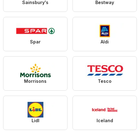
Sainsbury's
Bestway
Spar
Aldi
Morrisons
Tesco
Lidl
Iceland