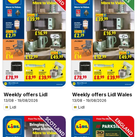
Weekly offers Lidl
Weekly offers Lidl Wales
13/08 - 19/08/2026
13/08 - 19/08/2026
Lidl
Lidl