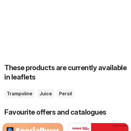
These products are currently available
in leaflets
Trampoline
Juice
Persil
Favourite offers and catalogues