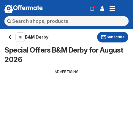
Offermate
B&M Derby
Subscribe
Special Offers B&M Derby for August
2026
ADVERTISING