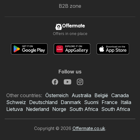
B2B zone
Offermate
Offers in one place
Follow us
Other countries:
Österreich
Australia
België
Canada
Schweiz
Deutschland
Danmark
Suomi
France
Italia
Lietuva
Nederland
Norge
South Africa
South Africa
Copyright © 2026
Offermate.co.uk
.