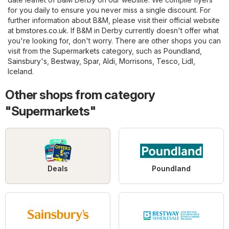
for you daily to ensure you never miss a single discount. For
further information about B&M, please visit their official website
at
bmstores.co.uk
. If B&M in Derby currently doesn't offer what
you're looking for, don't worry. There are other shops you can
visit from the
Supermarkets
category, such as
Poundland
,
Sainsbury's
,
Bestway
,
Spar
,
Aldi
,
Morrisons
,
Tesco
,
Lidl
,
Iceland
.
Other shops from category
"Supermarkets"
Deals
Poundland