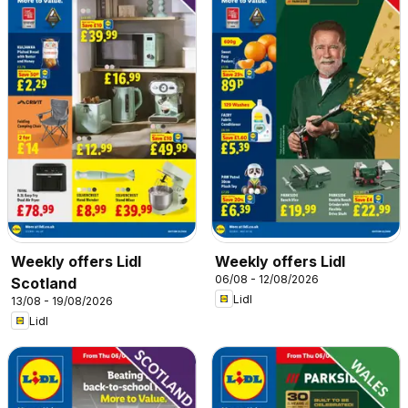
Weekly offers Lidl
Weekly offers Lidl
06/08 - 12/08/2026
Scotland
Lidl
13/08 - 19/08/2026
Lidl