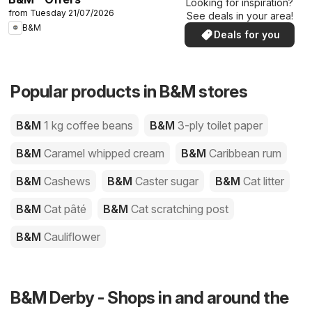
Looking for inspiration?
from Tuesday 21/07/2026
See deals in your area!
B&M
Deals for you
Popular products in B&M stores
B&M
1 kg coffee beans
B&M
3-ply toilet paper
B&M
Caramel whipped cream
B&M
Caribbean rum
B&M
Cashews
B&M
Caster sugar
B&M
Cat litter
B&M
Cat pâté
B&M
Cat scratching post
B&M
Cauliflower
B&M Derby - Shops in and around the