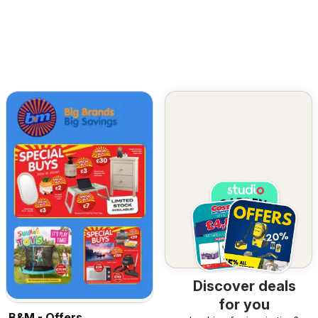
Discover deals
for you
B&M - Offers