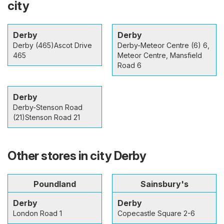
city
Derby
Derby
Derby (465)Ascot Drive
Derby-Meteor Centre (6) 6,
465
Meteor Centre, Mansfield
Road 6
Derby
Derby-Stenson Road
(21)Stenson Road 21
Other stores in city Derby
Poundland
Sainsbury's
Derby
Derby
London Road 1
Copecastle Square 2-6