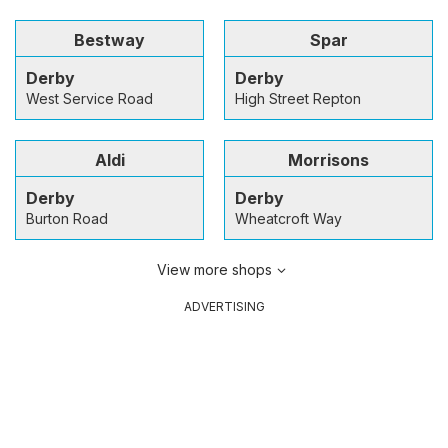
Bestway
Spar
Derby
Derby
West Service Road
High Street Repton
Aldi
Morrisons
Derby
Derby
Burton Road
Wheatcroft Way
View more shops
ADVERTISING