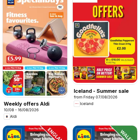
Iceland - Summer sale
from Friday 07/08/2026
Weekly offers Aldi
Iceland
10/08 - 16/08/2026
Aldi