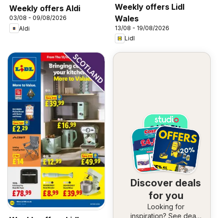
Weekly offers Lidl
Weekly offers Aldi
Wales
03/08 - 09/08/2026
13/08 - 19/08/2026
Aldi
Lidl
Discover deals
for you
Looking for
inspiration? See deals