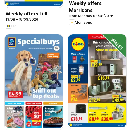
Weekly offers
Morrisons
Weekly offers Lidl
from Monday 03/08/2026
13/08 - 19/08/2026
Morrisons
Lidl