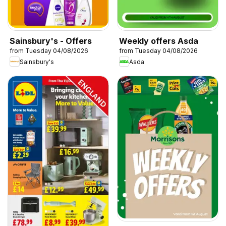
Sainsbury's - Offers
Weekly offers Asda
from Tuesday 04/08/2026
from Tuesday 04/08/2026
Sainsbury's
Asda