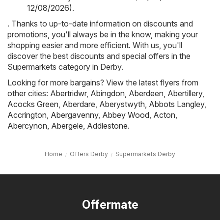
12/08/2026)
.
. Thanks to up-to-date information on discounts and
promotions, you'll always be in the know, making your
shopping easier and more efficient. With us, you'll
discover the best discounts and special offers in the
Supermarkets category in Derby.
Looking for more bargains? View the latest flyers from
other cities:
Abertridwr
,
Abingdon
,
Aberdeen
,
Abertillery
,
Acocks Green
,
Aberdare
,
Aberystwyth
,
Abbots Langley
,
Accrington
,
Abergavenny
,
Abbey Wood
,
Acton
,
Abercynon
,
Abergele
,
Addlestone
.
Home
Offers Derby
Supermarkets Derby
Offermate