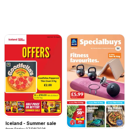
Iceland - Summer sale
from Friday 07/08/2026