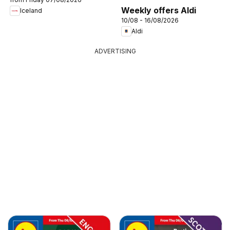
Weekly offers Aldi
Iceland
10/08 - 16/08/2026
Aldi
ADVERTISING