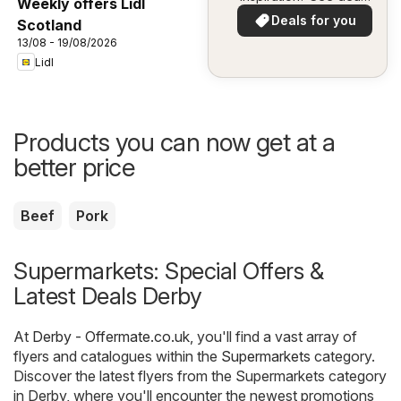
Weekly offers Lidl
in your area!
Deals for you
Scotland
13/08 - 19/08/2026
Lidl
Products you can now get at a
better price
Beef
Pork
Supermarkets: Special Offers &
Latest Deals Derby
At
Derby - Offermate.co.uk
, you'll find a vast array of
flyers and catalogues within the
Supermarkets
category.
Discover the latest flyers from the Supermarkets category
in Derby, where you'll encounter the newest promotions