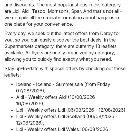
and discounts. The most popular shops in this category
are
Lidl
,
Aldi
,
Tesco
,
Morrisons
,
Spar
. And that's not all –
we compile all the crucial information about bargains in
one place for your convenience.
Every day, we seek out the latest offers from Derby for
you, so you can easily discover the best deals. In the
Supermarkets category, there are currently 13 leaflets
available. All flyers are neatly organized by category,
allowing you to quickly find exactly what you need.
Stay up-to-date with special offers by checking out these
leaflets:
Iceland - Iceland - Summer sale (from Friday
07/08/2026)
,
Aldi - Weekly offers Aldi (10/08/2026 -
16/08/2026)
,
Lidl - Weekly offers Lidl (06/08/2026 - 12/08/2026)
,
Lidl - Weekly offers Lidl Scotland (06/08/2026 -
12/08/2026)
,
Lidl - Weekly offers Lidl Wales (06/08/2026 -