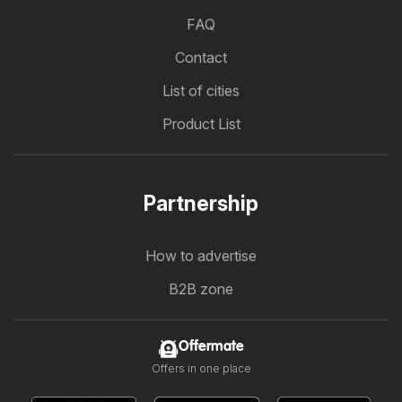
FAQ
Contact
List of cities
Product List
Partnership
How to advertise
B2B zone
Offermate
Offers in one place