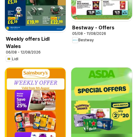
Bestway - Offers
05/08 - 11/08/2026
Weekly offers Lidl
Bestway
Wales
06/08 - 12/08/2026
Lidl