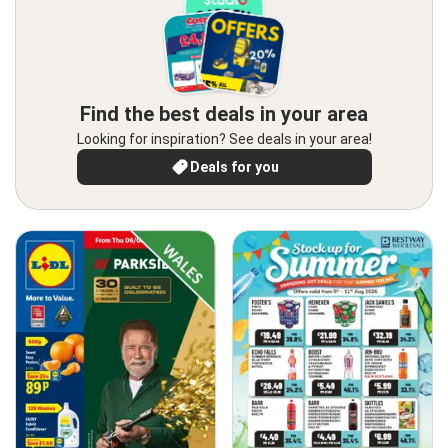
Find the best deals in your area
Looking for inspiration? See deals in your area!
Deals for you