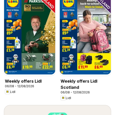
Weekly offers Lidl
Weekly offers Lidl
06/08 - 12/08/2026
Scotland
Lidl
06/08 - 12/08/2026
Lidl