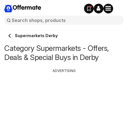
Offermate
Supermarkets Derby
Category Supermarkets - Offers,
Deals & Special Buys in Derby
ADVERTISING