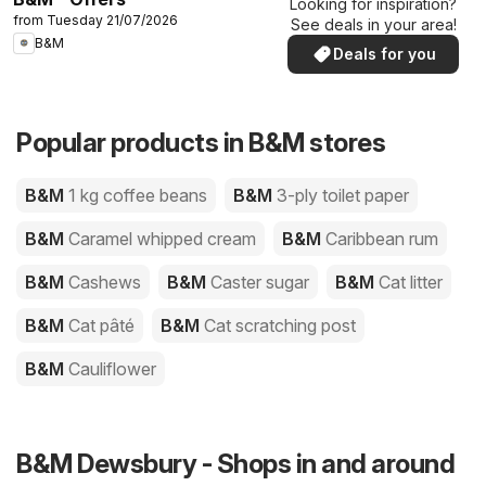
Looking for inspiration?
from Tuesday 21/07/2026
See deals in your area!
B&M
Deals for you
Popular products in B&M stores
B&M
1 kg coffee beans
B&M
3-ply toilet paper
B&M
Caramel whipped cream
B&M
Caribbean rum
B&M
Cashews
B&M
Caster sugar
B&M
Cat litter
B&M
Cat pâté
B&M
Cat scratching post
B&M
Cauliflower
B&M Dewsbury - Shops in and around