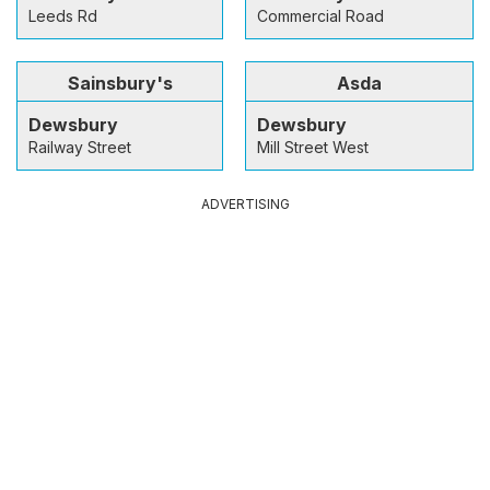
Leeds Rd
Commercial Road
Sainsbury's
Asda
Dewsbury
Dewsbury
Railway Street
Mill Street West
ADVERTISING