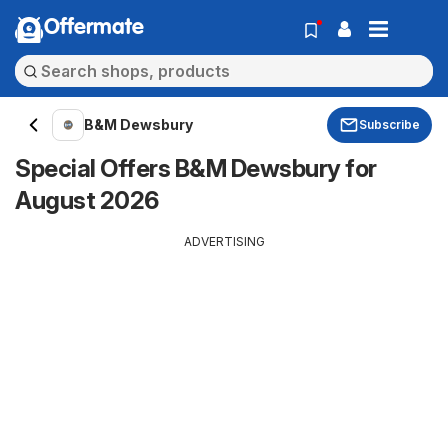
Offermate
B&M Dewsbury
Subscribe
Special Offers B&M Dewsbury for
August 2026
ADVERTISING