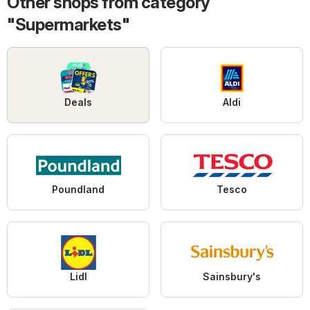
Other shops from category
"Supermarkets"
Deals
Aldi
Poundland
Tesco
Lidl
Sainsbury's