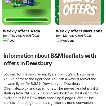
Weekly offers Asda
Weekly offers Morrisons
from Tuesday 04/08/2026
from Monday 03/08/2026
Asda
Morrisons
Information about B&M leaflets with
offers in Dewsbury
Looking for the most recent flyers from B&M in Dewsbury?
You've come to the right spot! You can always discover the
newest flyers for B&M in Dewsbury on
Dewsbury -
Offermate.co.uk
and save money. The newest leaflet is valid
starting from 21/07/2026. Don't overlook the latest discounts
available at B&M Dewsbury spanning 5 pages. With online
leaflets, shopping becomes significantly more convenient.