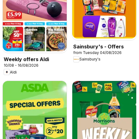
Sainsbury's - Offers
from Tuesday 04/08/2026
Weekly offers Aldi
Sainsbury's
10/08 - 16/08/2026
Aldi