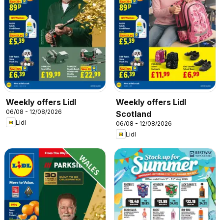
Weekly offers Lidl
Weekly offers Lidl
06/08 - 12/08/2026
Scotland
Lidl
06/08 - 12/08/2026
Lidl