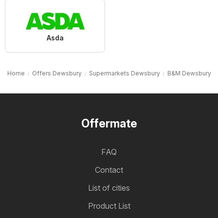
Asda
Home
Offers Dewsbury
Supermarkets Dewsbury
B&M Dewsbury
Offermate
FAQ
Contact
List of cities
Product List