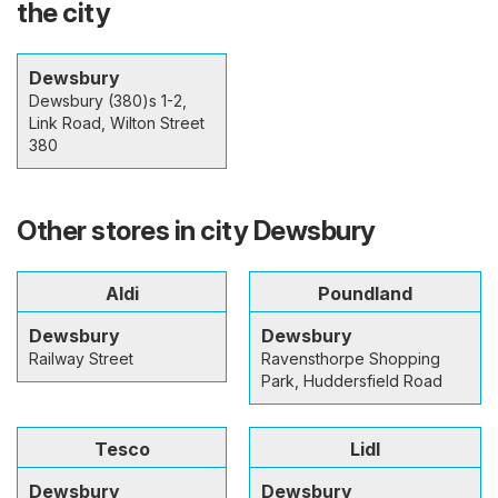
the city
Dewsbury
Dewsbury (380)s 1-2,
Link Road, Wilton Street
380
Other stores in city Dewsbury
Aldi
Poundland
Dewsbury
Dewsbury
Railway Street
Ravensthorpe Shopping
Park, Huddersfield Road
Tesco
Lidl
Dewsbury
Dewsbury