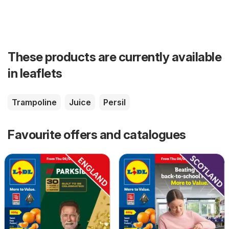
These products are currently available
in leaflets
Trampoline
Juice
Persil
Favourite offers and catalogues