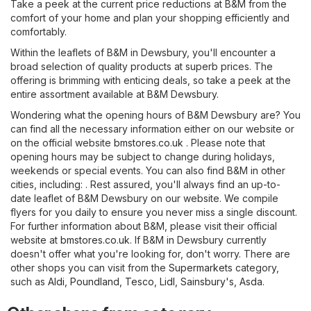
Take a peek at the current price reductions at B&M from the
comfort of your home and plan your shopping efficiently and
comfortably.
Within the leaflets of B&M in Dewsbury, you'll encounter a
broad selection of quality products at superb prices. The
offering is brimming with enticing deals, so take a peek at the
entire assortment available at B&M Dewsbury.
Wondering what the opening hours of B&M Dewsbury are? You
can find all the necessary information either on our website or
on the official website
bmstores.co.uk
. Please note that
opening hours may be subject to change during holidays,
weekends or special events. You can also find B&M in other
cities, including: . Rest assured, you'll always find an up-to-
date leaflet of B&M Dewsbury on our website. We compile
flyers for you daily to ensure you never miss a single discount.
For further information about B&M, please visit their official
website at
bmstores.co.uk
. If B&M in Dewsbury currently
doesn't offer what you're looking for, don't worry. There are
other shops you can visit from the
Supermarkets
category,
such as
Aldi
,
Poundland
,
Tesco
,
Lidl
,
Sainsbury's
,
Asda
.