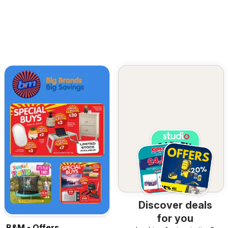
Discover deals
for you
B&M - Offers