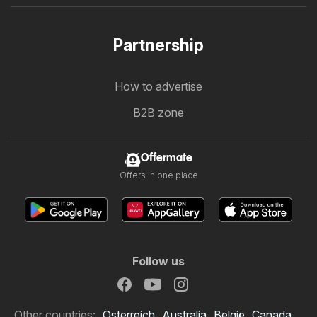
Partnership
How to advertise
B2B zone
Offermate
Offers in one place
Follow us
Other countries:
Österreich
Australia
België
Canada