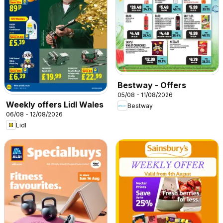
Bestway - Offers
05/08 - 11/08/2026
Weekly offers Lidl Wales
Bestway
06/08 - 12/08/2026
Lidl