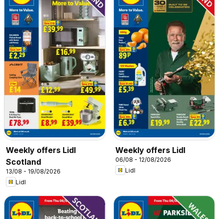
Weekly offers Lidl
Weekly offers Lidl
06/08 - 12/08/2026
Scotland
Lidl
13/08 - 19/08/2026
Lidl