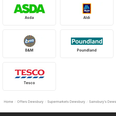
Asda
Aldi
B&M
Poundland
Tesco
Home
Offers Dewsbury
Supermarkets Dewsbury
Sainsbury's Dew