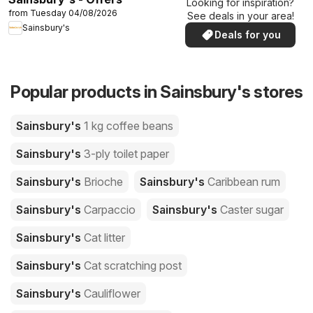
Looking for inspiration?
from Tuesday 04/08/2026
See deals in your area!
Sainsbury's
Deals for you
Popular products in Sainsbury's stores
Sainsbury's
1 kg coffee beans
Sainsbury's
3-ply toilet paper
Sainsbury's
Brioche
Sainsbury's
Caribbean rum
Sainsbury's
Carpaccio
Sainsbury's
Caster sugar
Sainsbury's
Cat litter
Sainsbury's
Cat scratching post
Sainsbury's
Cauliflower