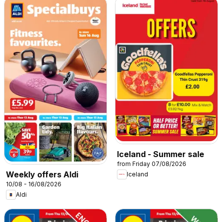
Iceland - Summer sale
from Friday 07/08/2026
Weekly offers Aldi
Iceland
10/08 - 16/08/2026
Aldi