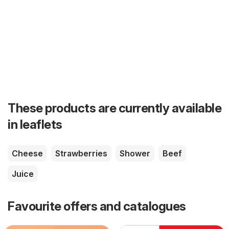
These products are currently available
in leaflets
Cheese
Strawberries
Shower
Beef
Juice
Favourite offers and catalogues