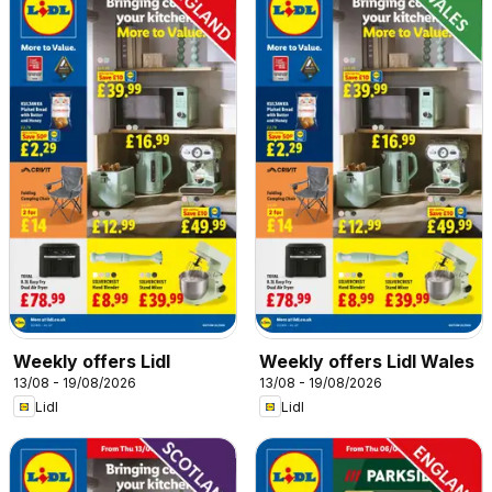
Weekly offers Lidl
Weekly offers Lidl Wales
13/08 - 19/08/2026
13/08 - 19/08/2026
Lidl
Lidl