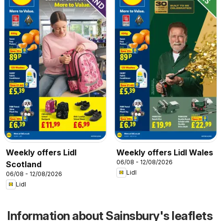
Weekly offers Lidl
Weekly offers Lidl Wales
06/08 - 12/08/2026
Scotland
Lidl
06/08 - 12/08/2026
Lidl
Information about Sainsbury's leaflets