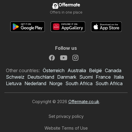
Offermate
Offers in one place
Follow us
Other countries:
Österreich
Australia
België
Canada
Schweiz
Deutschland
Danmark
Suomi
France
Italia
Lietuva
Nederland
Norge
South Africa
South Africa
Copyright © 2026
Offermate.co.uk
.
Set privacy policy
Website Terms of Use