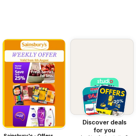
Discover deals
for you
Sainsbury's - Offers