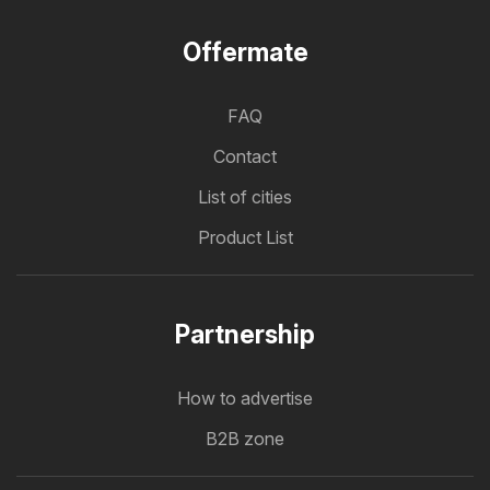
Offermate
FAQ
Contact
List of cities
Product List
Partnership
How to advertise
B2B zone