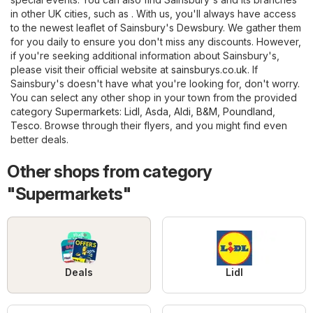
in other UK cities, such as . With us, you'll always have access
to the newest leaflet of Sainsbury's Dewsbury. We gather them
for you daily to ensure you don't miss any discounts. However,
if you're seeking additional information about Sainsbury's,
please visit their official website at
sainsburys.co.uk
. If
Sainsbury's doesn't have what you're looking for, don't worry.
You can select any other shop in your town from the provided
category
Supermarkets
:
Lidl
,
Asda
,
Aldi
,
B&M
,
Poundland
,
Tesco
. Browse through their flyers, and you might find even
better deals.
Other shops from category
"Supermarkets"
Deals
Lidl