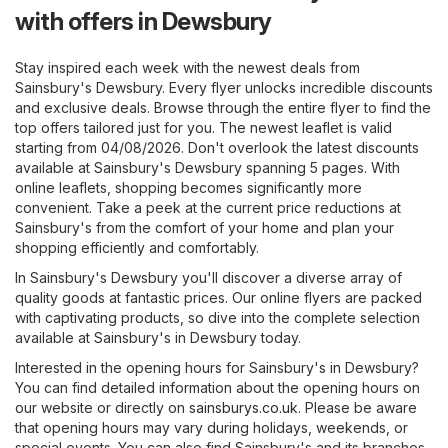
with offers in Dewsbury
Stay inspired each week with the newest deals from
Sainsbury's Dewsbury. Every flyer unlocks incredible discounts
and exclusive deals. Browse through the entire flyer to find the
top offers tailored just for you. The newest leaflet is valid
starting from 04/08/2026. Don't overlook the latest discounts
available at Sainsbury's Dewsbury spanning 5 pages. With
online leaflets, shopping becomes significantly more
convenient. Take a peek at the current price reductions at
Sainsbury's from the comfort of your home and plan your
shopping efficiently and comfortably.
In Sainsbury's Dewsbury you'll discover a diverse array of
quality goods at fantastic prices. Our online flyers are packed
with captivating products, so dive into the complete selection
available at Sainsbury's in Dewsbury today.
Interested in the opening hours for Sainsbury's in Dewsbury?
You can find detailed information about the opening hours on
our website or directly on
sainsburys.co.uk
. Please be aware
that opening hours may vary during holidays, weekends, or
special events. You can also find Sainsbury's and its branches