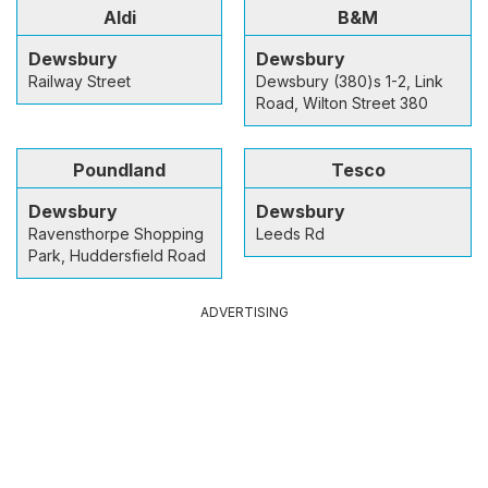
Aldi
B&M
Dewsbury
Dewsbury
Railway Street
Dewsbury (380)s 1-2, Link
Road, Wilton Street 380
Poundland
Tesco
Dewsbury
Dewsbury
Ravensthorpe Shopping
Leeds Rd
Park, Huddersfield Road
ADVERTISING