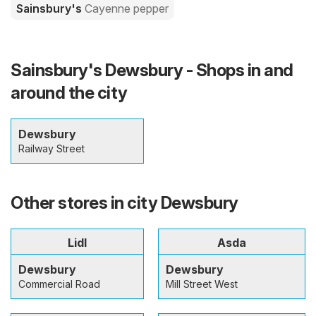
Sainsbury's
Cayenne pepper
Sainsbury's Dewsbury - Shops in and
around the city
Dewsbury
Railway Street
Other stores in city Dewsbury
Lidl
Asda
Dewsbury
Dewsbury
Commercial Road
Mill Street West