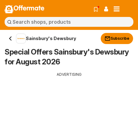
Offermate
Sainsbury's Dewsbury
Subscribe
Special Offers Sainsbury's Dewsbury
for August 2026
ADVERTISING