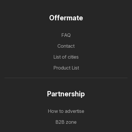
Offermate
FAQ
Contact
List of cities
Product List
Partnership
How to advertise
B2B zone