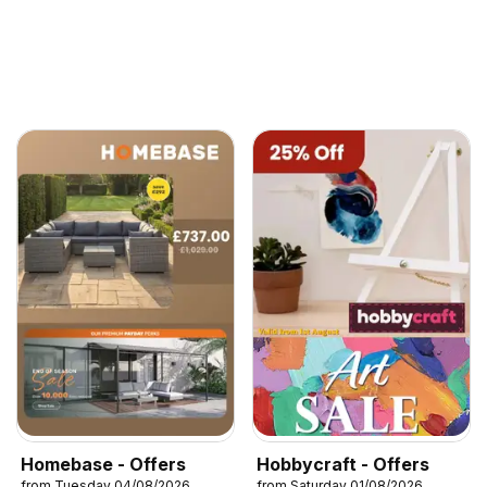
Homebase - Offers
Hobbycraft - Offers
from Tuesday 04/08/2026
from Saturday 01/08/2026