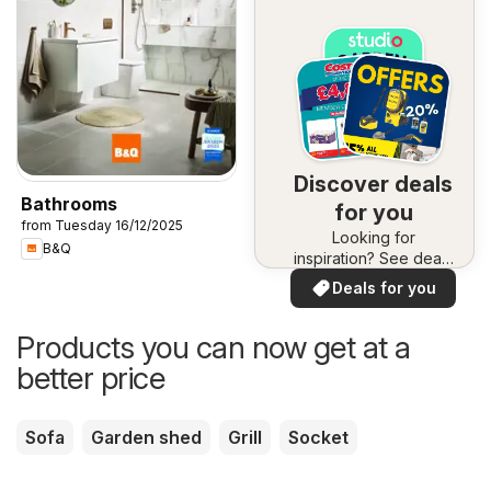
Discover deals
Bathrooms
for you
from Tuesday 16/12/2025
Looking for
B&Q
inspiration? See deals
in your area!
Deals for you
Products you can now get at a
better price
Sofa
Garden shed
Grill
Socket