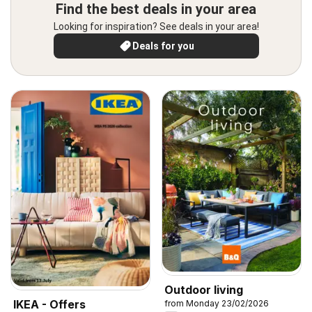
Find the best deals in your area
Looking for inspiration? See deals in your area!
Deals for you
Outdoor living
IKEA - Offers
from Monday 23/02/2026