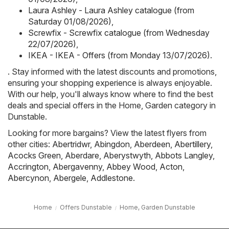
Laura Ashley - Laura Ashley catalogue (from
Saturday 01/08/2026)
,
Screwfix - Screwfix catalogue (from Wednesday
22/07/2026)
,
IKEA - IKEA - Offers (from Monday 13/07/2026)
.
. Stay informed with the latest discounts and promotions,
ensuring your shopping experience is always enjoyable.
With our help, you'll always know where to find the best
deals and special offers in the Home, Garden category in
Dunstable.
Looking for more bargains? View the latest flyers from
other cities:
Abertridwr
,
Abingdon
,
Aberdeen
,
Abertillery
,
Acocks Green
,
Aberdare
,
Aberystwyth
,
Abbots Langley
,
Accrington
,
Abergavenny
,
Abbey Wood
,
Acton
,
Abercynon
,
Abergele
,
Addlestone
.
Home
Offers Dunstable
Home, Garden Dunstable