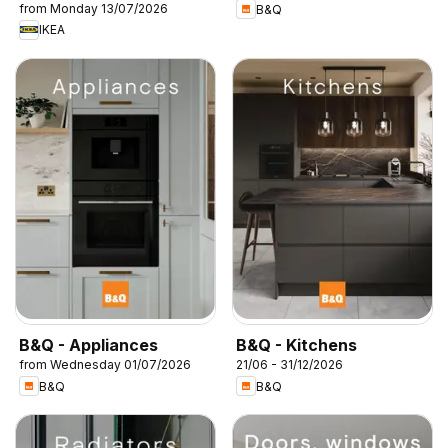
from Monday 13/07/2026
B&Q
IKEA
B&Q - Appliances
B&Q - Kitchens
from Wednesday 01/07/2026
21/06 - 31/12/2026
B&Q
B&Q