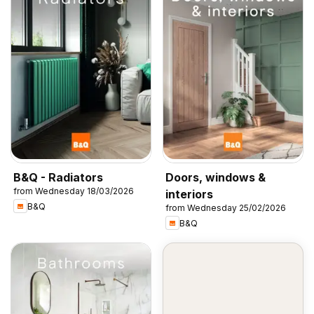
B&Q - Radiators
Doors, windows &
from Wednesday 18/03/2026
interiors
B&Q
from Wednesday 25/02/2026
B&Q