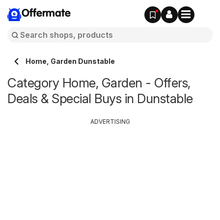
Offermate
Home, Garden Dunstable
Category Home, Garden - Offers,
Deals & Special Buys in Dunstable
ADVERTISING