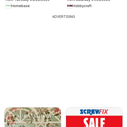
Homebase
Hobbycraft
ADVERTISING