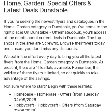
Home, Garden: Special Offers &
Latest Deals Dunstable
If you're seeking the newest flyers and catalogues in the
Home, Garden category in Dunstable, you've come to the
right place! On
Dunstable - Offermate.co.uk
, you'll access
all the details about current deals in Dunstable. The top
shops in the area are
Screwfix
. Browse their flyers today
and ensure you don't miss any discounts.
We put in the effort every day to bring you all the latest
flyers from the Home, Garden category in Dunstable. At
present, there are 11 leaflets available. Remember, the
validity of these flyers is limited, so act quickly to take
advantage of the savings.
Not sure where to start? Begin with these leaflets:
Homebase - Homebase - Offers (from Tuesday
04/08/2026)
,
Hobbycraft - Hobbycraft - Offers (from Saturday
01/08/2026)
,