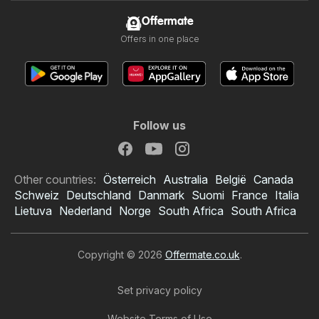
Offermate
Offers in one place
Follow us
Other countries:
Österreich
Australia
België
Canada
Schweiz
Deutschland
Danmark
Suomi
France
Italia
Lietuva
Nederland
Norge
South Africa
South Africa
Copyright © 2026
Offermate.co.uk
.
Set privacy policy
Website Terms of Use