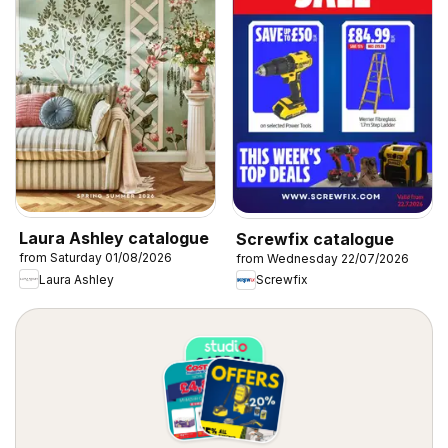
Laura Ashley catalogue
Screwfix catalogue
from Saturday 01/08/2026
from Wednesday 22/07/2026
Laura Ashley
Screwfix