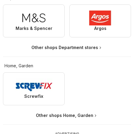
Marks & Spencer
Argos
Other shops Department stores
Home, Garden
Screwfix
Other shops Home, Garden
ADVERTISING