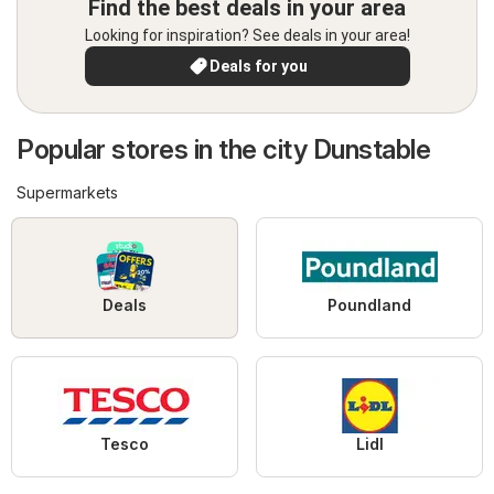
Find the best deals in your area
Looking for inspiration? See deals in your area!
Deals for you
Popular stores in the city Dunstable
Supermarkets
Deals
Poundland
Tesco
Lidl