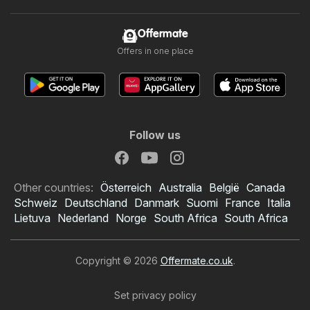
Offermate
Offers in one place
Follow us
Other countries:
Österreich
Australia
België
Canada
Schweiz
Deutschland
Danmark
Suomi
France
Italia
Lietuva
Nederland
Norge
South Africa
South Africa
Copyright © 2026
Offermate.co.uk
.
Set privacy policy