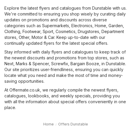
Explore the latest flyers and catalogues from Dunstable with us.
We're committed to ensuring you shop wisely by curating daily
updates on promotions and discounts across diverse
categories such as
Supermarkets
,
Electronics
,
Home, Garden
,
Clothing, Footwear, Sport
,
Cosmetics, Drugstores
,
Department
stores
,
Other
,
Motor & Car
. Keep up-to-date with our
continually updated flyers for the latest special offers.
Stay informed with daily flyers and catalogues to keep track of
the newest discounts and promotions from top stores, such as
Next
,
Marks & Spencer
,
Screwfix
,
Bargain Booze
, in Dunstable.
Our site prioritizes user-friendliness, ensuring you can quickly
locate what you need and make the most of time and money-
saving opportunities.
At Offermate.co.uk, we regularly compile the newest flyers,
catalogues, lookbooks, and weekly specials, providing you
with all the information about special offers conveniently in one
place.
Home
Offers Dunstable