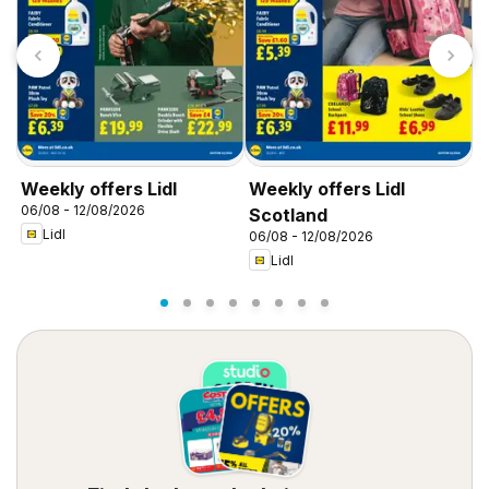
Weekly offers Lidl
Weekly offers Lidl
W
06/08 - 12/08/2026
0
Scotland
Lidl
06/08 - 12/08/2026
Lidl