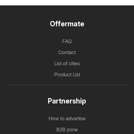
Offermate
FAQ
Contact
List of cities
Product List
Partnership
How to advertise
B2B zone