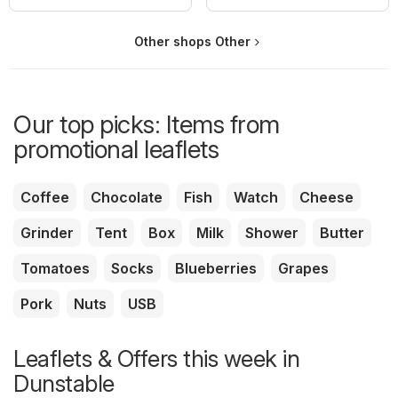
Other shops Other
Our top picks: Items from
promotional leaflets
Coffee
Chocolate
Fish
Watch
Cheese
Grinder
Tent
Box
Milk
Shower
Butter
Tomatoes
Socks
Blueberries
Grapes
Pork
Nuts
USB
Leaflets & Offers this week in
Dunstable