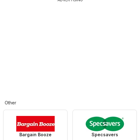
Other
Bargain Booze
Specsavers