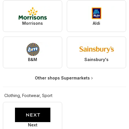
Morrisons
Aldi
B&M
Sainsbury's
Other shops Supermarkets
Clothing, Footwear, Sport
Next