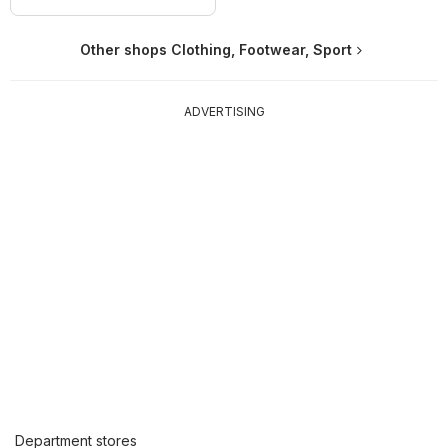
Other shops Clothing, Footwear, Sport
ADVERTISING
Department stores