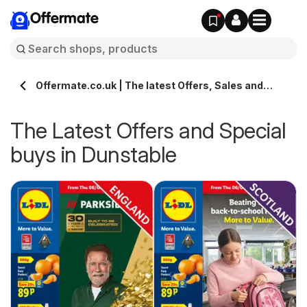
Offermate
Offermate.co.uk | The latest Offers, Sales and
Deals in Dunstable
The Latest Offers and Special
buys in Dunstable