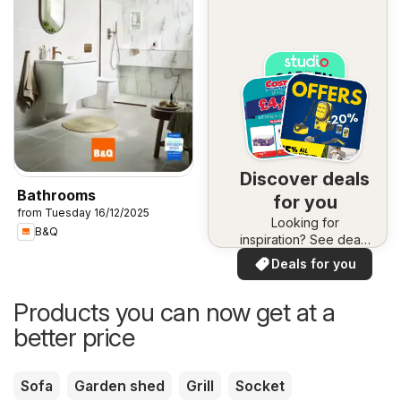
Discover deals
Bathrooms
for you
from Tuesday 16/12/2025
Looking for
B&Q
inspiration? See deals
in your area!
Deals for you
Products you can now get at a
better price
Sofa
Garden shed
Grill
Socket