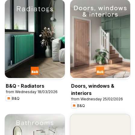
B&Q - Radiators
Doors, windows &
from Wednesday 18/03/2026
interiors
B&Q
from Wednesday 25/02/2026
B&Q