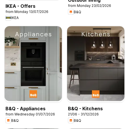
Outdoor living
IKEA - Offers
from Monday 23/02/2026
from Monday 13/07/2026
B&Q
IKEA
B&Q - Appliances
B&Q - Kitchens
from Wednesday 01/07/2026
21/06 - 31/12/2026
B&Q
B&Q