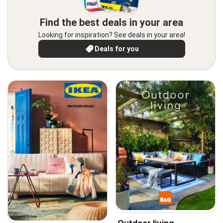
Find the best deals in your area
Looking for inspiration? See deals in your area!
Deals for you