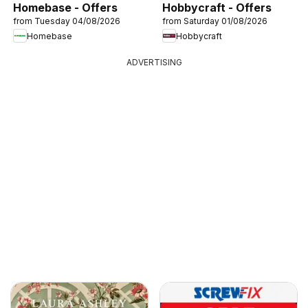
Homebase - Offers
Hobbycraft - Offers
from Tuesday 04/08/2026
from Saturday 01/08/2026
Homebase
Hobbycraft
ADVERTISING