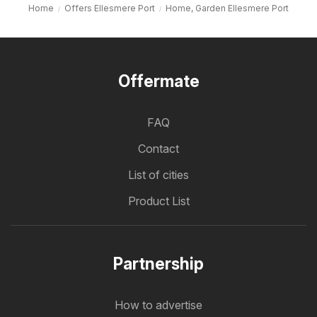
Home
Offers Ellesmere Port
Home, Garden Ellesmere Port
Offermate
FAQ
Contact
List of cities
Product List
Partnership
How to advertise