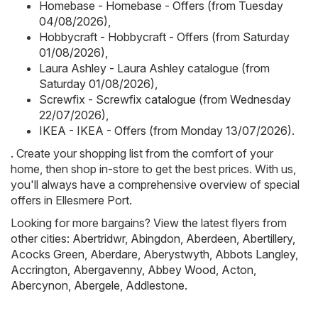
Homebase - Homebase - Offers (from Tuesday
04/08/2026)
,
Hobbycraft - Hobbycraft - Offers (from Saturday
01/08/2026)
,
Laura Ashley - Laura Ashley catalogue (from
Saturday 01/08/2026)
,
Screwfix - Screwfix catalogue (from Wednesday
22/07/2026)
,
IKEA - IKEA - Offers (from Monday 13/07/2026)
.
. Create your shopping list from the comfort of your
home, then shop in-store to get the best prices. With us,
you'll always have a comprehensive overview of special
offers in Ellesmere Port.
Looking for more bargains? View the latest flyers from
other cities:
Abertridwr
,
Abingdon
,
Aberdeen
,
Abertillery
,
Acocks Green
,
Aberdare
,
Aberystwyth
,
Abbots Langley
,
Accrington
,
Abergavenny
,
Abbey Wood
,
Acton
,
Abercynon
,
Abergele
,
Addlestone
.