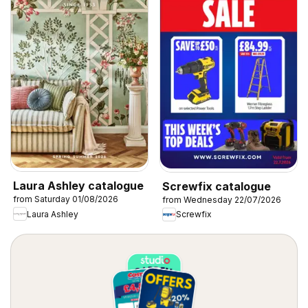
Laura Ashley catalogue
Screwfix catalogue
from Saturday 01/08/2026
from Wednesday 22/07/2026
Laura Ashley
Screwfix