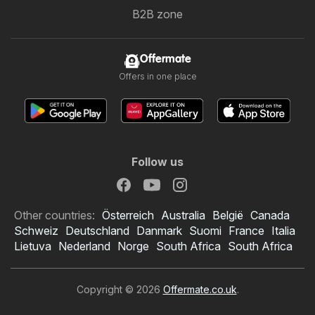
B2B zone
Offermate
Offers in one place
Follow us
Other countries:
Österreich
Australia
België
Canada
Schweiz
Deutschland
Danmark
Suomi
France
Italia
Lietuva
Nederland
Norge
South Africa
South Africa
Copyright © 2026
Offermate.co.uk
.