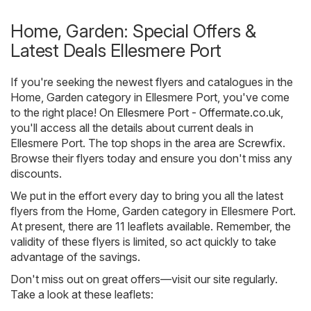
Home, Garden: Special Offers &
Latest Deals Ellesmere Port
If you're seeking the newest flyers and catalogues in the
Home, Garden category in Ellesmere Port, you've come
to the right place! On
Ellesmere Port - Offermate.co.uk
,
you'll access all the details about current deals in
Ellesmere Port. The top shops in the area are
Screwfix
.
Browse their flyers today and ensure you don't miss any
discounts.
We put in the effort every day to bring you all the latest
flyers from the Home, Garden category in Ellesmere Port.
At present, there are 11 leaflets available. Remember, the
validity of these flyers is limited, so act quickly to take
advantage of the savings.
Don't miss out on great offers—visit our site regularly.
Take a look at these leaflets: