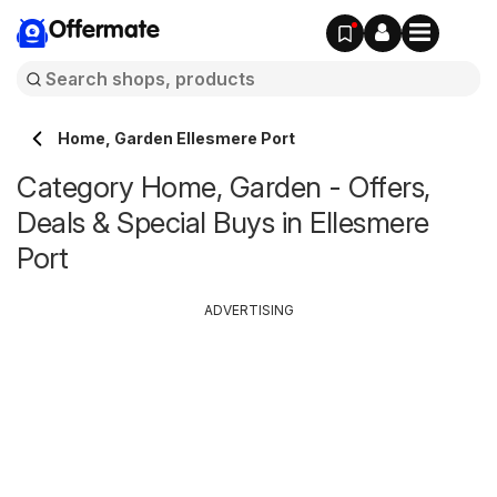
Offermate
Home, Garden Ellesmere Port
Category Home, Garden - Offers,
Deals & Special Buys in Ellesmere
Port
ADVERTISING