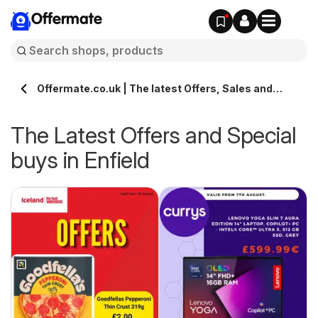
Offermate
Offermate.co.uk | The latest Offers, Sales and
Deals in Enfield
The Latest Offers and Special
buys in Enfield
s