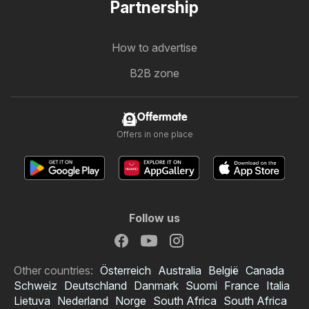
Partnership
How to advertise
B2B zone
Offermate
Offers in one place
Follow us
Other countries:
Österreich
Australia
België
Canada
Schweiz
Deutschland
Danmark
Suomi
France
Italia
Lietuva
Nederland
Norge
South Africa
South Africa