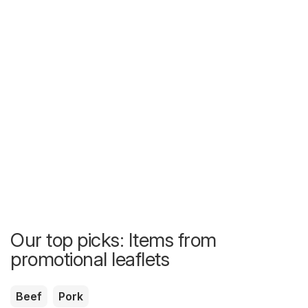
Our top picks: Items from
promotional leaflets
Beef
Pork