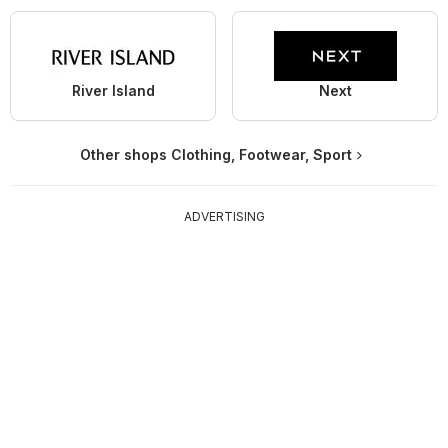
River Island
Next
Other shops Clothing, Footwear, Sport
ADVERTISING