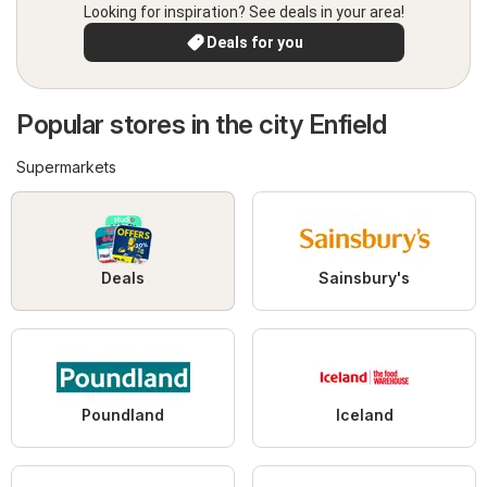
Looking for inspiration? See deals in your area!
Deals for you
Popular stores in the city Enfield
Supermarkets
Deals
Sainsbury's
Poundland
Iceland