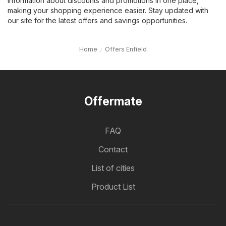
information about discounts and promotions in one place,
making your shopping experience easier. Stay updated with
our site for the latest offers and savings opportunities.
Home
Offers Enfield
Offermate
FAQ
Contact
List of cities
Product List