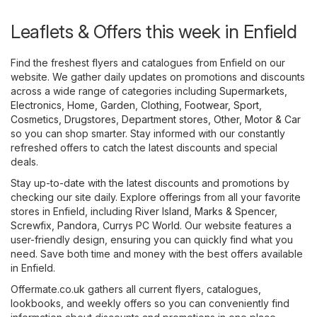
Leaflets & Offers this week in Enfield
Find the freshest flyers and catalogues from Enfield on our
website. We gather daily updates on promotions and discounts
across a wide range of categories including
Supermarkets
,
Electronics
,
Home, Garden
,
Clothing, Footwear, Sport
,
Cosmetics, Drugstores
,
Department stores
,
Other
,
Motor & Car
so you can shop smarter. Stay informed with our constantly
refreshed offers to catch the latest discounts and special
deals.
Stay up-to-date with the latest discounts and promotions by
checking our site daily. Explore offerings from all your favorite
stores in Enfield, including
River Island
,
Marks & Spencer
,
Screwfix
,
Pandora
,
Currys PC World
. Our website features a
user-friendly design, ensuring you can quickly find what you
need. Save both time and money with the best offers available
in Enfield.
Offermate.co.uk gathers all current flyers, catalogues,
lookbooks, and weekly offers so you can conveniently find