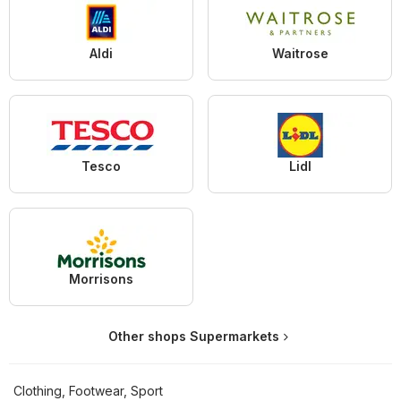
Aldi
Waitrose
Tesco
Lidl
Morrisons
Other shops Supermarkets
Clothing, Footwear, Sport