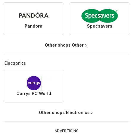
Pandora
Specsavers
Other shops Other
Electronics
Currys PC World
Other shops Electronics
ADVERTISING