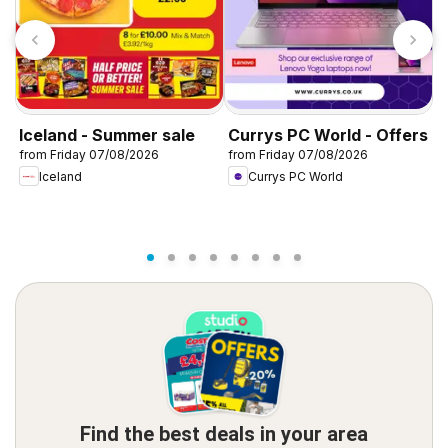
Iceland - Summer sale
Currys PC World - Offers
D
from Friday 07/08/2026
from Friday 07/08/2026
f
Iceland
Currys PC World
Find the best deals in your area