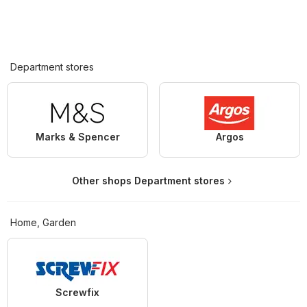
Department stores
Marks & Spencer
Argos
Other shops Department stores
Home, Garden
Screwfix