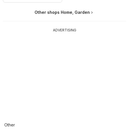
Other shops Home, Garden
ADVERTISING
Other