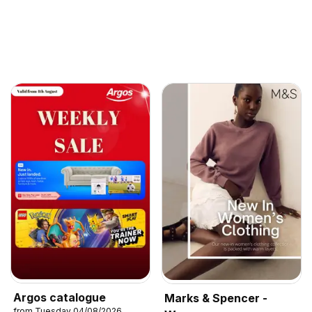
Argos catalogue
Marks & Spencer -
from Tuesday 04/08/2026