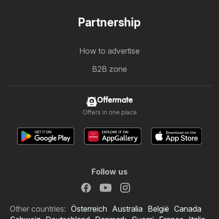
Partnership
How to advertise
B2B zone
Offermate
Offers in one place
Follow us
Other countries:
Österreich
Australia
België
Canada