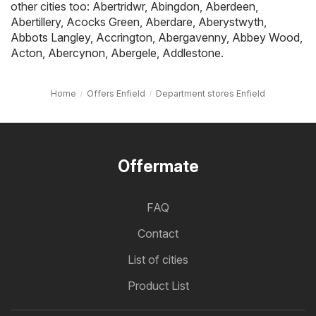
other cities too:
Abertridwr
,
Abingdon
,
Aberdeen
,
Abertillery
,
Acocks Green
,
Aberdare
,
Aberystwyth
,
Abbots Langley
,
Accrington
,
Abergavenny
,
Abbey Wood
,
Acton
,
Abercynon
,
Abergele
,
Addlestone
.
Home
Offers Enfield
Department stores Enfield
Offermate
FAQ
Contact
List of cities
Product List