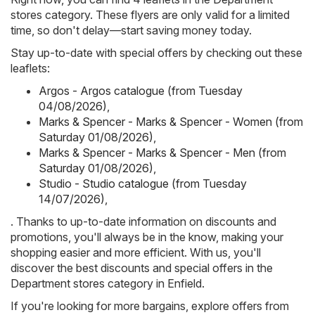
stores category. These flyers are only valid for a limited
time, so don't delay—start saving money today.
Stay up-to-date with special offers by checking out these
leaflets:
Argos - Argos catalogue (from Tuesday
04/08/2026)
,
Marks & Spencer - Marks & Spencer - Women (from
Saturday 01/08/2026)
,
Marks & Spencer - Marks & Spencer - Men (from
Saturday 01/08/2026)
,
Studio - Studio catalogue (from Tuesday
14/07/2026)
,
. Thanks to up-to-date information on discounts and
promotions, you'll always be in the know, making your
shopping easier and more efficient. With us, you'll
discover the best discounts and special offers in the
Department stores category in Enfield.
If you're looking for more bargains, explore offers from