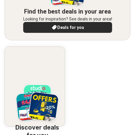
Find the best deals in your area
Looking for inspiration? See deals in your area!
Deals for you
Discover deals