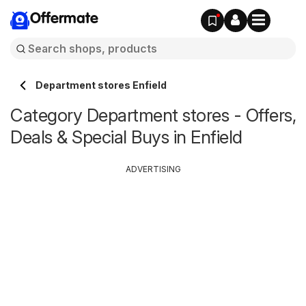
Offermate
Department stores Enfield
Category Department stores - Offers,
Deals & Special Buys in Enfield
ADVERTISING