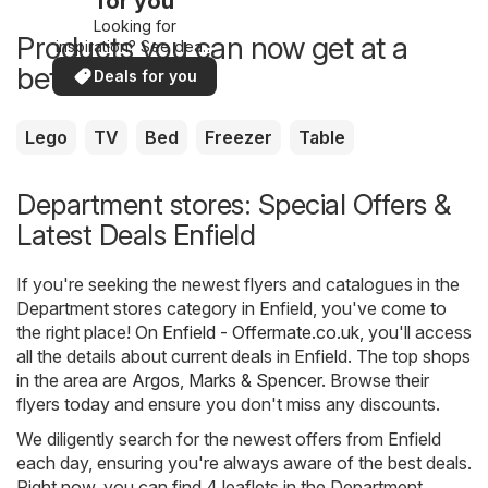
for you
Looking for
Products you can now get at a
inspiration? See deals
in your area!
better price
Deals for you
Lego
TV
Bed
Freezer
Table
Department stores: Special Offers &
Latest Deals Enfield
If you're seeking the newest flyers and catalogues in the
Department stores category in Enfield, you've come to
the right place! On
Enfield - Offermate.co.uk
, you'll access
all the details about current deals in Enfield. The top shops
in the area are
Argos
,
Marks & Spencer
. Browse their
flyers today and ensure you don't miss any discounts.
We diligently search for the newest offers from Enfield
each day, ensuring you're always aware of the best deals.
Right now, you can find 4 leaflets in the Department