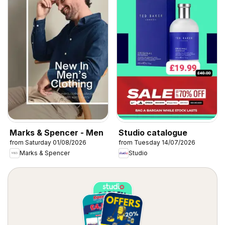
Marks & Spencer - Men
Studio catalogue
from Saturday 01/08/2026
from Tuesday 14/07/2026
Marks & Spencer
Studio