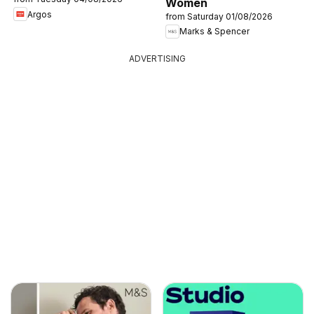
Women
Argos
from Saturday 01/08/2026
Marks & Spencer
ADVERTISING