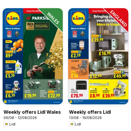
Weekly offers Lidl Wales
Weekly offers Lidl
06/08 - 12/08/2026
13/08 - 19/08/2026
Lidl
Lidl