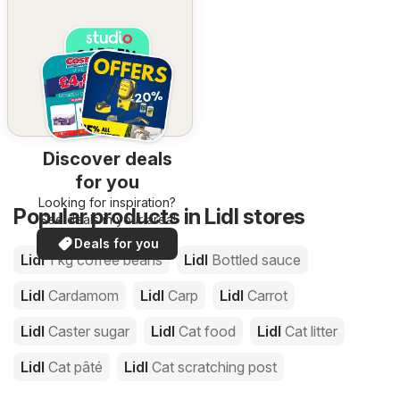
Discover deals
for you
Looking for inspiration?
Popular products in Lidl stores
See deals in your area!
Deals for you
Lidl
1 kg coffee beans
Lidl
Bottled sauce
Lidl
Cardamom
Lidl
Carp
Lidl
Carrot
Lidl
Caster sugar
Lidl
Cat food
Lidl
Cat litter
Lidl
Cat pâté
Lidl
Cat scratching post