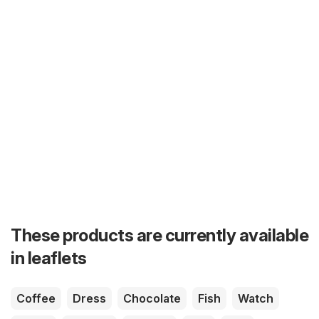
These products are currently available
in leaflets
Coffee
Dress
Chocolate
Fish
Watch