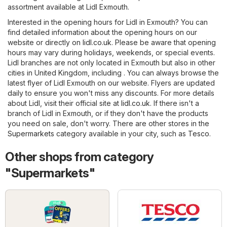
assortment available at Lidl Exmouth.
Interested in the opening hours for Lidl in Exmouth? You can
find detailed information about the opening hours on our
website or directly on
lidl.co.uk
. Please be aware that opening
hours may vary during holidays, weekends, or special events.
Lidl branches are not only located in Exmouth but also in other
cities in United Kingdom, including . You can always browse the
latest flyer of Lidl Exmouth on our website. Flyers are updated
daily to ensure you won't miss any discounts. For more details
about Lidl, visit their official site at
lidl.co.uk
. If there isn't a
branch of Lidl in Exmouth, or if they don't have the products
you need on sale, don't worry. There are other stores in the
Supermarkets
category available in your city, such as
Tesco
.
Other shops from category
"Supermarkets"