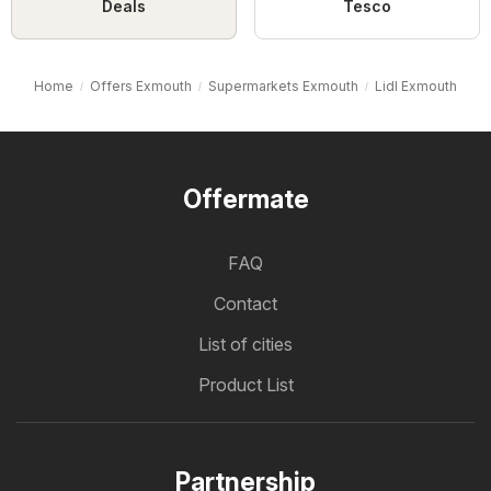
Deals
Tesco
Home
Offers Exmouth
Supermarkets Exmouth
Lidl Exmouth
Offermate
FAQ
Contact
List of cities
Product List
Partnership