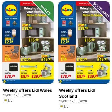
Weekly offers Lidl Wales
Weekly offers Lidl
13/08 - 19/08/2026
Scotland
Lidl
13/08 - 19/08/2026
Lidl