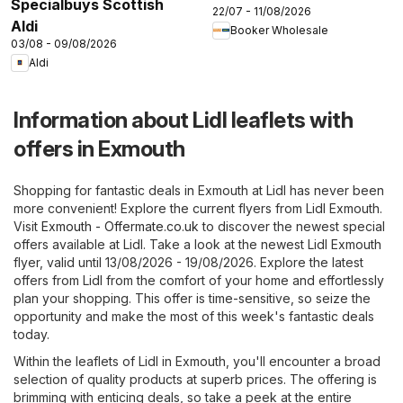
Specialbuys Scottish
22/07 - 11/08/2026
Aldi
Booker Wholesale
03/08 - 09/08/2026
Aldi
Information about Lidl leaflets with
offers in Exmouth
Shopping for fantastic deals in Exmouth at Lidl has never been
more convenient! Explore the current flyers from Lidl Exmouth.
Visit
Exmouth - Offermate.co.uk
to discover the newest special
offers available at Lidl. Take a look at the newest Lidl Exmouth
flyer, valid until 13/08/2026 - 19/08/2026. Explore the latest
offers from Lidl from the comfort of your home and effortlessly
plan your shopping. This offer is time-sensitive, so seize the
opportunity and make the most of this week's fantastic deals
today.
Within the leaflets of Lidl in Exmouth, you'll encounter a broad
selection of quality products at superb prices. The offering is
brimming with enticing deals, so take a peek at the entire