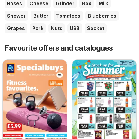
Roses
Cheese
Grinder
Box
Milk
Shower
Butter
Tomatoes
Blueberries
Grapes
Pork
Nuts
USB
Socket
Favourite offers and catalogues