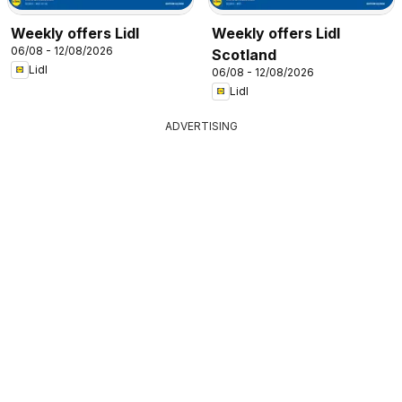
Weekly offers Lidl
Weekly offers Lidl
06/08 - 12/08/2026
Scotland
Lidl
06/08 - 12/08/2026
Lidl
ADVERTISING