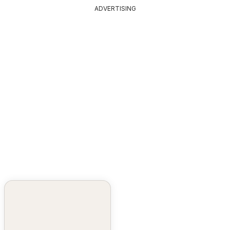
ADVERTISING