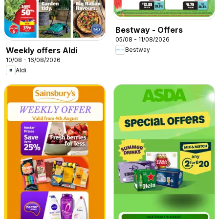
Bestway - Offers
05/08 - 11/08/2026
Weekly offers Aldi
Bestway
10/08 - 16/08/2026
Aldi