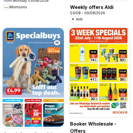
from Monday 03/08/2026
Weekly offers Aldi
Morrisons
03/08 - 09/08/2026
Aldi
Booker Wholesale -
Offers