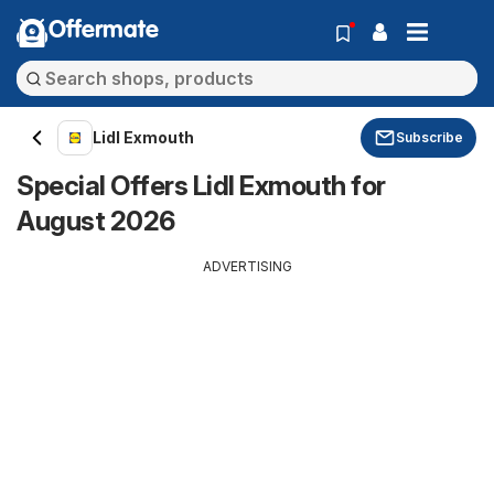
Offermate
Lidl Exmouth
Subscribe
Special Offers Lidl Exmouth for
August 2026
ADVERTISING