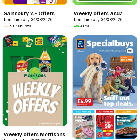
Sainsbury's - Offers
Weekly offers Asda
from Tuesday 04/08/2026
from Tuesday 04/08/2026
Sainsbury's
Asda
Weekly offers Morrisons