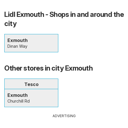
Lidl Exmouth - Shops in and around the
city
Exmouth
Dinan Way
Other stores in city Exmouth
Tesco
Exmouth
Churchill Rd
ADVERTISING