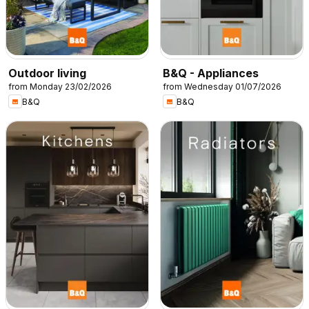
Outdoor living
B&Q - Appliances
from Monday 23/02/2026
from Wednesday 01/07/2026
B&Q
B&Q