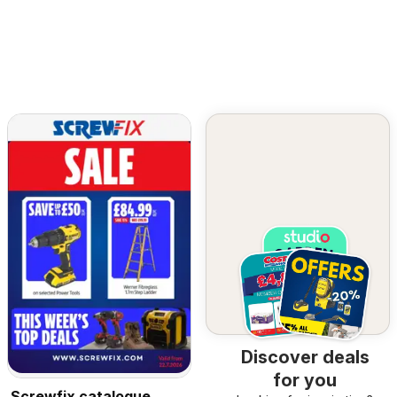
Discover deals
for you
Screwfix catalogue