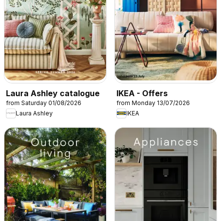
Laura Ashley catalogue
IKEA - Offers
from Saturday 01/08/2026
from Monday 13/07/2026
Laura Ashley
IKEA