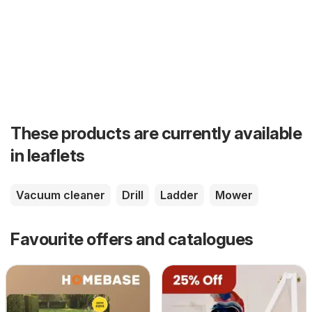
These products are currently available
in leaflets
Vacuum cleaner
Drill
Ladder
Mower
Favourite offers and catalogues