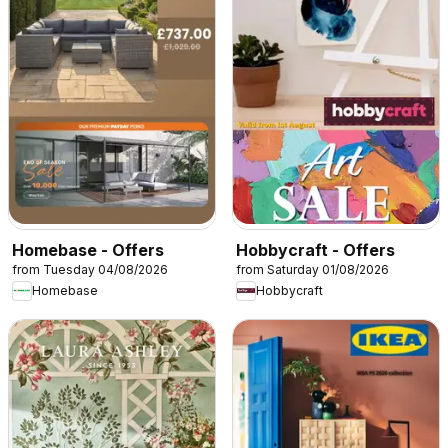
Homebase - Offers
Hobbycraft - Offers
from Tuesday 04/08/2026
from Saturday 01/08/2026
Homebase
Hobbycraft