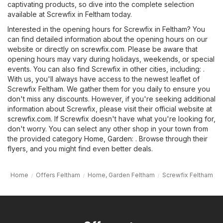
captivating products, so dive into the complete selection
available at Screwfix in Feltham today.
Interested in the opening hours for Screwfix in Feltham? You
can find detailed information about the opening hours on our
website or directly on
screwfix.com
. Please be aware that
opening hours may vary during holidays, weekends, or special
events. You can also find Screwfix in other cities, including: .
With us, you'll always have access to the newest leaflet of
Screwfix Feltham. We gather them for you daily to ensure you
don't miss any discounts. However, if you're seeking additional
information about Screwfix, please visit their official website at
screwfix.com
. If Screwfix doesn't have what you're looking for,
don't worry. You can select any other shop in your town from
the provided category
Home, Garden
: . Browse through their
flyers, and you might find even better deals.
Home
Offers Feltham
Home, Garden Feltham
Screwfix Feltham