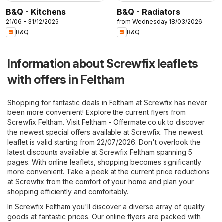
B&Q - Kitchens
B&Q - Radiators
21/06 - 31/12/2026
from Wednesday 18/03/2026
B&Q
B&Q
Information about Screwfix leaflets
with offers in Feltham
Shopping for fantastic deals in Feltham at Screwfix has never
been more convenient! Explore the current flyers from
Screwfix Feltham. Visit
Feltham - Offermate.co.uk
to discover
the newest special offers available at Screwfix. The newest
leaflet is valid starting from 22/07/2026. Don't overlook the
latest discounts available at Screwfix Feltham spanning 5
pages. With online leaflets, shopping becomes significantly
more convenient. Take a peek at the current price reductions
at Screwfix from the comfort of your home and plan your
shopping efficiently and comfortably.
In Screwfix Feltham you'll discover a diverse array of quality
goods at fantastic prices. Our online flyers are packed with