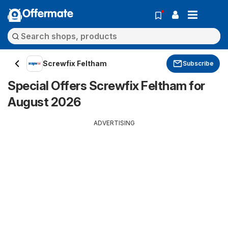
Offermate
Screwfix Feltham
Subscribe
Special Offers Screwfix Feltham for
August 2026
ADVERTISING