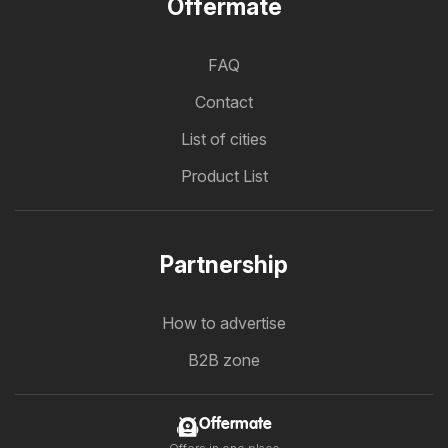
Offermate
FAQ
Contact
List of cities
Product List
Partnership
How to advertise
B2B zone
Offermate