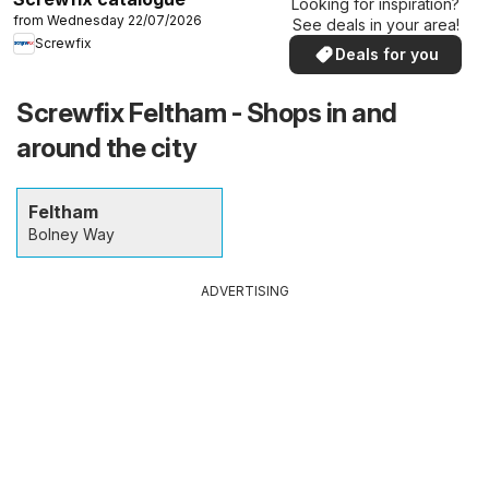
Looking for inspiration?
from Wednesday 22/07/2026
See deals in your area!
Screwfix
Deals for you
Screwfix Feltham - Shops in and
around the city
Feltham
Bolney Way
ADVERTISING