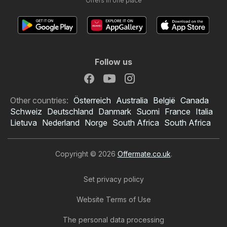
Offers in one place
Follow us
Other countries:
Österreich
Australia
België
Canada
Schweiz
Deutschland
Danmark
Suomi
France
Italia
Lietuva
Nederland
Norge
South Africa
South Africa
Copyright © 2026
Offermate.co.uk
.
Set privacy policy
Website Terms of Use
The personal data processing