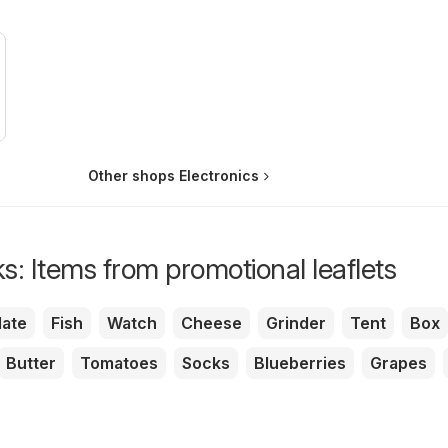
Other shops Electronics
s: Items from promotional leaflets
ate
Fish
Watch
Cheese
Grinder
Tent
Box
Butter
Tomatoes
Socks
Blueberries
Grapes