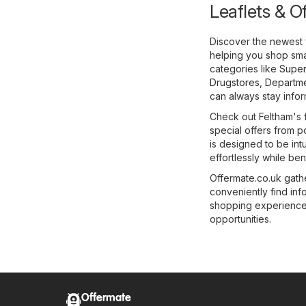
Leaflets & O
Discover the newest 
helping you shop smar
categories like
Super
Drugstores
,
Departme
can always stay infor
Check out Feltham's f
special offers from p
is designed to be int
effortlessly while ben
Offermate.co.uk gathe
conveniently find in
shopping experience e
opportunities.
Offermate