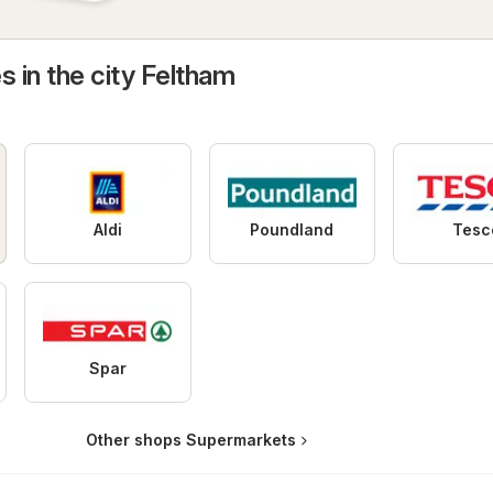
s in the city Feltham
Aldi
Poundland
Tesc
Spar
Other shops Supermarkets