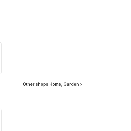
Other shops Home, Garden