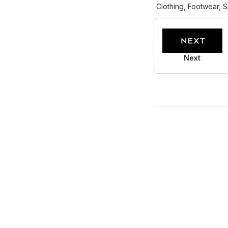
Clothing, Footwear, S
Next