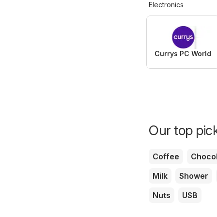
Electronics
Currys PC World
Our top pick
Coffee
Chocol
Milk
Shower
Nuts
USB