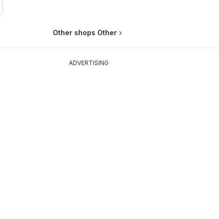
Other shops Other
ADVERTISING