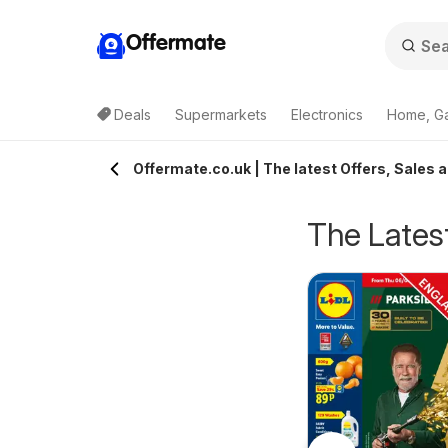
Offermate
Deals
Supermarkets
Electronics
Home, G
Offermate.co.uk | The latest Offers, Sales 
The Latest
pecsavers -
Homebase - Offers
rom Tuesday 04/08/2026
from Tuesday 04/08/2026
ffers
Specsavers
Homebase