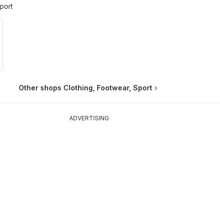
port
Other shops Clothing, Footwear, Sport
ADVERTISING