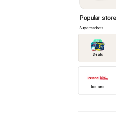
Popular store
Supermarkets
Deals
Iceland