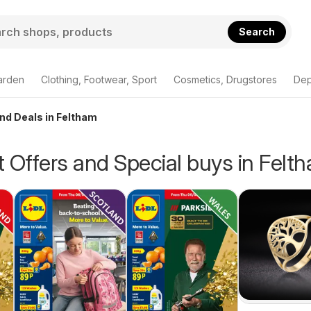
Search
arden
Clothing, Footwear, Sport
Cosmetics, Drugstores
Dep
and Deals in Feltham
 Offers and Special buys in Felt