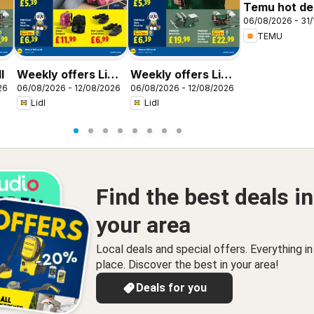
Temu hot dea
06/08/2026 - 31/
United King
TEMU
l
Weekly offers Lidl
Weekly offers Lidl
26
06/08/2026 - 12/08/2026
06/08/2026 - 12/08/2026
Scotland
Wales
Lidl
Lidl
Find the best deals in
your area
Local deals and special offers. Everything i
place. Discover the best in your area!
Deals for you