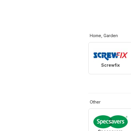
Home, Garden
Screwfix
Other