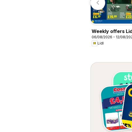
Weekly offers Lid
06/08/2026 - 12/08/20
Lidl