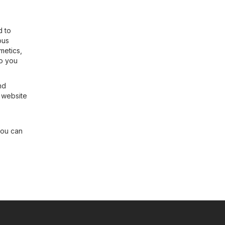
d to
ous
metics,
so you
nd
r website
you can