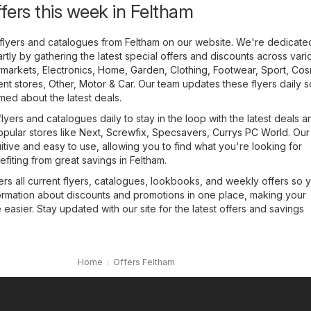
ffers this week in Feltham
flyers and catalogues from Feltham on our website. We're dedicate
tly by gathering the latest special offers and discounts across vari
markets
,
Electronics
,
Home, Garden
,
Clothing, Footwear, Sport
,
Cos
nt stores
,
Other
,
Motor & Car
. Our team updates these flyers daily 
med about the latest deals.
lyers and catalogues daily to stay in the loop with the latest deals a
opular stores like
Next
,
Screwfix
,
Specsavers
,
Currys PC World
. Ou
uitive and easy to use, allowing you to find what you're looking for
efiting from great savings in Feltham.
rs all current flyers, catalogues, lookbooks, and weekly offers so 
formation about discounts and promotions in one place, making your
asier. Stay updated with our site for the latest offers and savings
Home
Offers Feltham