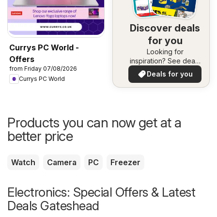
Discover deals
for you
Currys PC World -
Looking for
Offers
inspiration? See deals
from Friday 07/08/2026
in your area!
Deals for you
Currys PC World
Products you can now get at a
better price
Watch
Camera
PC
Freezer
Electronics: Special Offers & Latest
Deals Gateshead