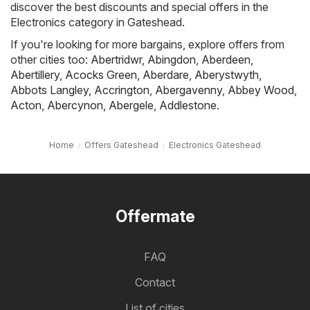
discover the best discounts and special offers in the
Electronics category in Gateshead.
If you're looking for more bargains, explore offers from
other cities too:
Abertridwr
,
Abingdon
,
Aberdeen
,
Abertillery
,
Acocks Green
,
Aberdare
,
Aberystwyth
,
Abbots Langley
,
Accrington
,
Abergavenny
,
Abbey Wood
,
Acton
,
Abercynon
,
Abergele
,
Addlestone
.
Home
Offers Gateshead
Electronics Gateshead
Offermate
FAQ
Contact
List of cities