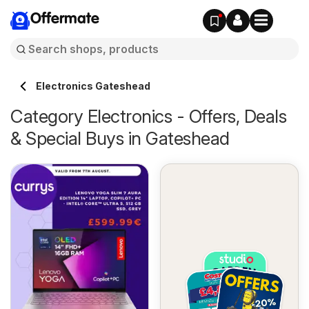
Offermate
Electronics Gateshead
Category Electronics - Offers, Deals
& Special Buys in Gateshead