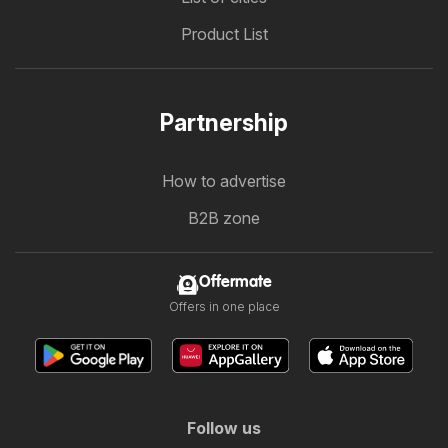
Product List
Partnership
How to advertise
B2B zone
Offermate
Offers in one place
Follow us