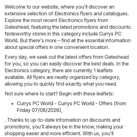
Welcome to our website, where you'll discover an
extensive selection of
Electronics
flyers and catalogues.
Explore the most recent Electronics flyers from
Gateshead, featuring the latest promotions and discounts.
Noteworthy stores in this category include
Currys PC
World
. But there's more – find all the essential information
about special offers in one convenient location.
Every day, we seek out the latest offers from Gateshead
for you, so you can easily discover the best deals. In the
Electronics category, there are currently 1 leaflets
available. All flyers are neatly organized by category,
allowing you to quickly find exactly what you need.
Not sure where to start? Begin with these leaflets:
Currys PC World - Currys PC World - Offers (from
Friday 07/08/2026)
,
. Thanks to up-to-date information on discounts and
promotions, you'll always be in the know, making your
shopping easier and more efficient. With us, you'll