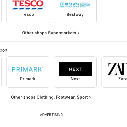
Tesco
Bestway
Other shops Supermarkets
port
Primark
Next
Zar
Other shops Clothing, Footwear, Sport
ADVERTISING