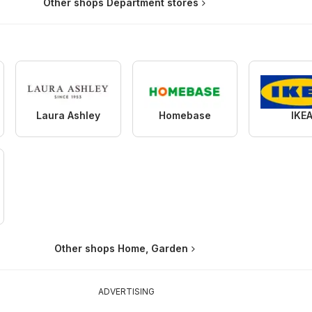
Other shops Department stores
Laura Ashley
Homebase
IKE
Other shops Home, Garden
ADVERTISING