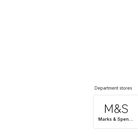
Department stores
Marks & Spencer