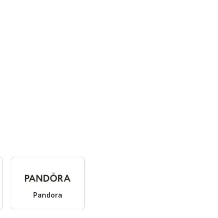
Pandora