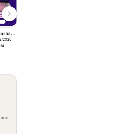
Lidl
orld -
Damart catalogue
08/2026
from Friday 07/08/2026
rld
Damart
n one