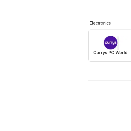
Electronics
Currys PC World