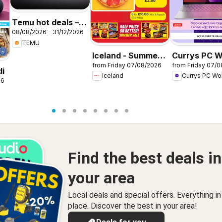
Temu hot deals –
08/08/2026 - 31/12/2026
United Kingdom
TEMU
Iceland - Summer
Currys PC W
from Friday 07/08/2026
from Friday 07/
sale
Offers
di
Iceland
Currys PC Wo
26
Find the best deals in
your area
Local deals and special offers. Everything i
place. Discover the best in your area!