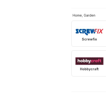
Home, Garden
Screwfix
Hobbycraft