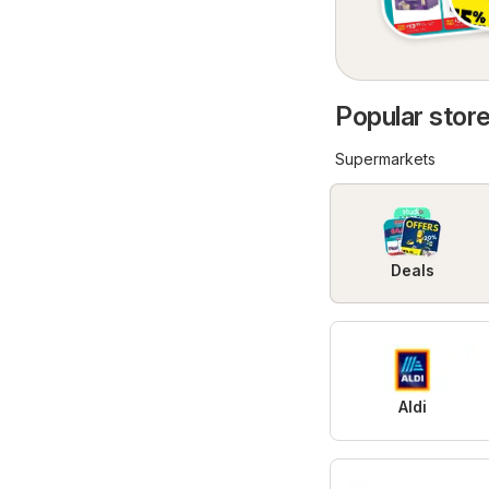
Popular store
Supermarkets
Deals
Aldi