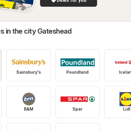
Deals for you
s in the city Gateshead
Sainsbury's
Poundland
Icela
B&M
Spar
Lidl