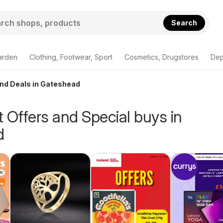
Search
arden
Clothing, Footwear, Sport
Cosmetics, Drugstores
Dep
and Deals in Gateshead
 Offers and Special buys in
d