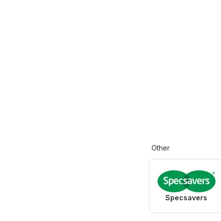
Other
Specsavers