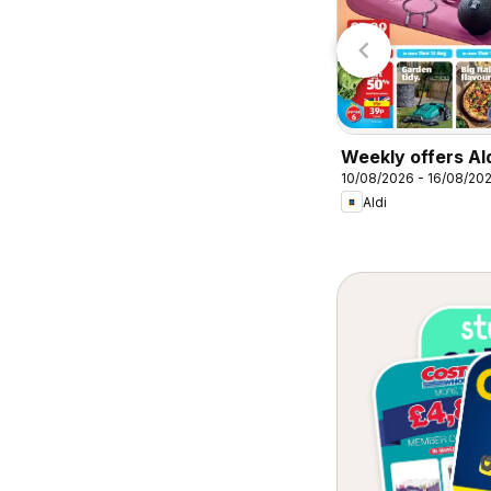
Lidl
Lidl
Weekly offers Al
10/08/2026 - 16/08/20
Aldi