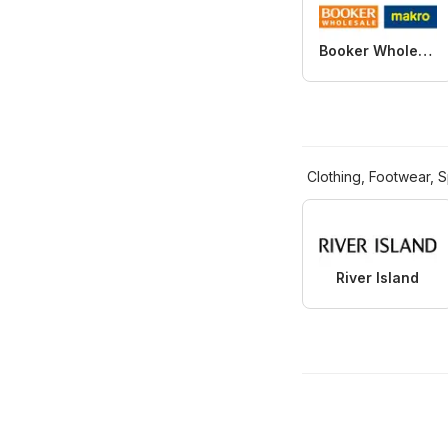
Booker Wholesale
Clothing, Footwear, S
River Island