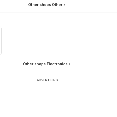
Other shops Other
Other shops Electronics
ADVERTISING