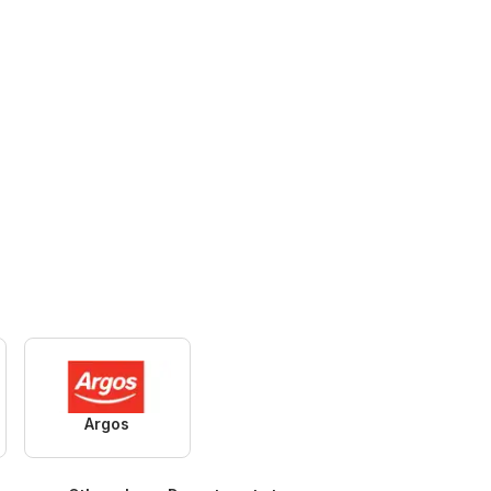
Argos