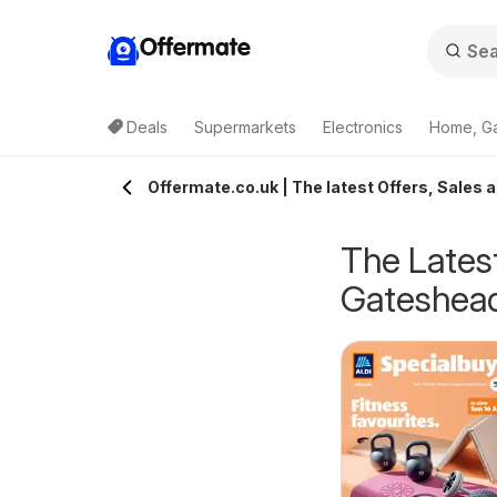
Offermate
Deals
Supermarkets
Electronics
Home, G
Offermate.co.uk | The latest Offers, Sales 
The Latest
Gateshea
eekly offers Lidl
Weekly offers Lidl
6/08/2026 - 12/08/2026
06/08/2026 - 12/08/2026
cotland
Wales