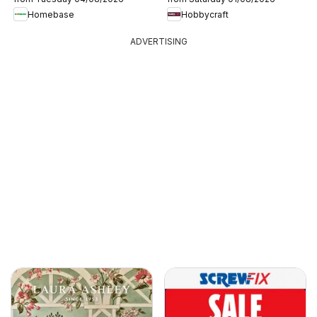
Homebase
Hobbycraft
ADVERTISING