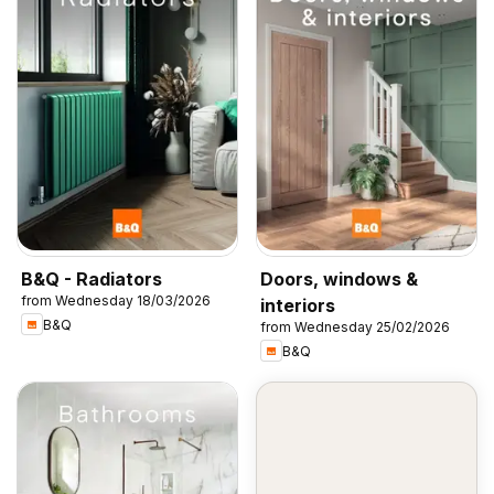
B&Q - Radiators
Doors, windows &
from Wednesday 18/03/2026
interiors
B&Q
from Wednesday 25/02/2026
B&Q