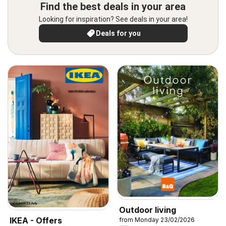
Find the best deals in your area
Looking for inspiration? See deals in your area!
Deals for you
Outdoor living
IKEA - Offers
from Monday 23/02/2026