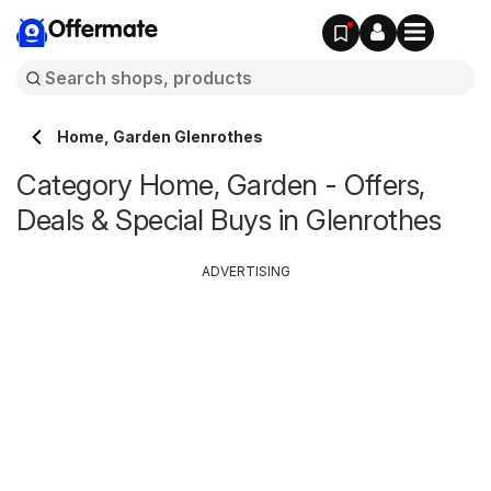
Offermate
Home, Garden Glenrothes
Category Home, Garden - Offers,
Deals & Special Buys in Glenrothes
ADVERTISING