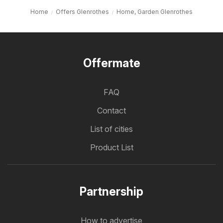
Home
Offers Glenrothes
Home, Garden Glenrothes
Offermate
FAQ
Contact
List of cities
Product List
Partnership
How to advertise