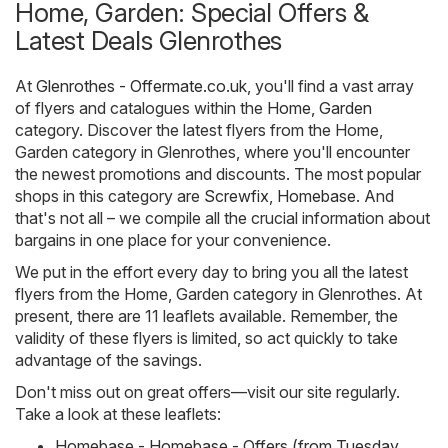
Home, Garden: Special Offers &
Latest Deals Glenrothes
At
Glenrothes - Offermate.co.uk
, you'll find a vast array
of flyers and catalogues within the
Home, Garden
category. Discover the latest flyers from the Home,
Garden category in Glenrothes, where you'll encounter
the newest promotions and discounts. The most popular
shops in this category are
Screwfix
,
Homebase
. And
that's not all – we compile all the crucial information about
bargains in one place for your convenience.
We put in the effort every day to bring you all the latest
flyers from the Home, Garden category in Glenrothes. At
present, there are 11 leaflets available. Remember, the
validity of these flyers is limited, so act quickly to take
advantage of the savings.
Don't miss out on great offers—visit our site regularly.
Take a look at these leaflets:
Homebase - Homebase - Offers (from Tuesday