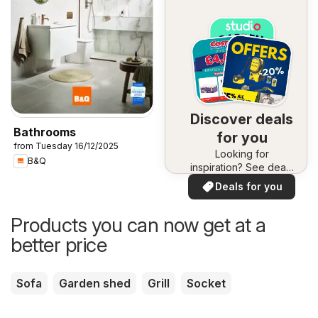
Discover deals
Bathrooms
for you
from Tuesday 16/12/2025
Looking for
B&Q
inspiration? See deals
in your area!
Deals for you
Products you can now get at a
better price
Sofa
Garden shed
Grill
Socket