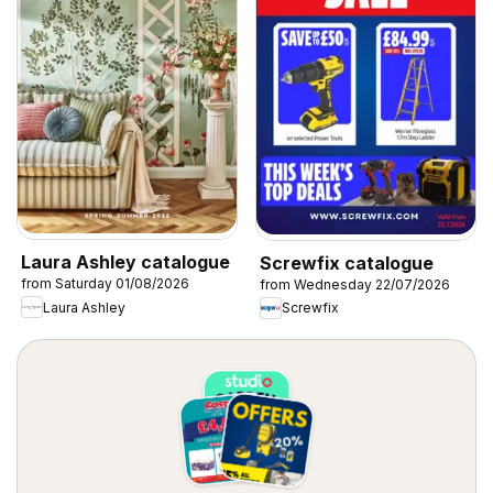
Laura Ashley catalogue
Screwfix catalogue
from Saturday 01/08/2026
from Wednesday 22/07/2026
Laura Ashley
Screwfix