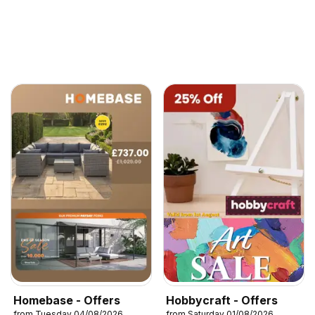
Homebase - Offers
Hobbycraft - Offers
from Tuesday 04/08/2026
from Saturday 01/08/2026