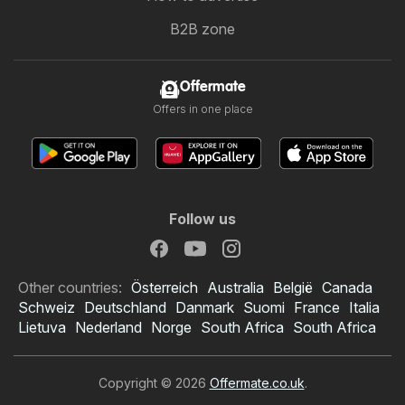
B2B zone
Offermate
Offers in one place
Follow us
Other countries:
Österreich
Australia
België
Canada
Schweiz
Deutschland
Danmark
Suomi
France
Italia
Lietuva
Nederland
Norge
South Africa
South Africa
Copyright © 2026
Offermate.co.uk
.