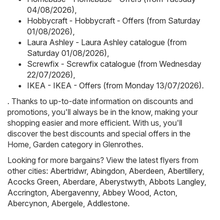
04/08/2026)
,
Hobbycraft - Hobbycraft - Offers (from Saturday
01/08/2026)
,
Laura Ashley - Laura Ashley catalogue (from
Saturday 01/08/2026)
,
Screwfix - Screwfix catalogue (from Wednesday
22/07/2026)
,
IKEA - IKEA - Offers (from Monday 13/07/2026)
.
. Thanks to up-to-date information on discounts and
promotions, you'll always be in the know, making your
shopping easier and more efficient. With us, you'll
discover the best discounts and special offers in the
Home, Garden category in Glenrothes.
Looking for more bargains? View the latest flyers from
other cities:
Abertridwr
,
Abingdon
,
Aberdeen
,
Abertillery
,
Acocks Green
,
Aberdare
,
Aberystwyth
,
Abbots Langley
,
Accrington
,
Abergavenny
,
Abbey Wood
,
Acton
,
Abercynon
,
Abergele
,
Addlestone
.