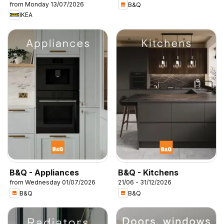
from Monday 13/07/2026
B&Q
IKEA
B&Q - Appliances
B&Q - Kitchens
from Wednesday 01/07/2026
21/06 - 31/12/2026
B&Q
B&Q