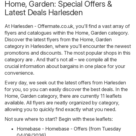
Home, Garden: Special Offers &
Latest Deals Harlesden
At
Harlesden - Offermate.co.uk
, you'll find a vast array of
flyers and catalogues within the
Home, Garden
category.
Discover the latest flyers from the Home, Garden
category in Harlesden, where you'll encounter the newest
promotions and discounts. The most popular shops in this
category are . And that's not all – we compile all the
crucial information about bargains in one place for your
convenience.
Every day, we seek out the latest offers from Harlesden
for you, so you can easily discover the best deals. In the
Home, Garden category, there are currently 11 leaflets
available. All flyers are neatly organized by category,
allowing you to quickly find exactly what you need.
Not sure where to start? Begin with these leaflets:
Homebase - Homebase - Offers (from Tuesday
04/08/2026)
,