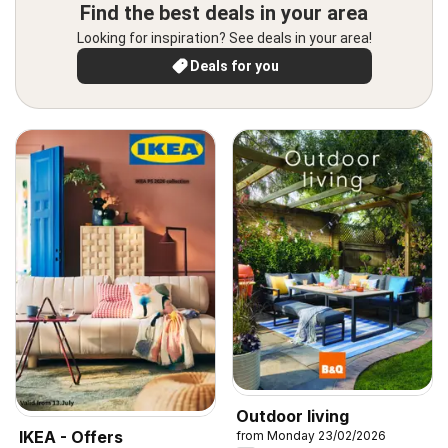
Find the best deals in your area
Looking for inspiration? See deals in your area!
Deals for you
Outdoor living
IKEA - Offers
from Monday 23/02/2026