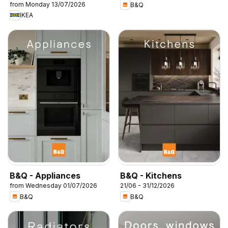
from Monday 13/07/2026
B&Q
IKEA
B&Q - Appliances
B&Q - Kitchens
from Wednesday 01/07/2026
21/06 - 31/12/2026
B&Q
B&Q