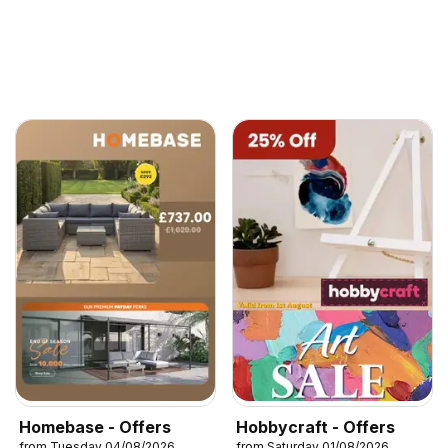
Homebase - Offers
Hobbycraft - Offers
from Tuesday 04/08/2026
from Saturday 01/08/2026