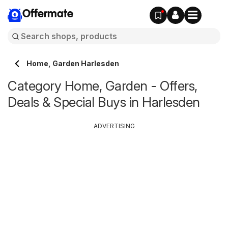
Offermate
Home, Garden Harlesden
Category Home, Garden - Offers,
Deals & Special Buys in Harlesden
ADVERTISING