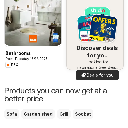
Discover deals
Bathrooms
for you
from Tuesday 16/12/2025
Looking for
B&Q
inspiration? See deals
in your area!
Deals for you
Products you can now get at a
better price
Sofa
Garden shed
Grill
Socket