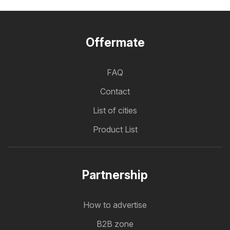
Offermate
FAQ
Contact
List of cities
Product List
Partnership
How to advertise
B2B zone