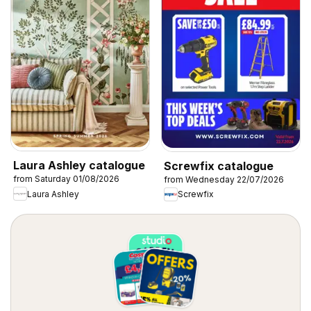
Laura Ashley catalogue
Screwfix catalogue
from Saturday 01/08/2026
from Wednesday 22/07/2026
Laura Ashley
Screwfix