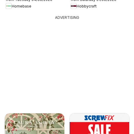
Homebase
Hobbycraft
ADVERTISING