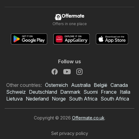
Offermate
Offers in one place
Follow us
Other countries:
Österreich
Australia
België
Canada
Schweiz
Deutschland
Danmark
Suomi
France
Italia
Lietuva
Nederland
Norge
South Africa
South Africa
Copyright © 2026
Offermate.co.uk
.
Set privacy policy