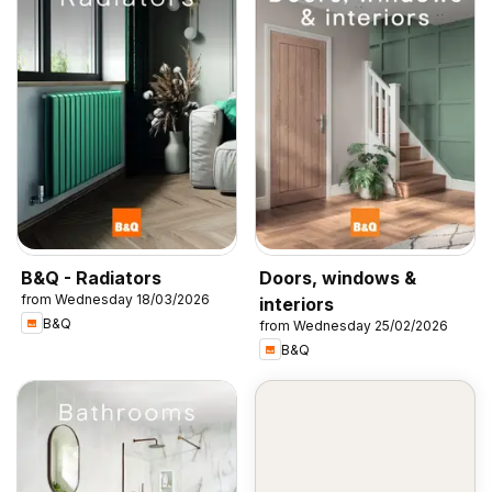
B&Q - Radiators
Doors, windows &
from Wednesday 18/03/2026
interiors
B&Q
from Wednesday 25/02/2026
B&Q