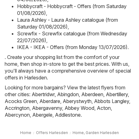
Hobbycraft - Hobbycraft - Offers (from Saturday
01/08/2026)
,
Laura Ashley - Laura Ashley catalogue (from
Saturday 01/08/2026)
,
Screwfix - Screwfix catalogue (from Wednesday
22/07/2026)
,
IKEA - IKEA - Offers (from Monday 13/07/2026)
.
. Create your shopping list from the comfort of your
home, then shop in-store to get the best prices. With us,
you'll always have a comprehensive overview of special
offers in Harlesden.
Looking for more bargains? View the latest flyers from
other cities:
Abertridwr
,
Abingdon
,
Aberdeen
,
Abertillery
,
Acocks Green
,
Aberdare
,
Aberystwyth
,
Abbots Langley
,
Accrington
,
Abergavenny
,
Abbey Wood
,
Acton
,
Abercynon
,
Abergele
,
Addlestone
.
Home
Offers Harlesden
Home, Garden Harlesden