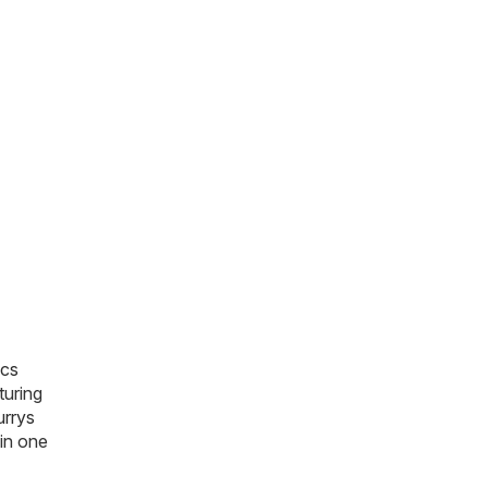
ics
turing
urrys
 in one