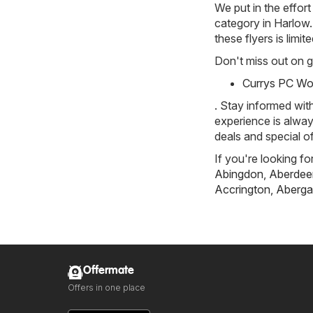
We put in the effort
category in Harlow. 
these flyers is limi
Don't miss out on gr
Currys PC Wor
. Stay informed wit
experience is alway
deals and special of
If you're looking fo
Abingdon
,
Aberdee
Accrington
,
Aberga
Offermate
Offers in one place