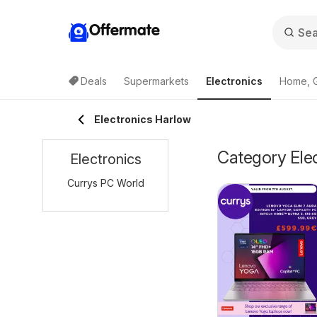
Offermate
Deals
Supermarkets
Electronics
Home, 
Electronics Harlow
Category Elec
Electronics
Currys PC World