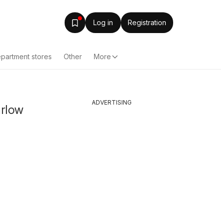
Log in
Registration
partment stores
Other
More
ADVERTISING
arlow