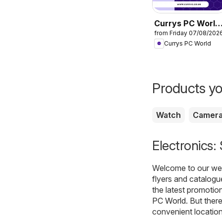
Currys PC World
from Friday 07/08/202
- Offers
Currys PC World
Products yo
Watch
Camer
Electronics:
Welcome to our webs
flyers and catalogu
the latest promotio
PC World
. But ther
convenient location