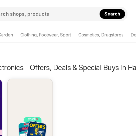
Search
Garden
Clothing, Footwear, Sport
Cosmetics, Drugstores
De
tronics - Offers, Deals & Special Buys in H