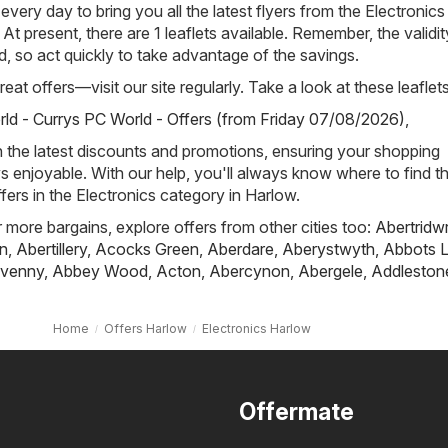
 every day to bring you all the latest flyers from the Electronics
At present, there are 1 leaflets available. Remember, the validit
ted, so act quickly to take advantage of the savings.
eat offers—visit our site regularly. Take a look at these leaflets
ld - Currys PC World - Offers (from Friday 07/08/2026)
,
h the latest discounts and promotions, ensuring your shopping
s enjoyable. With our help, you'll always know where to find t
fers in the Electronics category in Harlow.
r more bargains, explore offers from other cities too:
Abertridw
n
,
Abertillery
,
Acocks Green
,
Aberdare
,
Aberystwyth
,
Abbots L
venny
,
Abbey Wood
,
Acton
,
Abercynon
,
Abergele
,
Addleston
Home
Offers Harlow
Electronics Harlow
Offermate