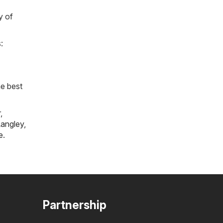
y of
:
he best
r
,
angley
,
e
.
Partnership