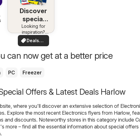
Discover
special
6
Looking for
deals
inspiration?
See deals in
Deals
your area!
for you
u can now get at a better price
a
PC
Freezer
 Special Offers & Latest Deals Harlow
ite, where you'll discover an extensive selection of
Electron
es. Explore the most recent Electronics flyers from Harlow, fea
ns and discounts. Noteworthy stores in this category include
C
e's more – find all the essential information about special offers
.