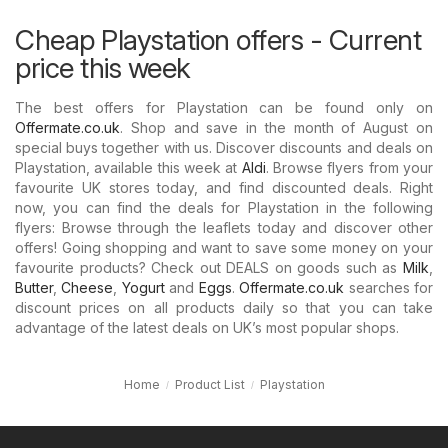
Cheap Playstation offers - Current
price this week
The best offers for Playstation can be found only on
Offermate.co.uk
. Shop and save in the month of August on
special buys together with us. Discover discounts and deals on
Playstation, available this week at
Aldi
. Browse flyers from your
favourite UK stores today, and find discounted deals. Right
now, you can find the deals for Playstation in the following
flyers: Browse through the leaflets today and discover other
offers! Going shopping and want to save some money on your
favourite products? Check out DEALS on goods such as
Milk
,
Butter
,
Cheese
,
Yogurt
and
Eggs
.
Offermate.co.uk
searches for
discount prices on all products daily so that you can take
advantage of the latest deals on UK’s most popular shops.
Home
Product List
Playstation