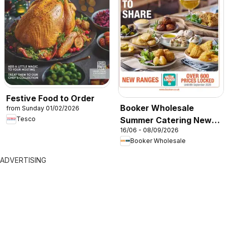
Festive Food to Order
Booker Wholesale
from Sunday 01/02/2026
Summer Catering News
Tesco
16/06 - 08/09/2026
2026
Booker Wholesale
ADVERTISING