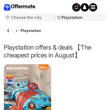
Offermate
Playstation
Playstation offers & deals 【The
cheapest prices in August】