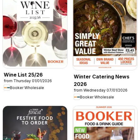
Wine List 25/26
Winter Catering News
from Thursday 01/01/2026
2026
Booker Wholesale
from Wednesday 07/01/2026
Booker Wholesale