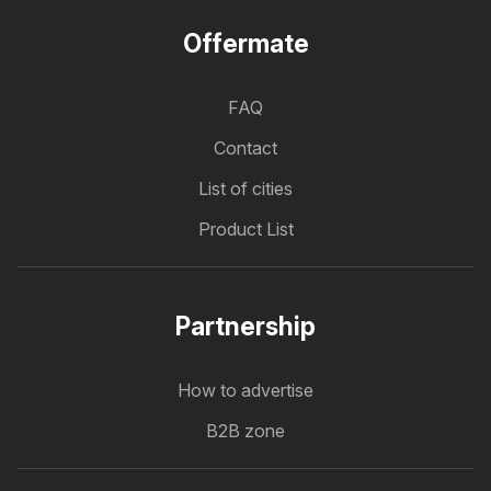
Offermate
FAQ
Contact
List of cities
Product List
Partnership
How to advertise
B2B zone