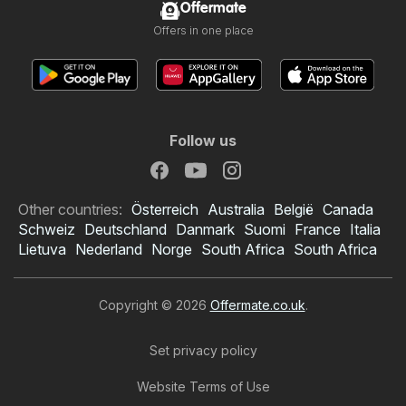
Offermate
Offers in one place
Follow us
Other countries:
Österreich
Australia
België
Canada
Schweiz
Deutschland
Danmark
Suomi
France
Italia
Lietuva
Nederland
Norge
South Africa
South Africa
Copyright © 2026
Offermate.co.uk
.
Set privacy policy
Website Terms of Use