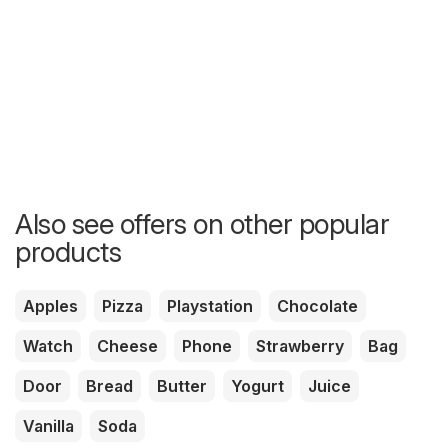
Also see offers on other popular
products
Apples
Pizza
Playstation
Chocolate
Watch
Cheese
Phone
Strawberry
Bag
Door
Bread
Butter
Yogurt
Juice
Vanilla
Soda