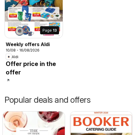
Page
13
Weekly offers Aldi
10/08 - 16/08/2026
Aldi
Offer price in the
offer
Popular deals and offers