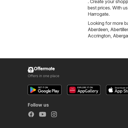
. Create your shopp
best prices. With u
Harrogate.
Looking for more ba
Aberdeen
,
Abertille
Accrington
,
Aberga
Offermate
Offers in one place
Follow us