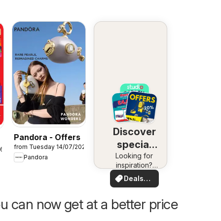
Discover
Pandora - Offers
special
from Tuesday 14/07/2026
26
Looking for
deals
Pandora
inspiration?
See deals in
Deals
your area!
for you
u can now get at a better price