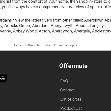
ing list from the comfort of your home, then shop in-store to g
s, you'll always have a comprehensive overview of special offe
rgains? View the latest flyers from other cities:
Abertridwr
,
Abi
ry
,
Acocks Green
,
Aberdare
,
Aberystwyth
,
Abbots Langley
,
venny
,
Abbey Wood
,
Acton
,
Abercynon
,
Abergele
,
Addleston
Home
Offers Harrogate
Other Harrogate
Offermate
FAQ
Contact
List of cities
Product List