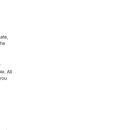
ate,
the
y
le. All
 you