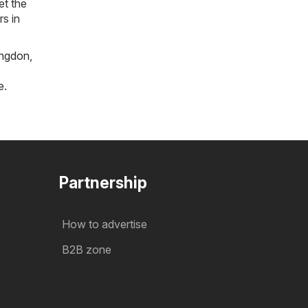
et the
rs in
ngdon
,
e
.
Partnership
How to advertise
B2B zone