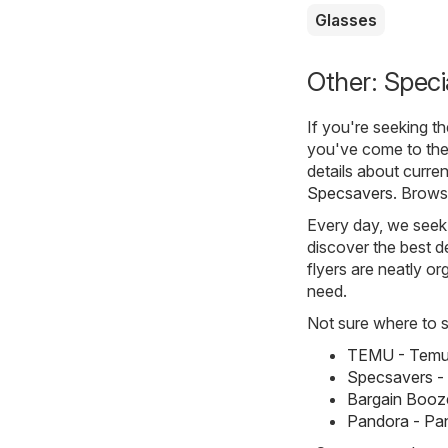
Glasses
Other: Speci
If you're seeking t
you've come to the
details about curre
Specsavers
. Brows
Every day, we seek 
discover the best de
flyers are neatly o
need.
Not sure where to st
TEMU - Temu 
Specsavers -
Bargain Booze
Pandora - Pa