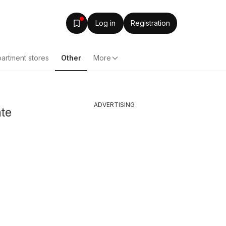
Log in
Registration
artment stores
Other
More
ADVERTISING
ate