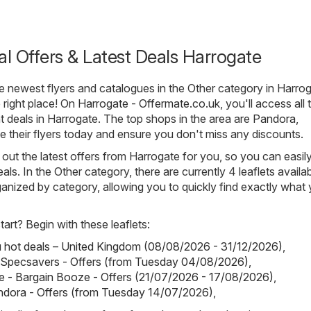
al Offers & Latest Deals Harrogate
he newest flyers and catalogues in the Other category in Harrog
 right place! On
Harrogate - Offermate.co.uk
, you'll access all 
nt deals in Harrogate. The top shops in the area are
Pandora
,
e their flyers today and ensure you don't miss any discounts.
out the latest offers from Harrogate for you, so you can easil
als. In the Other category, there are currently 4 leaflets availab
rganized by category, allowing you to quickly find exactly what
art? Begin with these leaflets:
hot deals – United Kingdom (08/08/2026 - 31/12/2026)
,
 Specsavers - Offers (from Tuesday 04/08/2026)
,
 - Bargain Booze - Offers (21/07/2026 - 17/08/2026)
,
ndora - Offers (from Tuesday 14/07/2026)
,