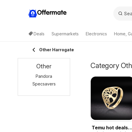
Offermate
Deals
Supermarkets
Electronics
Home, G
Other Harrogate
Category Othe
Other
Pandora
Specsavers
Temu hot deals –