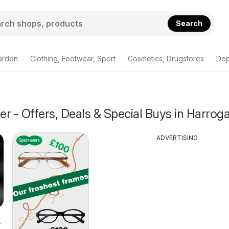
Search
arden
Clothing, Footwear, Sport
Cosmetics, Drugstores
Dep
r - Offers, Deals & Special Buys in Harrog
ADVERTISING