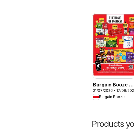
Bargain Booze -
21/07/2026 - 17/08/20
Offers
Bargain Booze
Products yo