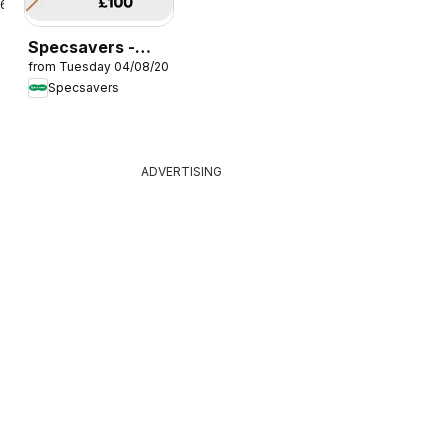
26
Specsavers -
from Tuesday 04/08/2026
Offers
Specsavers
ADVERTISING