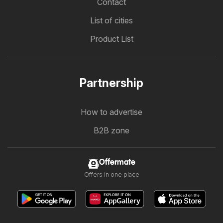
Contact
List of cities
Product List
Partnership
How to advertise
B2B zone
Offermate
Offers in one place