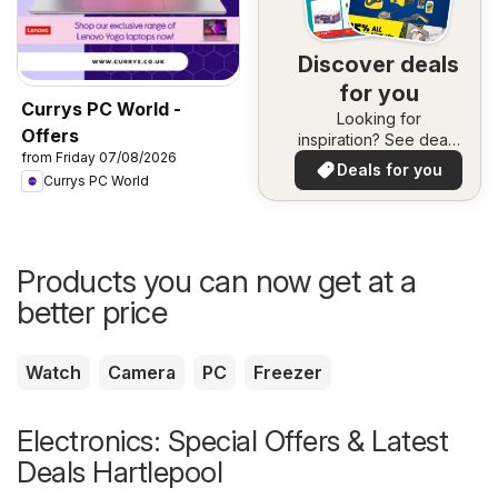
Discover deals
for you
Currys PC World -
Looking for
Offers
inspiration? See deals
from Friday 07/08/2026
in your area!
Deals for you
Currys PC World
Products you can now get at a
better price
Watch
Camera
PC
Freezer
Electronics: Special Offers & Latest
Deals Hartlepool