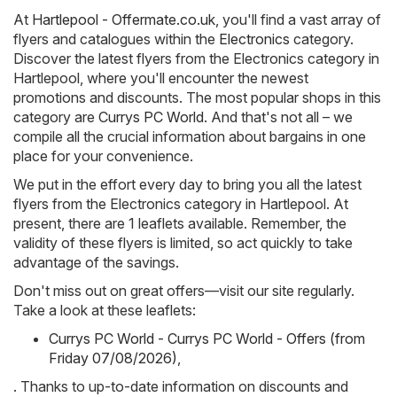
At
Hartlepool - Offermate.co.uk
, you'll find a vast array of
flyers and catalogues within the
Electronics
category.
Discover the latest flyers from the Electronics category in
Hartlepool, where you'll encounter the newest
promotions and discounts. The most popular shops in this
category are
Currys PC World
. And that's not all – we
compile all the crucial information about bargains in one
place for your convenience.
We put in the effort every day to bring you all the latest
flyers from the Electronics category in Hartlepool. At
present, there are 1 leaflets available. Remember, the
validity of these flyers is limited, so act quickly to take
advantage of the savings.
Don't miss out on great offers—visit our site regularly.
Take a look at these leaflets:
Currys PC World - Currys PC World - Offers (from
Friday 07/08/2026)
,
. Thanks to up-to-date information on discounts and