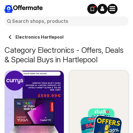
Offermate
Electronics Hartlepool
Category Electronics - Offers, Deals
& Special Buys in Hartlepool