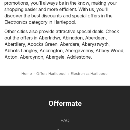
promotions, you'll always be in the know, making your
shopping easier and more efficient. With us, you'll
discover the best discounts and special offers in the
Electronics category in Hartlepool.
Other cities also provide attractive special deals. Check
out the offers in
Abertridwr
,
Abingdon
,
Aberdeen
,
Abertillery
,
Acocks Green
,
Aberdare
,
Aberystwyth
,
Abbots Langley
,
Accrington
,
Abergavenny
,
Abbey Wood
,
Acton
,
Abercynon
,
Abergele
,
Addlestone
.
Home
Offers Hartlepool
Electronics Hartlepool
Offermate
FAQ