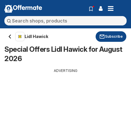
Offermate
Lidl Hawick
Subscribe
Special Offers Lidl Hawick for August
2026
ADVERTISING