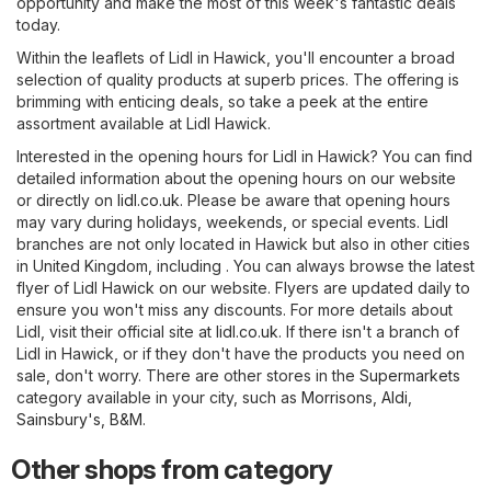
opportunity and make the most of this week's fantastic deals
today.
Within the leaflets of Lidl in Hawick, you'll encounter a broad
selection of quality products at superb prices. The offering is
brimming with enticing deals, so take a peek at the entire
assortment available at Lidl Hawick.
Interested in the opening hours for Lidl in Hawick? You can find
detailed information about the opening hours on our website
or directly on
lidl.co.uk
. Please be aware that opening hours
may vary during holidays, weekends, or special events. Lidl
branches are not only located in Hawick but also in other cities
in United Kingdom, including . You can always browse the latest
flyer of Lidl Hawick on our website. Flyers are updated daily to
ensure you won't miss any discounts. For more details about
Lidl, visit their official site at
lidl.co.uk
. If there isn't a branch of
Lidl in Hawick, or if they don't have the products you need on
sale, don't worry. There are other stores in the
Supermarkets
category available in your city, such as
Morrisons
,
Aldi
,
Sainsbury's
,
B&M
.
Other shops from category