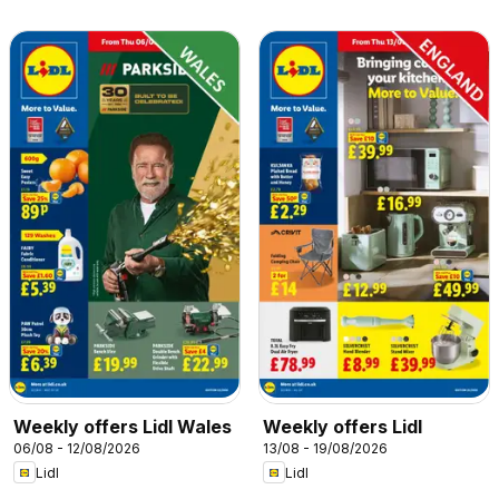
Weekly offers Lidl Wales
Weekly offers Lidl
06/08 - 12/08/2026
13/08 - 19/08/2026
Lidl
Lidl