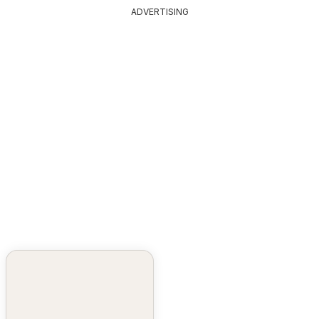
ADVERTISING