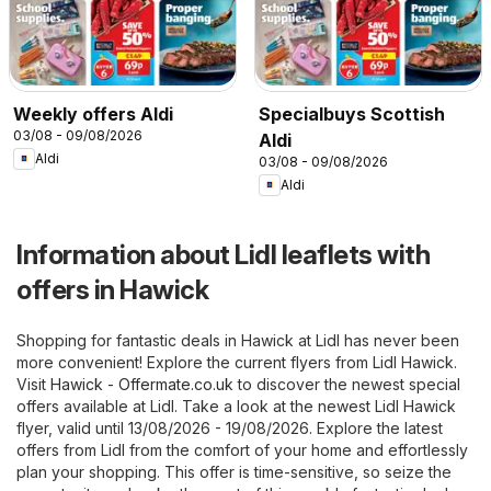
Weekly offers Aldi
Specialbuys Scottish
03/08 - 09/08/2026
Aldi
Aldi
03/08 - 09/08/2026
Aldi
Information about Lidl leaflets with
offers in Hawick
Shopping for fantastic deals in Hawick at Lidl has never been
more convenient! Explore the current flyers from Lidl Hawick.
Visit
Hawick - Offermate.co.uk
to discover the newest special
offers available at Lidl. Take a look at the newest Lidl Hawick
flyer, valid until 13/08/2026 - 19/08/2026. Explore the latest
offers from Lidl from the comfort of your home and effortlessly
plan your shopping. This offer is time-sensitive, so seize the