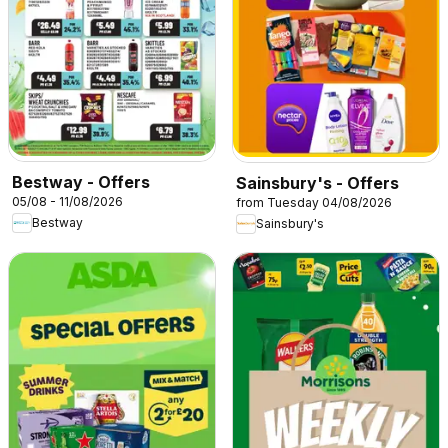
Bestway - Offers
Sainsbury's - Offers
05/08 - 11/08/2026
from Tuesday 04/08/2026
Bestway
Sainsbury's