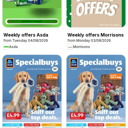
Weekly offers Asda
Weekly offers Morrisons
from Tuesday 04/08/2026
from Monday 03/08/2026
Asda
Morrisons