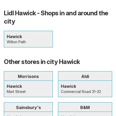
Lidl Hawick - Shops in and around the
city
Hawick
Wilton Path
Other stores in city Hawick
Morrisons
Aldi
Hawick
Hawick
Mart Street
Commercial Road 31-32
Sainsbury's
B&M