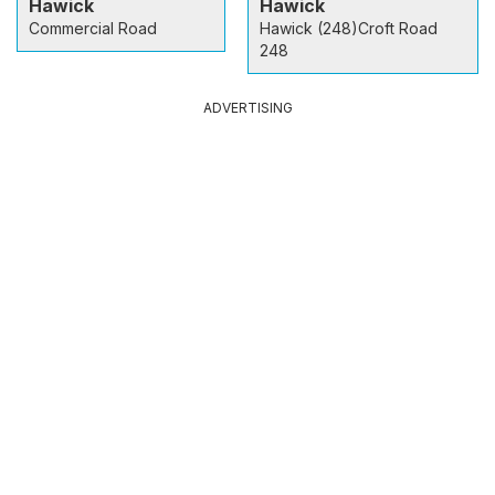
Hawick
Hawick
Commercial Road
Hawick (248)Croft Road
248
ADVERTISING