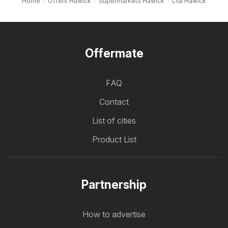
Home
Offers Hawick
Supermarkets Hawick
Lidl Hawick
Offermate
FAQ
Contact
List of cities
Product List
Partnership
How to advertise