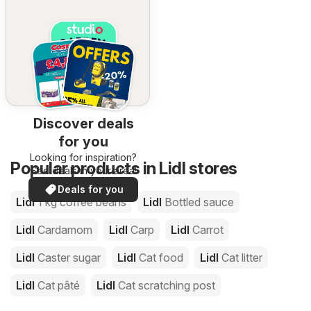
Discover deals
for you
Looking for inspiration?
Popular products in Lidl stores
See deals in your area!
Deals for you
Lidl
1 kg coffee beans
Lidl
Bottled sauce
Lidl
Cardamom
Lidl
Carp
Lidl
Carrot
Lidl
Caster sugar
Lidl
Cat food
Lidl
Cat litter
Lidl
Cat pâté
Lidl
Cat scratching post