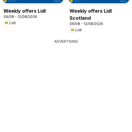
Weekly offers Lidl
Weekly offers Lidl
06/08 - 12/08/2026
Scotland
Lidl
06/08 - 12/08/2026
Lidl
ADVERTISING