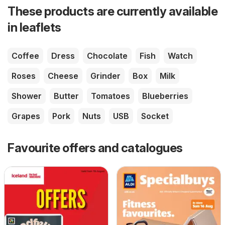
These products are currently available
in leaflets
Coffee
Dress
Chocolate
Fish
Watch
Roses
Cheese
Grinder
Box
Milk
Shower
Butter
Tomatoes
Blueberries
Grapes
Pork
Nuts
USB
Socket
Favourite offers and catalogues