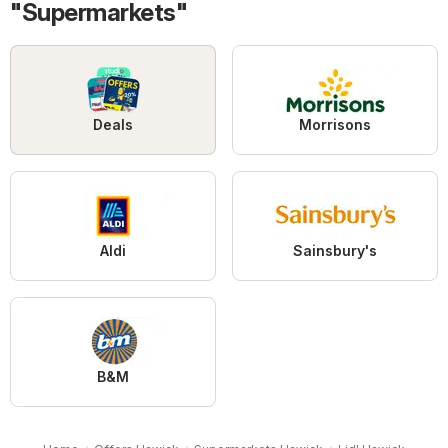
"Supermarkets"
Deals
Morrisons
Aldi
Sainsbury's
B&M