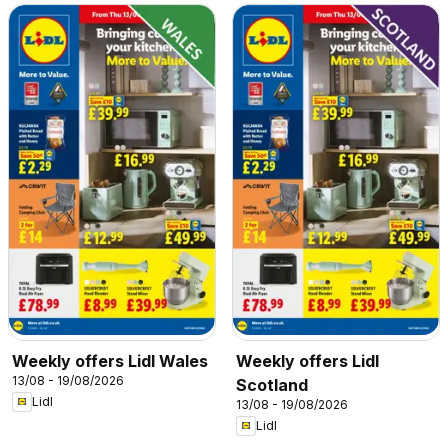
Weekly offers Lidl Wales
Weekly offers Lidl
13/08 - 19/08/2026
Scotland
Lidl
13/08 - 19/08/2026
Lidl