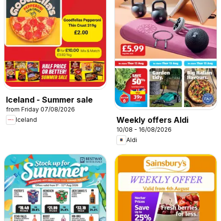
Iceland - Summer sale
from Friday 07/08/2026
Weekly offers Aldi
Iceland
10/08 - 16/08/2026
Aldi