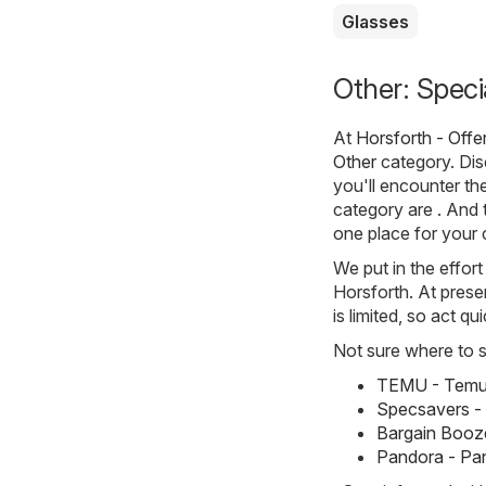
Glasses
Other: Speci
At
Horsforth - Offe
Other
category. Disc
you'll encounter th
category are . And t
one place for your
We put in the effort
Horsforth. At presen
is limited, so act q
Not sure where to st
TEMU - Temu 
Specsavers -
Bargain Booze
Pandora - Pa