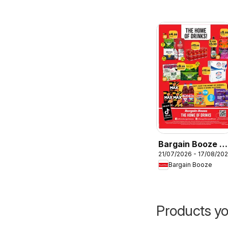
Bargain Booze -
21/07/2026 - 17/08/20
Offers
Bargain Booze
Products yo