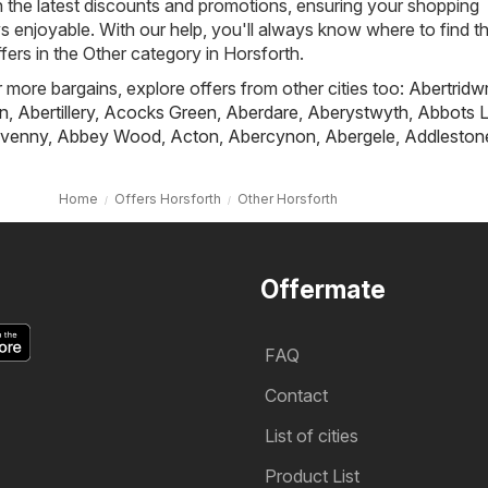
h the latest discounts and promotions, ensuring your shopping
s enjoyable. With our help, you'll always know where to find t
fers in the Other category in Horsforth.
r more bargains, explore offers from other cities too:
Abertridw
n
,
Abertillery
,
Acocks Green
,
Aberdare
,
Aberystwyth
,
Abbots L
venny
,
Abbey Wood
,
Acton
,
Abercynon
,
Abergele
,
Addleston
Home
Offers Horsforth
Other Horsforth
Offermate
FAQ
Contact
List of cities
Product List