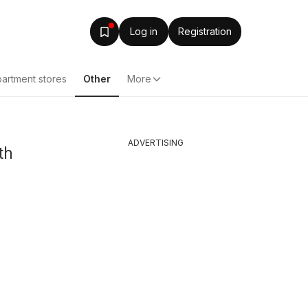
Log in
Registration
artment stores
Other
More
ADVERTISING
th