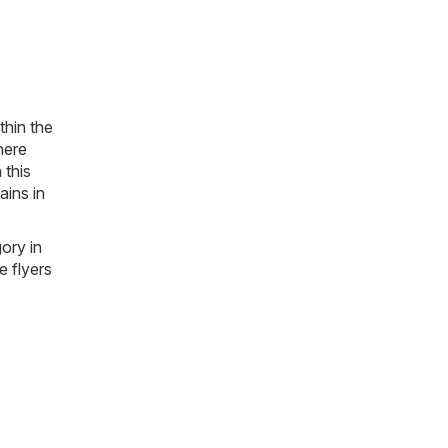
thin the
here
 this
ains in
gory in
e flyers