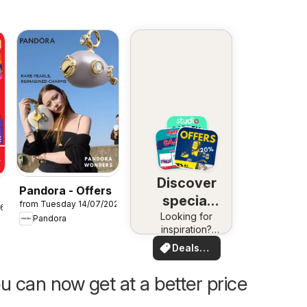
Discover
Pandora - Offers
special
from Tuesday 14/07/2026
26
Looking for
deals
Pandora
inspiration?
See deals in
Deals
your area!
for you
u can now get at a better price