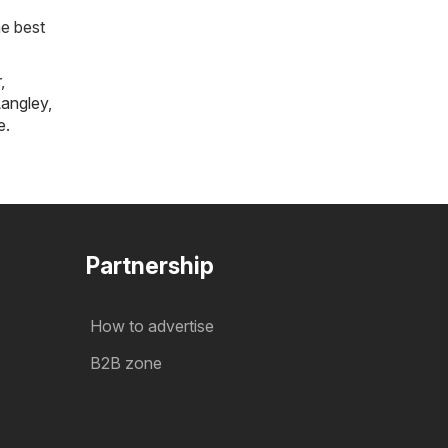
he best
r
,
angley
,
e
.
Partnership
How to advertise
B2B zone