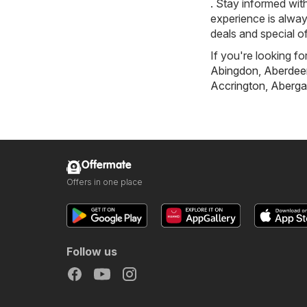
. Stay informed wit
experience is alway
deals and special of
If you're looking fo
Abingdon
,
Aberdee
Accrington
,
Aberga
Offermate
Offers in one place
Follow us