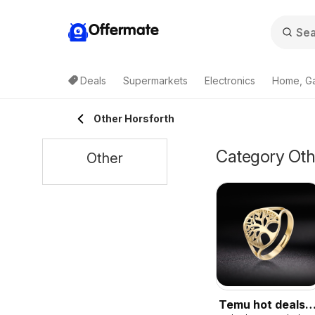
Offermate
Deals
Supermarkets
Electronics
Home, G
Other Horsforth
Category Othe
Other
Temu hot deals –