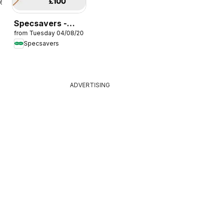
26
Specsavers -
from Tuesday 04/08/2026
Offers
Specsavers
ADVERTISING