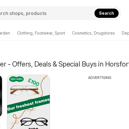
Search
arden
Clothing, Footwear, Sport
Cosmetics, Drugstores
Dep
r - Offers, Deals & Special Buys in Horsfor
ADVERTISING