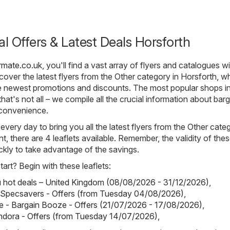
al Offers & Latest Deals Horsforth
rmate.co.uk
, you'll find a vast array of flyers and catalogues wi
over the latest flyers from the Other category in Horsforth, w
e newest promotions and discounts. The most popular shops in
hat's not all – we compile all the crucial information about barg
 convenience.
 every day to bring you all the latest flyers from the Other cate
t, there are 4 leaflets available. Remember, the validity of thes
uickly to take advantage of the savings.
art? Begin with these leaflets:
hot deals – United Kingdom (08/08/2026 - 31/12/2026)
,
 Specsavers - Offers (from Tuesday 04/08/2026)
,
 - Bargain Booze - Offers (21/07/2026 - 17/08/2026)
,
ndora - Offers (from Tuesday 14/07/2026)
,