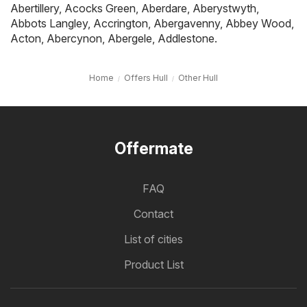
Abertillery
,
Acocks Green
,
Aberdare
,
Aberystwyth
,
Abbots Langley
,
Accrington
,
Abergavenny
,
Abbey Wood
,
Acton
,
Abercynon
,
Abergele
,
Addlestone
.
Home
Offers Hull
Other Hull
Offermate
FAQ
Contact
List of cities
Product List