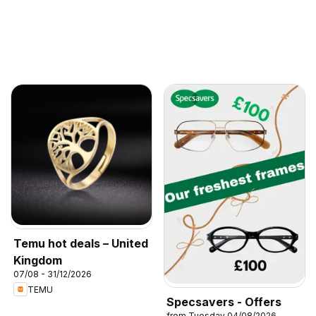
Temu hot deals – United
Kingdom
07/08 - 31/12/2026
TEMU
Specsavers - Offers
from Tuesday 04/08/2026