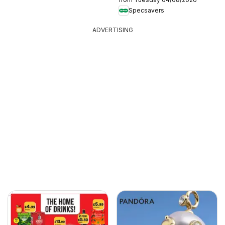
Specsavers
ADVERTISING