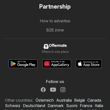
Partnership
How to advertise
B2B zone
Offermate
Offers in one place
Follow us
Other countries:
Österreich
Australia
België
Canada
Schweiz
Deutschland
Danmark
Suomi
France
Italia