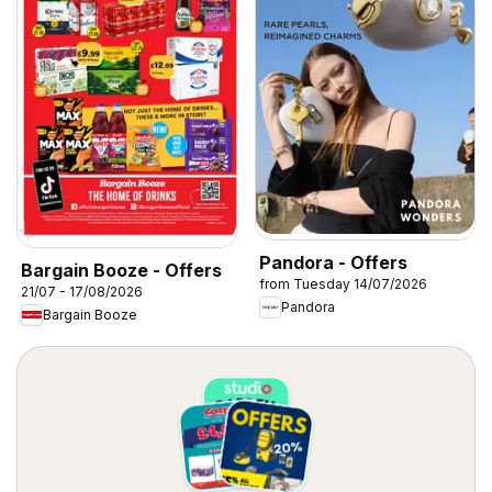
Pandora - Offers
Bargain Booze - Offers
from Tuesday 14/07/2026
21/07 - 17/08/2026
Pandora
Bargain Booze