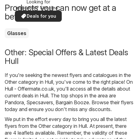
Looking for
Products you can now get at a
inspiration? See deals
in your area!
better price
Deals for you
Glasses
Other: Special Offers & Latest Deals
Hull
If you're seeking the newest flyers and catalogues in the
Other category in Hull, you've come to the right place! On
Hull - Offermate.co.uk
, you'll access all the details about
current deals in Hull. The top shops in the area are
Pandora
,
Specsavers
,
Bargain Booze
. Browse their flyers
today and ensure you don't miss any discounts.
We put in the effort every day to bring you all the latest
flyers from the Other category in Hull. At present, there
are 4 leaflets available. Remember, the validity of these