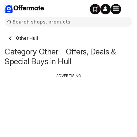
Offermate
Other Hull
Category Other - Offers, Deals &
Special Buys in Hull
ADVERTISING