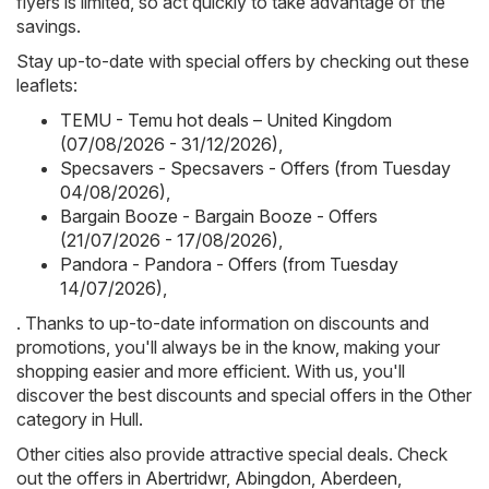
flyers is limited, so act quickly to take advantage of the
savings.
Stay up-to-date with special offers by checking out these
leaflets:
TEMU - Temu hot deals – United Kingdom
(07/08/2026 - 31/12/2026)
,
Specsavers - Specsavers - Offers (from Tuesday
04/08/2026)
,
Bargain Booze - Bargain Booze - Offers
(21/07/2026 - 17/08/2026)
,
Pandora - Pandora - Offers (from Tuesday
14/07/2026)
,
. Thanks to up-to-date information on discounts and
promotions, you'll always be in the know, making your
shopping easier and more efficient. With us, you'll
discover the best discounts and special offers in the Other
category in Hull.
Other cities also provide attractive special deals. Check
out the offers in
Abertridwr
,
Abingdon
,
Aberdeen
,