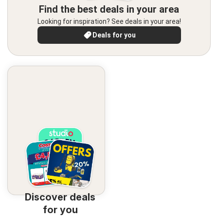
Find the best deals in your area
Looking for inspiration? See deals in your area!
Deals for you
Discover deals
for you