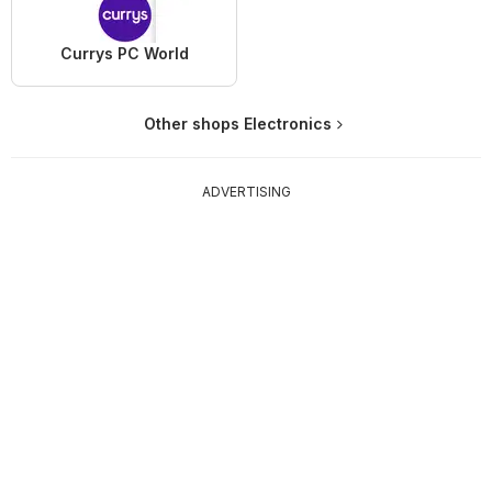
Currys PC World
Other shops Electronics
ADVERTISING