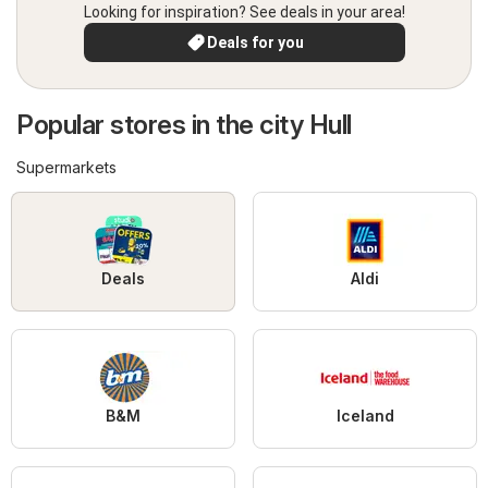
Looking for inspiration? See deals in your area!
Deals for you
Popular stores in the city Hull
Supermarkets
Deals
Aldi
B&M
Iceland