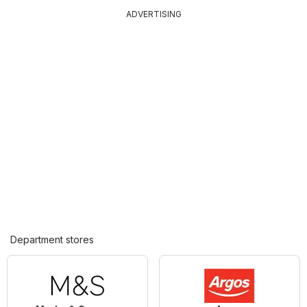
ADVERTISING
Department stores