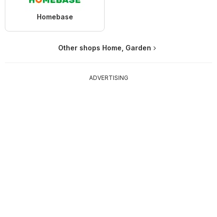
Homebase
Other shops Home, Garden
ADVERTISING