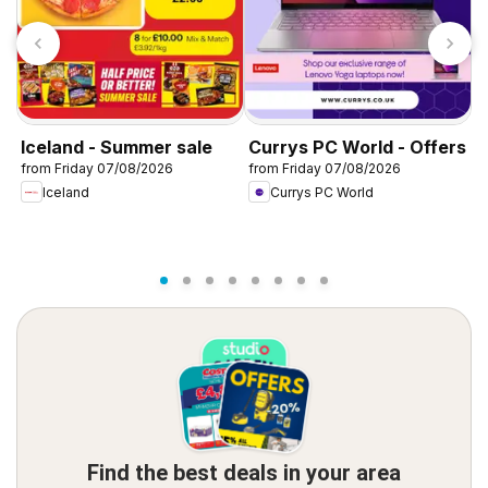
Iceland - Summer sale
Currys PC World - Offers
D
from Friday 07/08/2026
from Friday 07/08/2026
f
Iceland
Currys PC World
Find the best deals in your area