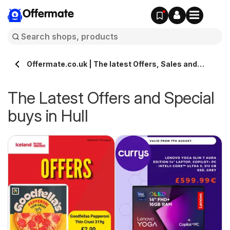
Offermate
Offermate.co.uk | The latest Offers, Sales and
Deals in Hull
The Latest Offers and Special
buys in Hull
s