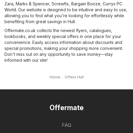
Zara
,
Marks & Spencer
,
Screwfix
,
Bargain Booze
,
Currys PC
World
. Our website is designed to be intuitive and easy to use,
allowing you to find what you're looking for effortlessly while
benefiting from great savings in Hull.
Offermate.co.uk collects the newest flyers, catalogues,
lookbooks, and weekly special offers in one place for your
convenience. Easily access information about discounts and
special promotions, making your shopping more convenient.
Don't miss out on any opportunity to save money—stay
informed with our site!
Home
Offers Hull
Offermate
FAQ