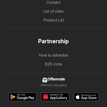
Contact
List of cities
Product List
Partnership
How to advertise
B2B zone
Offermate
Offers in one place