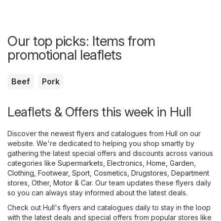
Our top picks: Items from
promotional leaflets
Beef
Pork
Leaflets & Offers this week in Hull
Discover the newest flyers and catalogues from Hull on our
website. We're dedicated to helping you shop smartly by
gathering the latest special offers and discounts across various
categories like
Supermarkets
,
Electronics
,
Home, Garden
,
Clothing, Footwear, Sport
,
Cosmetics, Drugstores
,
Department
stores
,
Other
,
Motor & Car
. Our team updates these flyers daily
so you can always stay informed about the latest deals.
Check out Hull's flyers and catalogues daily to stay in the loop
with the latest deals and special offers from popular stores like