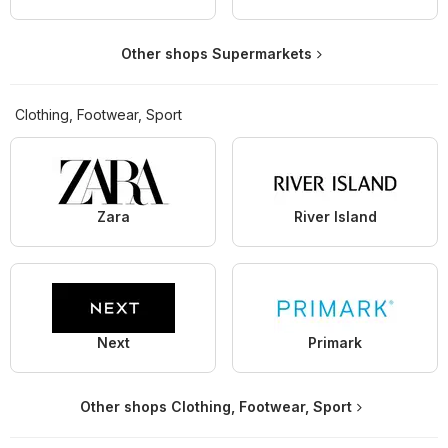
Other shops Supermarkets
Clothing, Footwear, Sport
Zara
River Island
Next
Primark
Other shops Clothing, Footwear, Sport