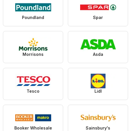
Poundland
Spar
Morrisons
Asda
Tesco
Lidl
Booker Wholesale
Sainsbury's