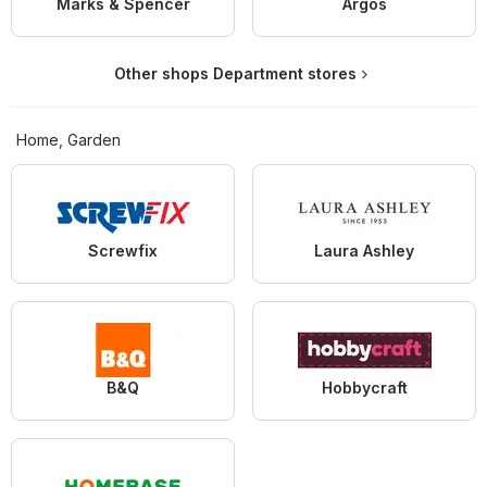
Marks & Spencer
Argos
Other shops Department stores
Home, Garden
Screwfix
Laura Ashley
B&Q
Hobbycraft