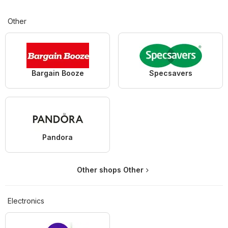
Other
Bargain Booze
Specsavers
Pandora
Other shops Other
Electronics