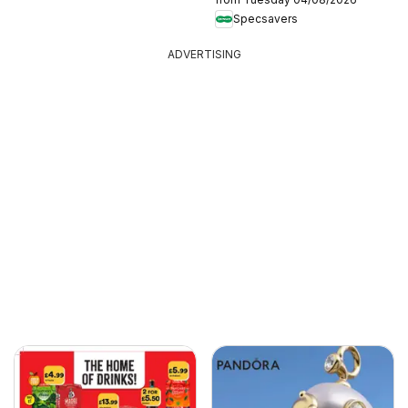
Specsavers
ADVERTISING