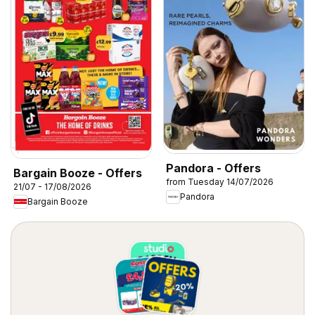
Pandora - Offers
Bargain Booze - Offers
from Tuesday 14/07/2026
21/07 - 17/08/2026
Pandora
Bargain Booze