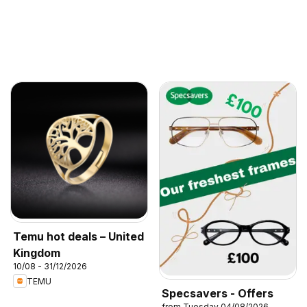
Temu hot deals – United
Kingdom
10/08 - 31/12/2026
TEMU
Specsavers - Offers
from Tuesday 04/08/2026