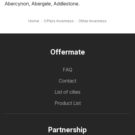
Abercynon
,
Abergele
,
Addlestone
.
Home
Offers Inverness
Other Inverness
Offermate
FAQ
Contact
List of cities
Product List
Partnership