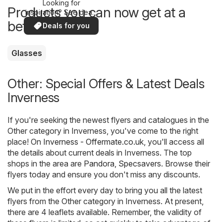
Looking for
Products you can now get at a
inspiration? See deals
in your area!
better price
Deals for you
Glasses
Other: Special Offers & Latest Deals
Inverness
If you're seeking the newest flyers and catalogues in the
Other category in Inverness, you've come to the right
place! On
Inverness - Offermate.co.uk
, you'll access all
the details about current deals in Inverness. The top
shops in the area are
Pandora
,
Specsavers
. Browse their
flyers today and ensure you don't miss any discounts.
We put in the effort every day to bring you all the latest
flyers from the Other category in Inverness. At present,
there are 4 leaflets available. Remember, the validity of