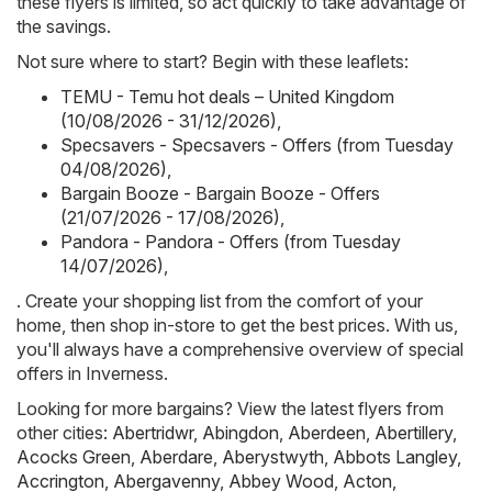
these flyers is limited, so act quickly to take advantage of
the savings.
Not sure where to start? Begin with these leaflets:
TEMU - Temu hot deals – United Kingdom
(10/08/2026 - 31/12/2026)
,
Specsavers - Specsavers - Offers (from Tuesday
04/08/2026)
,
Bargain Booze - Bargain Booze - Offers
(21/07/2026 - 17/08/2026)
,
Pandora - Pandora - Offers (from Tuesday
14/07/2026)
,
. Create your shopping list from the comfort of your
home, then shop in-store to get the best prices. With us,
you'll always have a comprehensive overview of special
offers in Inverness.
Looking for more bargains? View the latest flyers from
other cities:
Abertridwr
,
Abingdon
,
Aberdeen
,
Abertillery
,
Acocks Green
,
Aberdare
,
Aberystwyth
,
Abbots Langley
,
Accrington
,
Abergavenny
,
Abbey Wood
,
Acton
,