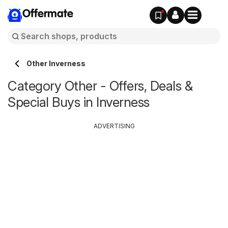
Offermate
Other Inverness
Category Other - Offers, Deals &
Special Buys in Inverness
ADVERTISING