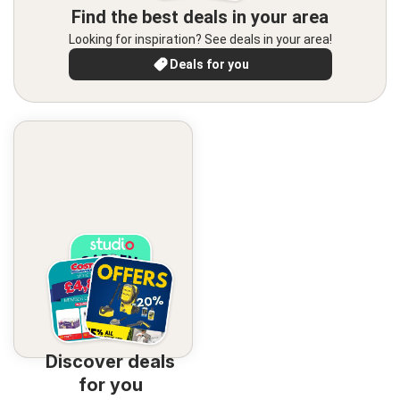
Find the best deals in your area
Looking for inspiration? See deals in your area!
Deals for you
Discover deals
for you