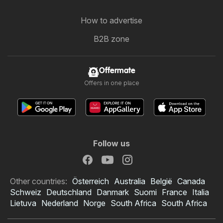
How to advertise
B2B zone
Offermate
Offers in one place
Follow us
Other countries:
Österreich
Australia
België
Canada
Schweiz
Deutschland
Danmark
Suomi
France
Italia
Lietuva
Nederland
Norge
South Africa
South Africa