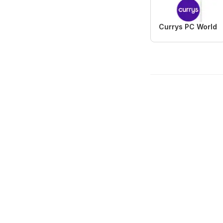
Currys PC World