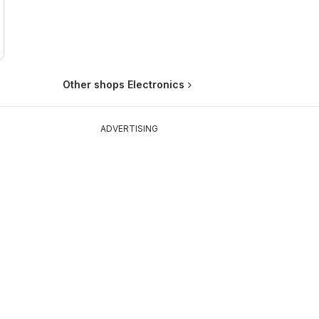
Other shops Electronics
ADVERTISING