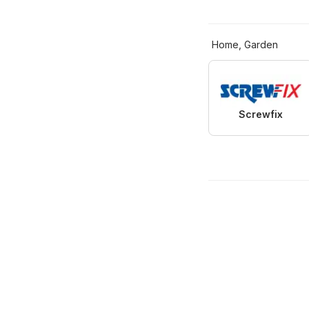
Home, Garden
Screwfix