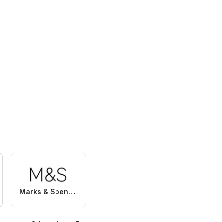
Marks & Spencer