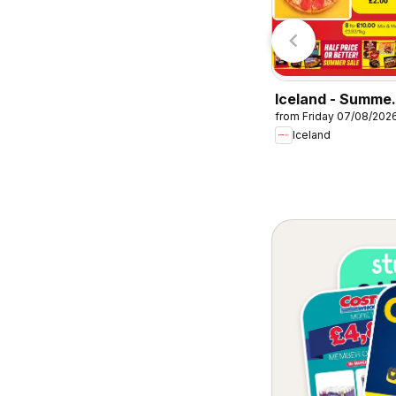
Lidl
Lidl
Iceland - Summe
from Friday 07/08/202
sale
Iceland