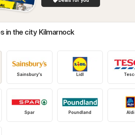
Deals for you
s in the city Kilmarnock
Sainsbury's
Lidl
Tesc
Spar
Poundland
Aldi