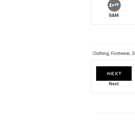
B&M
Clothing, Footwear, S
Next