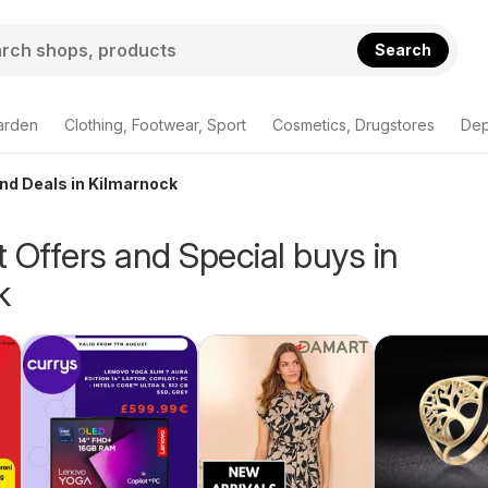
Search
arden
Clothing, Footwear, Sport
Cosmetics, Drugstores
Dep
and Deals in Kilmarnock
 Offers and Special buys in
k