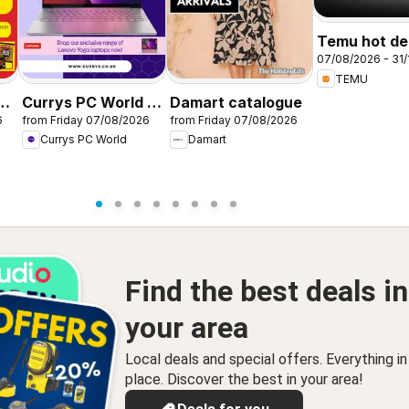
Temu hot dea
07/08/2026 - 31/
United King
TEMU
r
Currys PC World -
Damart catalogue
6
from Friday 07/08/2026
from Friday 07/08/2026
Offers
Currys PC World
Damart
Find the best deals in
your area
Local deals and special offers. Everything i
place. Discover the best in your area!