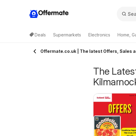
Offermate
Deals
Supermarkets
Electronics
Home, G
Offermate.co.uk | The latest Offers, Sales 
The Latest
Kilmarnoc
eekly offers Lidl
Weekly offers Lidl
6/08/2026 - 12/08/2026
06/08/2026 - 12/08/2026
cotland
Wales