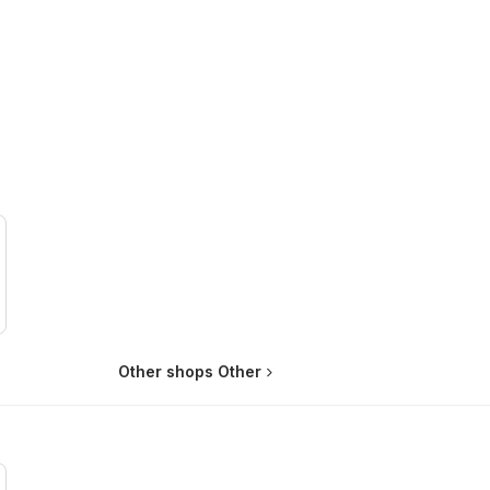
Other shops Other