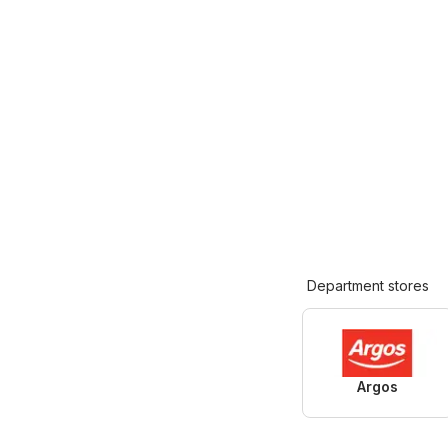
Department stores
Argos