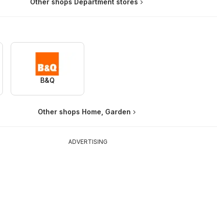
Other shops Department stores
B&Q
Other shops Home, Garden
ADVERTISING