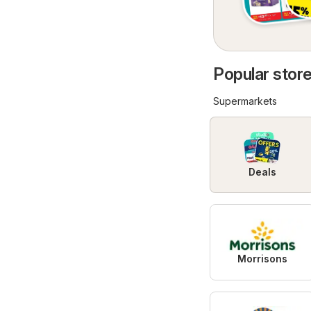
Popular store
Supermarkets
Deals
Morrisons