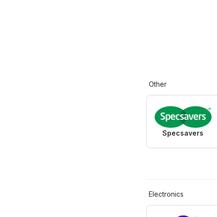
Other
Specsavers
Electronics