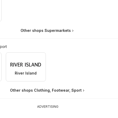
Other shops Supermarkets
port
River Island
Other shops Clothing, Footwear, Sport
ADVERTISING