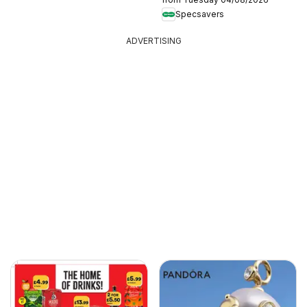
Specsavers
ADVERTISING