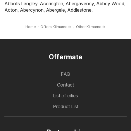
Abbots Langley
,
Accrington
,
Abergavenny
,
Abbey Wood
,
Acton
,
Abercynon
,
Abergele
,
Addlestone
.
Home
Offers Kilmarnock
Other Kilmarnock
Offermate
FAQ
Contact
List of cities
Product List