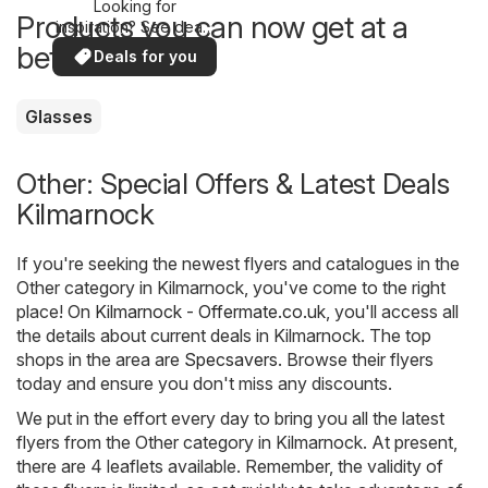
Looking for
Products you can now get at a
inspiration? See deals
in your area!
better price
Deals for you
Glasses
Other: Special Offers & Latest Deals
Kilmarnock
If you're seeking the newest flyers and catalogues in the
Other category in Kilmarnock, you've come to the right
place! On
Kilmarnock - Offermate.co.uk
, you'll access all
the details about current deals in Kilmarnock. The top
shops in the area are
Specsavers
. Browse their flyers
today and ensure you don't miss any discounts.
We put in the effort every day to bring you all the latest
flyers from the Other category in Kilmarnock. At present,
there are 4 leaflets available. Remember, the validity of