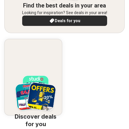
Find the best deals in your area
Looking for inspiration? See deals in your area!
Deals for you
Discover deals
for you