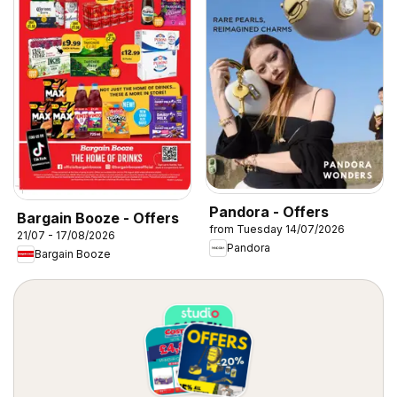
Pandora - Offers
Bargain Booze - Offers
from Tuesday 14/07/2026
21/07 - 17/08/2026
Pandora
Bargain Booze