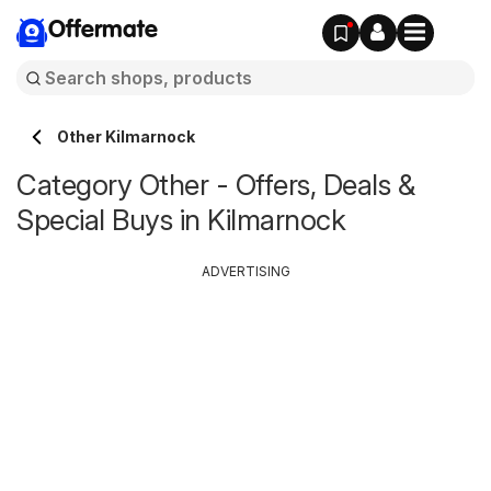
Offermate
Other Kilmarnock
Category Other - Offers, Deals &
Special Buys in Kilmarnock
ADVERTISING