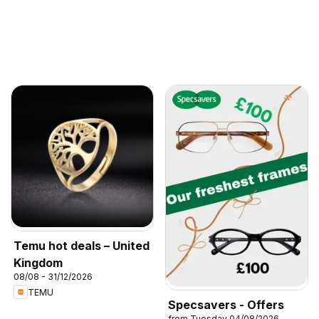
Temu hot deals – United
Kingdom
08/08 - 31/12/2026
TEMU
Specsavers - Offers
from Tuesday 04/08/2026