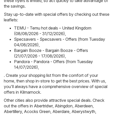
these flyers is limited, so act quickly to take advantage of
the savings.
Stay up-to-date with special offers by checking out these
leaflets:
TEMU - Temu hot deals – United Kingdom
(08/08/2026 - 31/12/2026)
,
Specsavers - Specsavers - Offers (from Tuesday
04/08/2026)
,
Bargain Booze - Bargain Booze - Offers
(21/07/2026 - 17/08/2026)
,
Pandora - Pandora - Offers (from Tuesday
14/07/2026)
,
. Create your shopping list from the comfort of your
home, then shop in-store to get the best prices. With us,
you'll always have a comprehensive overview of special
offers in Kilmarnock.
Other cities also provide attractive special deals. Check
out the offers in
Abertridwr
,
Abingdon
,
Aberdeen
,
Abertillery
,
Acocks Green
,
Aberdare
,
Aberystwyth
,