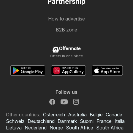
Partnership
How to advertise
B2B zone
Offermate
Offers in one place
Follow us
Other countries:
Österreich
Australia
België
Canada
Schweiz
Deutschland
Danmark
Suomi
France
Italia
Lietuva
Nederland
Norge
South Africa
South Africa