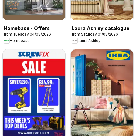
Homebase - Offers
Laura Ashley catalogue
from Tuesday 04/08/2026
from Saturday 01/08/2026
Homebase
Laura Ashley