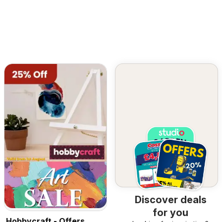
Discover deals
for you
Hobbycraft - Offers