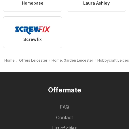
Homebase
Laura Ashley
Screwfix
Home
Offers Leicester
Home, Garden Leicester
Hobbycraft Leices
Offermate
FAQ
Contact
List of cities