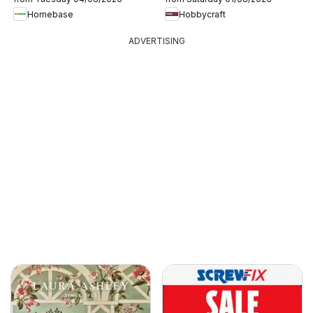
Homebase
Hobbycraft
ADVERTISING