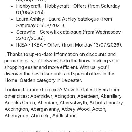
Hobbycraft - Hobbycraft - Offers (from Saturday
01/08/2026)
,
Laura Ashley - Laura Ashley catalogue (from
Saturday 01/08/2026)
,
Screwfix - Screwfix catalogue (from Wednesday
22/07/2026)
,
IKEA - IKEA - Offers (from Monday 13/07/2026)
.
. Thanks to up-to-date information on discounts and
promotions, you'll always be in the know, making your
shopping easier and more efficient. With us, you'll
discover the best discounts and special offers in the
Home, Garden category in Leicester.
Looking for more bargains? View the latest flyers from
other cities:
Abertridwr
,
Abingdon
,
Aberdeen
,
Abertillery
,
Acocks Green
,
Aberdare
,
Aberystwyth
,
Abbots Langley
,
Accrington
,
Abergavenny
,
Abbey Wood
,
Acton
,
Abercynon
,
Abergele
,
Addlestone
.