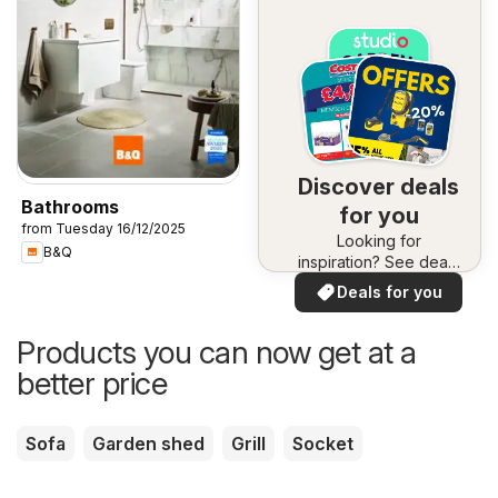
Discover deals
Bathrooms
for you
from Tuesday 16/12/2025
Looking for
B&Q
inspiration? See deals
in your area!
Deals for you
Products you can now get at a
better price
Sofa
Garden shed
Grill
Socket