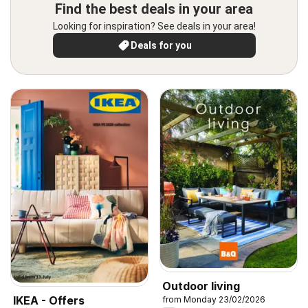
Find the best deals in your area
Looking for inspiration? See deals in your area!
Deals for you
Outdoor living
IKEA - Offers
from Monday 23/02/2026