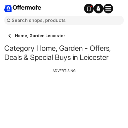
Offermate
Home, Garden Leicester
Category Home, Garden - Offers,
Deals & Special Buys in Leicester
ADVERTISING