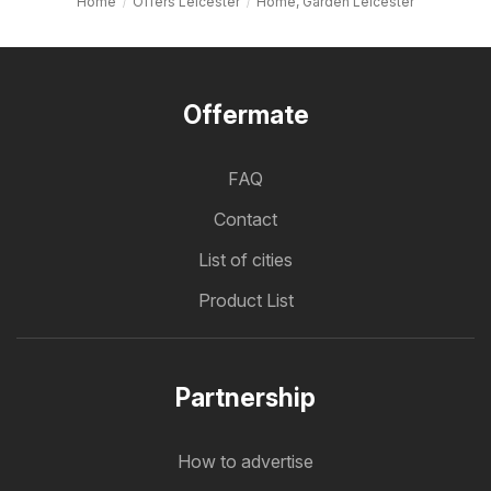
Home
Offers Leicester
Home, Garden Leicester
Offermate
FAQ
Contact
List of cities
Product List
Partnership
How to advertise