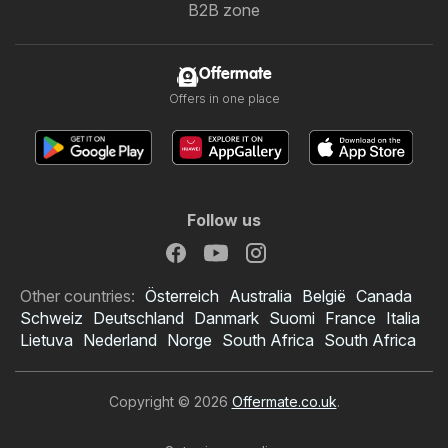
B2B zone
Offermate
Offers in one place
Follow us
Other countries:
Österreich
Australia
België
Canada
Schweiz
Deutschland
Danmark
Suomi
France
Italia
Lietuva
Nederland
Norge
South Africa
South Africa
Copyright © 2026
Offermate.co.uk
.