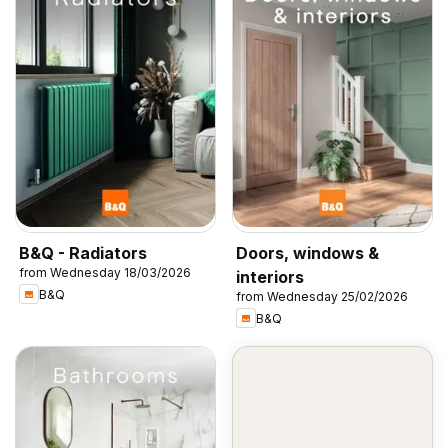
B&Q - Radiators
Doors, windows &
from Wednesday 18/03/2026
interiors
B&Q
from Wednesday 25/02/2026
B&Q