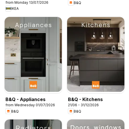
from Monday 13/07/2026
B&Q
IKEA
B&Q - Appliances
B&Q - Kitchens
from Wednesday 01/07/2026
21/06 - 31/12/2026
B&Q
B&Q