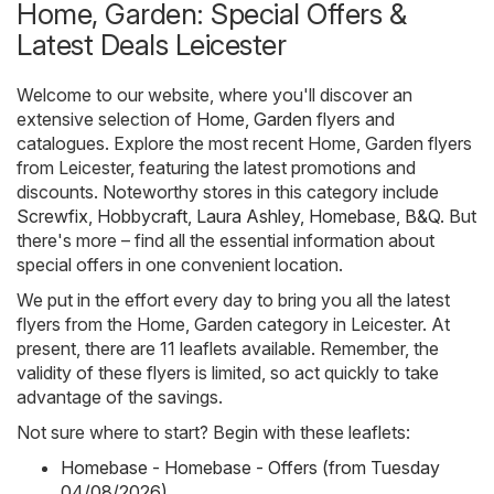
Home, Garden: Special Offers &
Latest Deals Leicester
Welcome to our website, where you'll discover an
extensive selection of
Home, Garden
flyers and
catalogues. Explore the most recent Home, Garden flyers
from Leicester, featuring the latest promotions and
discounts. Noteworthy stores in this category include
Screwfix
,
Hobbycraft
,
Laura Ashley
,
Homebase
,
B&Q
. But
there's more – find all the essential information about
special offers in one convenient location.
We put in the effort every day to bring you all the latest
flyers from the Home, Garden category in Leicester. At
present, there are 11 leaflets available. Remember, the
validity of these flyers is limited, so act quickly to take
advantage of the savings.
Not sure where to start? Begin with these leaflets:
Homebase - Homebase - Offers (from Tuesday
04/08/2026)
,