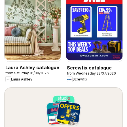
Laura Ashley catalogue
Screwfix catalogue
from Saturday 01/08/2026
from Wednesday 22/07/2026
Laura Ashley
Screwfix