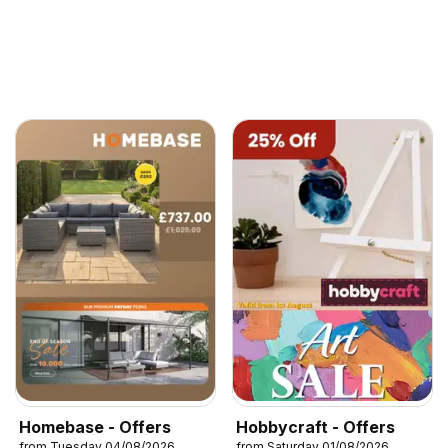
Homebase - Offers
Hobbycraft - Offers
from Tuesday 04/08/2026
from Saturday 01/08/2026