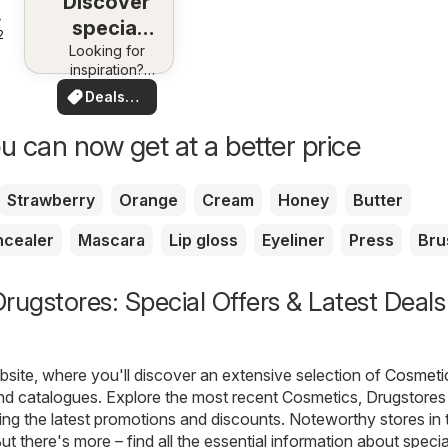
Discover
special
25
Looking for
deals
inspiration?
See deals in
Deals
your area!
for you
u can now get at a better price
Strawberry
Orange
Cream
Honey
Butter
cealer
Mascara
Lip gloss
Eyeliner
Press
Bru
rugstores: Special Offers & Latest Deals
ite, where you'll discover an extensive selection of
Cosmeti
nd catalogues. Explore the most recent Cosmetics, Drugstores 
ing the latest promotions and discounts. Noteworthy stores in 
ut there's more – find all the essential information about specia