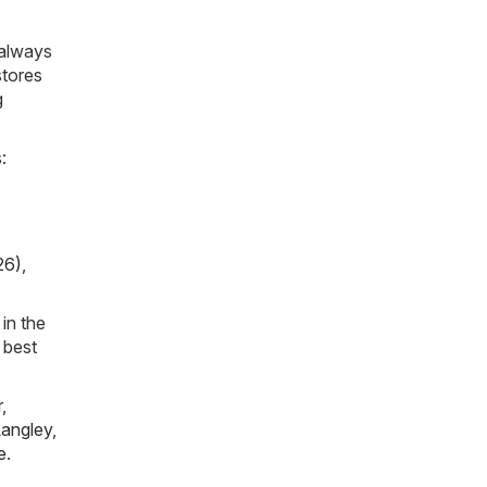
 always
stores
g
:
26)
,
in the
 best
r
,
angley
,
e
.