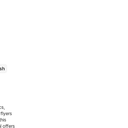
sh
cs,
flyers
this
l offers