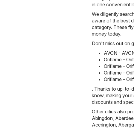
in one convenient l
We diligently searc
aware of the best d
category. These flye
money today.
Don't miss out on gr
AVON - AVON 
Oriflame - Or
Oriflame - Or
Oriflame - Or
Oriflame - Or
. Thanks to up-to-d
know, making your s
discounts and speci
Other cities also pr
Abingdon
,
Aberdee
Accrington
,
Aberga