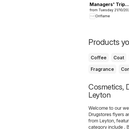
Managers' Trip:
from Tuesday 21/10/20
Corfu 2026
Oriflame
Products yo
Coffee
Coat
Fragrance
Con
Cosmetics, D
Leyton
Welcome to our webs
Drugstores
flyers a
from Leyton, featur
category include . B