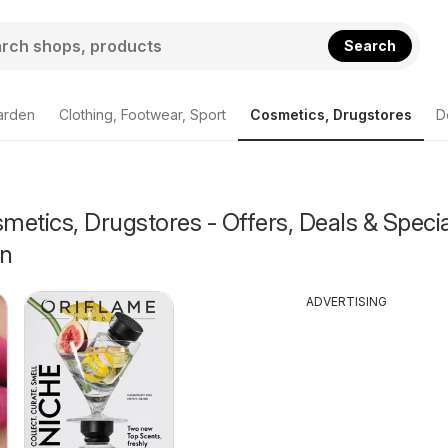
Search
arden
Clothing, Footwear, Sport
Cosmetics, Drugstores
D
etics, Drugstores - Offers, Deals & Specia
on
ADVERTISING