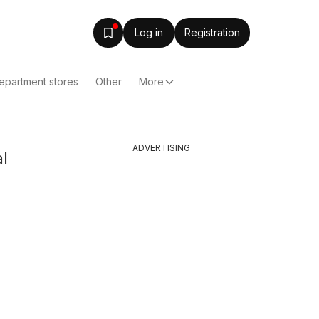
Log in
Registration
epartment stores
Other
More
ADVERTISING
l