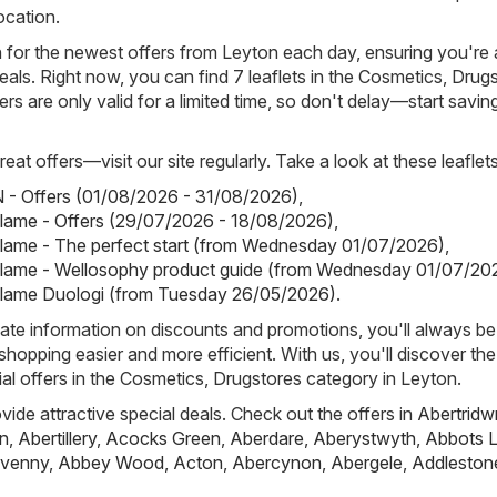
ocation.
h for the newest offers from Leyton each day, ensuring you're
eals. Right now, you can find 7 leaflets in the Cosmetics, Drug
rs are only valid for a limited time, so don't delay—start savin
eat offers—visit our site regularly. Take a look at these leaflets
- Offers (01/08/2026 - 31/08/2026)
,
iflame - Offers (29/07/2026 - 18/08/2026)
,
iflame - The perfect start (from Wednesday 01/07/2026)
,
iflame - Wellosophy product guide (from Wednesday 01/07/20
iflame Duologi (from Tuesday 26/05/2026)
.
ate information on discounts and promotions, you'll always be 
hopping easier and more efficient. With us, you'll discover the
al offers in the Cosmetics, Drugstores category in Leyton.
ovide attractive special deals. Check out the offers in
Abertridw
n
,
Abertillery
,
Acocks Green
,
Aberdare
,
Aberystwyth
,
Abbots L
venny
,
Abbey Wood
,
Acton
,
Abercynon
,
Abergele
,
Addleston