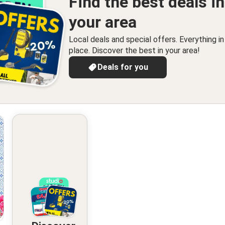
Find the best deals in
your area
Local deals and special offers. Everything i
place. Discover the best in your area!
Deals for you