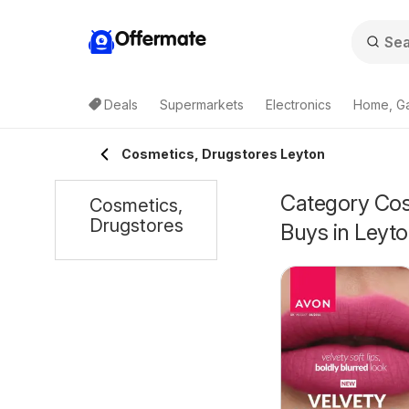
Offermate
Deals
Supermarkets
Electronics
Home, G
Cosmetics, Drugstores Leyton
Category Cosm
Cosmetics,
Drugstores
Buys in Leyt