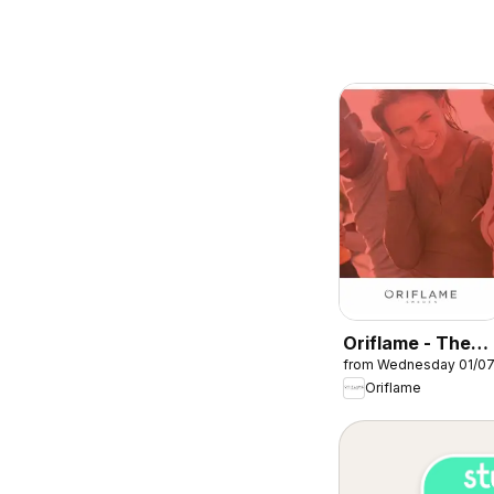
Oriflame - The
from Wednesday 01/0
perfect start
Oriflame