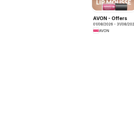
AVON - Offers
01/08/2026 - 31/08/20
AVON