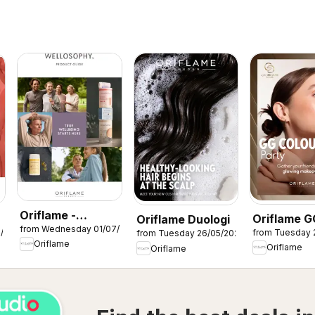
Oriflame -
Oriflame G
Oriflame Duologi
from Wednesday 01/07/2026
Wellosophy
7/2026
from Tuesday 
from Tuesday 26/05/2026
Colour Par
Oriflame
product guide
Oriflame
Oriflame