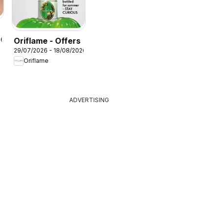
Oriflame - Offers
26
29/07/2026 - 18/08/2026
Oriflame
ADVERTISING