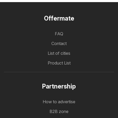
Offermate
FAQ
Contact
List of cities
Product List
Partnership
How to advertise
B2B zone