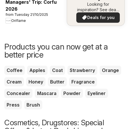
Managers' Trip: Corfu
Looking for
2026
inspiration? See deals
from Tuesday 21/10/2025
in your area!
Deals for you
Oriflame
Products you can now get at a
better price
Coffee
Apples
Coat
Strawberry
Orange
Cream
Honey
Butter
Fragrance
Concealer
Mascara
Powder
Eyeliner
Press
Brush
Cosmetics, Drugstores: Special