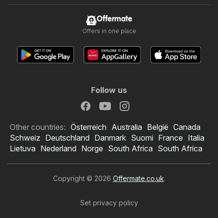
Offermate
Offers in one place
Follow us
Other countries:
Österreich
Australia
België
Canada
Schweiz
Deutschland
Danmark
Suomi
France
Italia
Lietuva
Nederland
Norge
South Africa
South Africa
Copyright © 2026
Offermate.co.uk
.
Set privacy policy