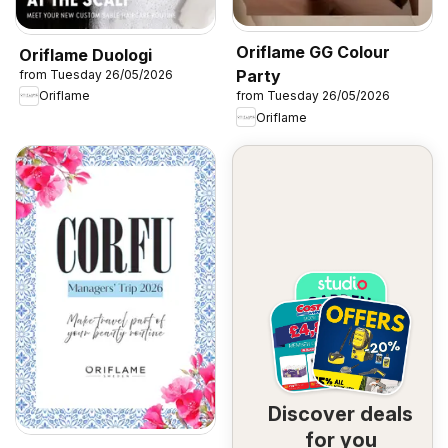
Oriflame GG Colour
Oriflame Duologi
Party
from Tuesday 26/05/2026
Oriflame
from Tuesday 26/05/2026
Oriflame
Discover deals
for you