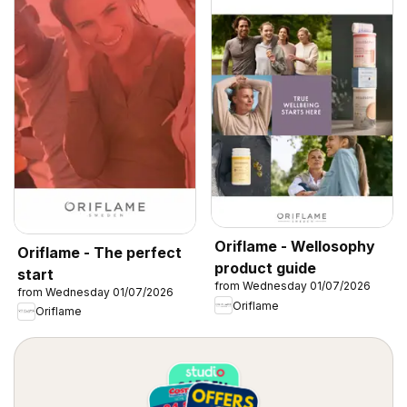
Oriflame - Wellosophy
Oriflame - The perfect
product guide
start
from Wednesday 01/07/2026
from Wednesday 01/07/2026
Oriflame
Oriflame