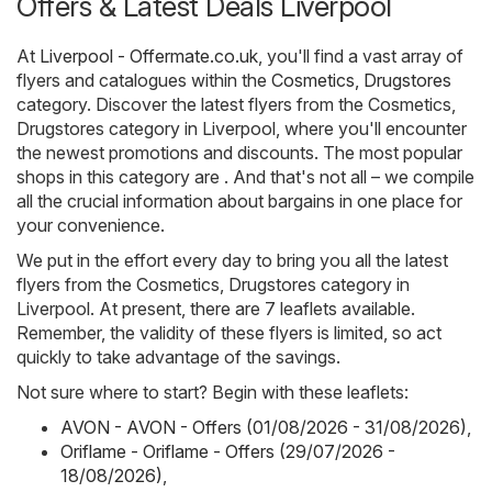
Offers & Latest Deals Liverpool
At
Liverpool - Offermate.co.uk
, you'll find a vast array of
flyers and catalogues within the
Cosmetics, Drugstores
category. Discover the latest flyers from the Cosmetics,
Drugstores category in Liverpool, where you'll encounter
the newest promotions and discounts. The most popular
shops in this category are . And that's not all – we compile
all the crucial information about bargains in one place for
your convenience.
We put in the effort every day to bring you all the latest
flyers from the Cosmetics, Drugstores category in
Liverpool. At present, there are 7 leaflets available.
Remember, the validity of these flyers is limited, so act
quickly to take advantage of the savings.
Not sure where to start? Begin with these leaflets:
AVON - AVON - Offers (01/08/2026 - 31/08/2026)
,
Oriflame - Oriflame - Offers (29/07/2026 -
18/08/2026)
,