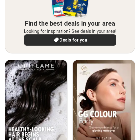
Find the best deals in your area
Looking for inspiration? See deals in your area!
Deals for you