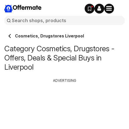
Offermate
Cosmetics, Drugstores Liverpool
Category Cosmetics, Drugstores -
Offers, Deals & Special Buys in
Liverpool
ADVERTISING