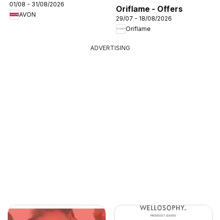
01/08 - 31/08/2026
Oriflame - Offers
AVON
29/07 - 18/08/2026
Oriflame
ADVERTISING