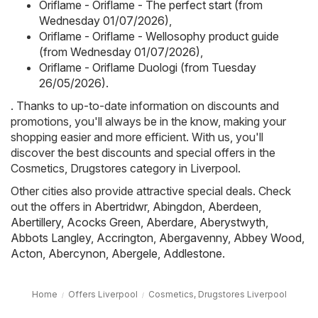
Oriflame - Oriflame - The perfect start (from
Wednesday 01/07/2026)
,
Oriflame - Oriflame - Wellosophy product guide
(from Wednesday 01/07/2026)
,
Oriflame - Oriflame Duologi (from Tuesday
26/05/2026)
.
. Thanks to up-to-date information on discounts and
promotions, you'll always be in the know, making your
shopping easier and more efficient. With us, you'll
discover the best discounts and special offers in the
Cosmetics, Drugstores category in Liverpool.
Other cities also provide attractive special deals. Check
out the offers in
Abertridwr
,
Abingdon
,
Aberdeen
,
Abertillery
,
Acocks Green
,
Aberdare
,
Aberystwyth
,
Abbots Langley
,
Accrington
,
Abergavenny
,
Abbey Wood
,
Acton
,
Abercynon
,
Abergele
,
Addlestone
.
Home
Offers Liverpool
Cosmetics, Drugstores Liverpool