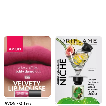
AVON - Offers