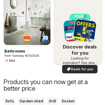
Discover deals
Bathrooms
for you
from Tuesday 16/12/2025
Looking for
B&Q
inspiration? See deals
in your area!
Deals for you
Products you can now get at a
better price
Sofa
Garden shed
Grill
Socket