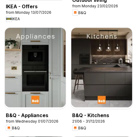
Outdoor living
IKEA - Offers
from Monday 23/02/2026
from Monday 13/07/2026
B&Q
IKEA
B&Q - Appliances
B&Q - Kitchens
from Wednesday 01/07/2026
21/06 - 31/12/2026
B&Q
B&Q