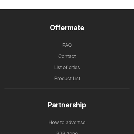
Offermate
FAQ
Contact
List of cities
Product List
Partnership
How to advertise
B2B zone