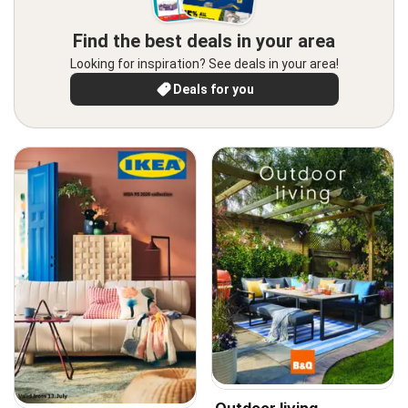
Find the best deals in your area
Looking for inspiration? See deals in your area!
Deals for you