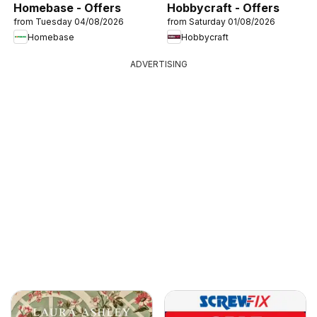
Homebase - Offers
Hobbycraft - Offers
from Tuesday 04/08/2026
from Saturday 01/08/2026
Homebase
Hobbycraft
ADVERTISING