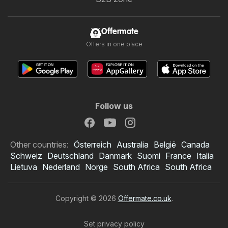
Offermate
Offers in one place
Follow us
Other countries:
Österreich
Australia
België
Canada
Schweiz
Deutschland
Danmark
Suomi
France
Italia
Lietuva
Nederland
Norge
South Africa
South Africa
Copyright © 2026
Offermate.co.uk
.
Set privacy policy