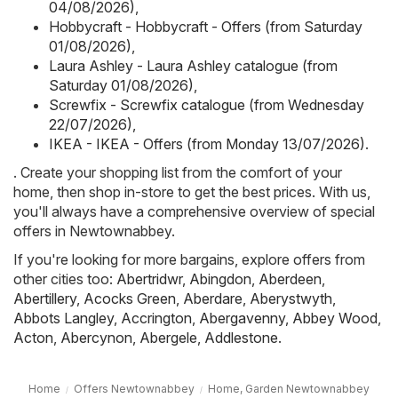
04/08/2026)
,
Hobbycraft - Hobbycraft - Offers (from Saturday
01/08/2026)
,
Laura Ashley - Laura Ashley catalogue (from
Saturday 01/08/2026)
,
Screwfix - Screwfix catalogue (from Wednesday
22/07/2026)
,
IKEA - IKEA - Offers (from Monday 13/07/2026)
.
. Create your shopping list from the comfort of your
home, then shop in-store to get the best prices. With us,
you'll always have a comprehensive overview of special
offers in Newtownabbey.
If you're looking for more bargains, explore offers from
other cities too:
Abertridwr
,
Abingdon
,
Aberdeen
,
Abertillery
,
Acocks Green
,
Aberdare
,
Aberystwyth
,
Abbots Langley
,
Accrington
,
Abergavenny
,
Abbey Wood
,
Acton
,
Abercynon
,
Abergele
,
Addlestone
.
Home
Offers Newtownabbey
Home, Garden Newtownabbey