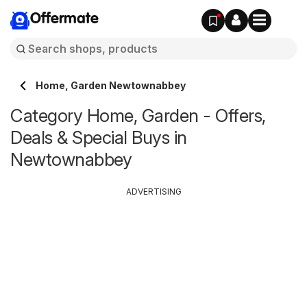
Offermate
Home, Garden Newtownabbey
Category Home, Garden - Offers,
Deals & Special Buys in
Newtownabbey
ADVERTISING