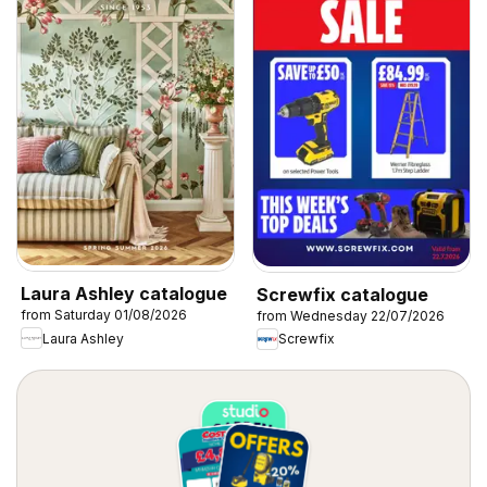
Laura Ashley catalogue
Screwfix catalogue
from Saturday 01/08/2026
from Wednesday 22/07/2026
Laura Ashley
Screwfix