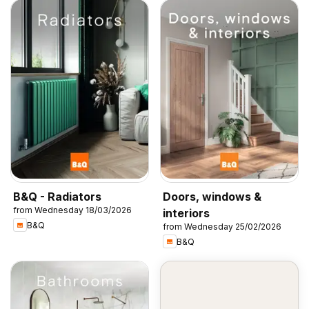
B&Q - Radiators
Doors, windows &
from Wednesday 18/03/2026
interiors
B&Q
from Wednesday 25/02/2026
B&Q