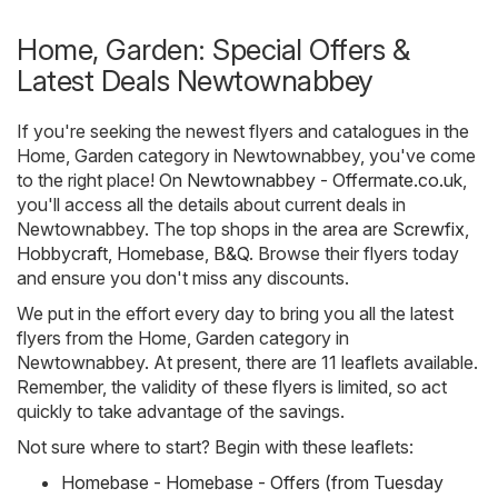
Home, Garden: Special Offers &
Latest Deals Newtownabbey
If you're seeking the newest flyers and catalogues in the
Home, Garden category in Newtownabbey, you've come
to the right place! On
Newtownabbey - Offermate.co.uk
,
you'll access all the details about current deals in
Newtownabbey. The top shops in the area are
Screwfix
,
Hobbycraft
,
Homebase
,
B&Q
. Browse their flyers today
and ensure you don't miss any discounts.
We put in the effort every day to bring you all the latest
flyers from the Home, Garden category in
Newtownabbey. At present, there are 11 leaflets available.
Remember, the validity of these flyers is limited, so act
quickly to take advantage of the savings.
Not sure where to start? Begin with these leaflets:
Homebase - Homebase - Offers (from Tuesday