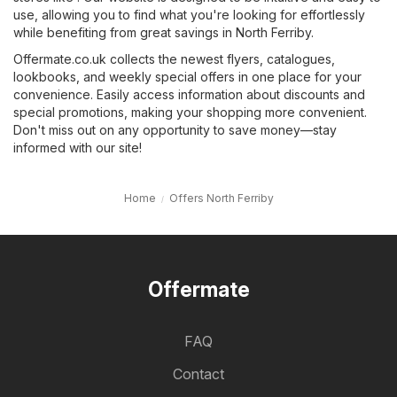
use, allowing you to find what you're looking for effortlessly
while benefiting from great savings in North Ferriby.
Offermate.co.uk collects the newest flyers, catalogues,
lookbooks, and weekly special offers in one place for your
convenience. Easily access information about discounts and
special promotions, making your shopping more convenient.
Don't miss out on any opportunity to save money—stay
informed with our site!
Home
Offers North Ferriby
Offermate
FAQ
Contact