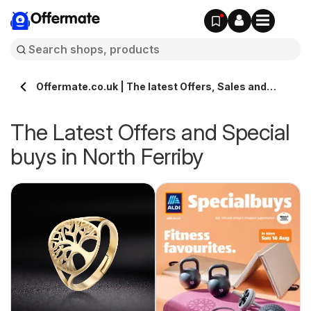
Offermate
Offermate.co.uk | The latest Offers, Sales and
Deals in North Ferriby
The Latest Offers and Special
buys in North Ferriby