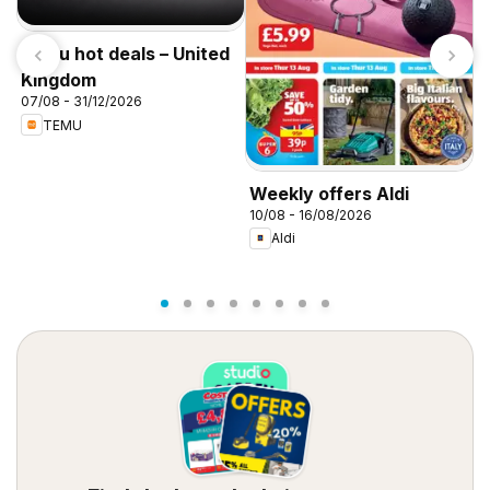
Temu hot deals – United
Kingdom
07/08 - 31/12/2026
TEMU
W
Weekly offers Aldi
0
10/08 - 16/08/2026
Aldi