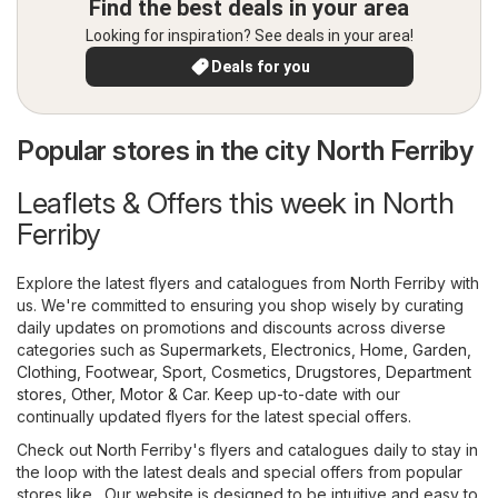
Find the best deals in your area
Looking for inspiration? See deals in your area!
Deals for you
Popular stores in the city North Ferriby
Leaflets & Offers this week in North
Ferriby
Explore the latest flyers and catalogues from North Ferriby with
us. We're committed to ensuring you shop wisely by curating
daily updates on promotions and discounts across diverse
categories such as
Supermarkets
,
Electronics
,
Home, Garden
,
Clothing, Footwear, Sport
,
Cosmetics, Drugstores
,
Department
stores
,
Other
,
Motor & Car
. Keep up-to-date with our
continually updated flyers for the latest special offers.
Check out North Ferriby's flyers and catalogues daily to stay in
the loop with the latest deals and special offers from popular
stores like . Our website is designed to be intuitive and easy to