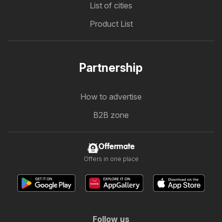
List of cities
Product List
Partnership
How to advertise
B2B zone
Offermate
Offers in one place
Follow us