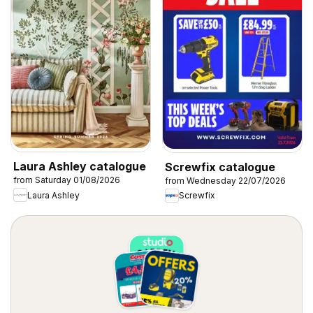
Laura Ashley catalogue
Screwfix catalogue
from Saturday 01/08/2026
from Wednesday 22/07/2026
Laura Ashley
Screwfix