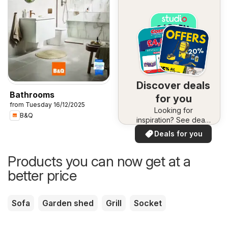
Discover deals
Bathrooms
for you
from Tuesday 16/12/2025
Looking for
B&Q
inspiration? See deals
in your area!
Deals for you
Products you can now get at a
better price
Sofa
Garden shed
Grill
Socket