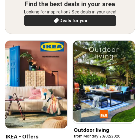
Find the best deals in your area
Looking for inspiration? See deals in your area!
Deals for you
Outdoor living
IKEA - Offers
from Monday 23/02/2026