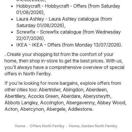
Hobbycraft - Hobbycraft - Offers (from Saturday
01/08/2026)
,
Laura Ashley - Laura Ashley catalogue (from
Saturday 01/08/2026)
,
Screwfix - Screwfix catalogue (from Wednesday
22/07/2026)
,
IKEA - IKEA - Offers (from Monday 13/07/2026)
.
. Create your shopping list from the comfort of your
home, then shop in-store to get the best prices. With us,
you'll always have a comprehensive overview of special
offers in North Ferriby.
If you're looking for more bargains, explore offers from
other cities too:
Abertridwr
,
Abingdon
,
Aberdeen
,
Abertillery
,
Acocks Green
,
Aberdare
,
Aberystwyth
,
Abbots Langley
,
Accrington
,
Abergavenny
,
Abbey Wood
,
Acton
,
Abercynon
,
Abergele
,
Addlestone
.
Home
Offers North Ferriby
Home, Garden North Ferriby