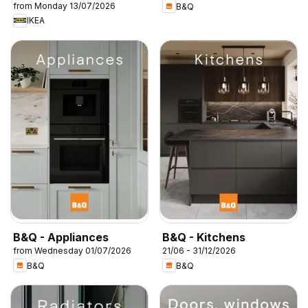
from Monday 13/07/2026
B&Q
IKEA
B&Q - Appliances
B&Q - Kitchens
from Wednesday 01/07/2026
21/06 - 31/12/2026
B&Q
B&Q