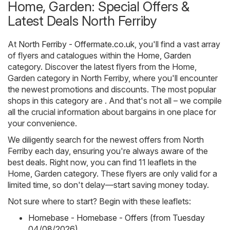
Home, Garden: Special Offers &
Latest Deals North Ferriby
At
North Ferriby - Offermate.co.uk
, you'll find a vast array
of flyers and catalogues within the
Home, Garden
category. Discover the latest flyers from the Home,
Garden category in North Ferriby, where you'll encounter
the newest promotions and discounts. The most popular
shops in this category are . And that's not all – we compile
all the crucial information about bargains in one place for
your convenience.
We diligently search for the newest offers from North
Ferriby each day, ensuring you're always aware of the
best deals. Right now, you can find 11 leaflets in the
Home, Garden category. These flyers are only valid for a
limited time, so don't delay—start saving money today.
Not sure where to start? Begin with these leaflets:
Homebase - Homebase - Offers (from Tuesday
04/08/2026)
,