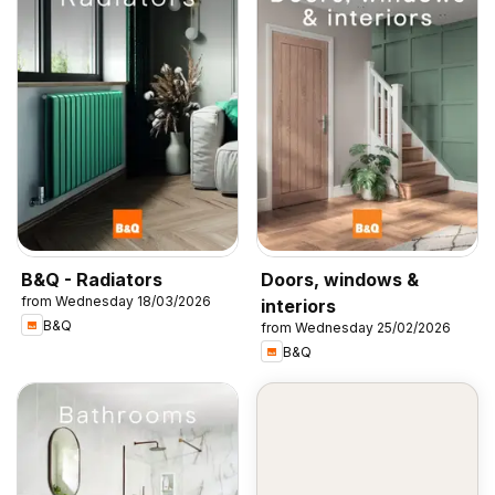
B&Q - Radiators
Doors, windows &
from Wednesday 18/03/2026
interiors
B&Q
from Wednesday 25/02/2026
B&Q