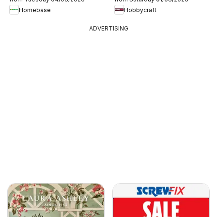
Homebase
Hobbycraft
ADVERTISING