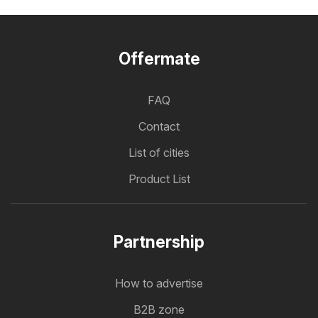
Offermate
FAQ
Contact
List of cities
Product List
Partnership
How to advertise
B2B zone