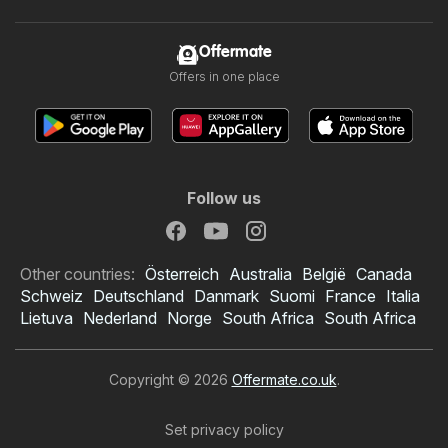
Offermate
Offers in one place
Follow us
Other countries:
Österreich
Australia
België
Canada
Schweiz
Deutschland
Danmark
Suomi
France
Italia
Lietuva
Nederland
Norge
South Africa
South Africa
Copyright © 2026
Offermate.co.uk
.
Set privacy policy