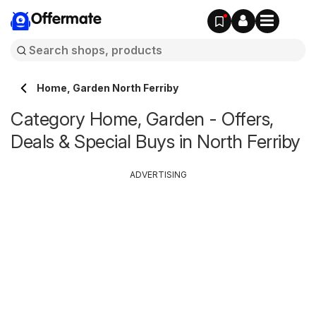
Offermate
Home, Garden North Ferriby
Category Home, Garden - Offers,
Deals & Special Buys in North Ferriby
ADVERTISING