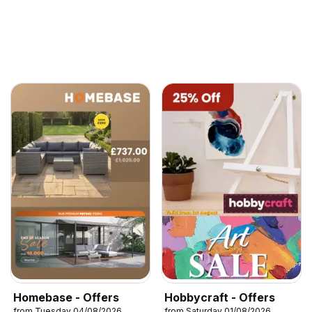
Homebase - Offers
Hobbycraft - Offers
from Tuesday 04/08/2026
from Saturday 01/08/2026