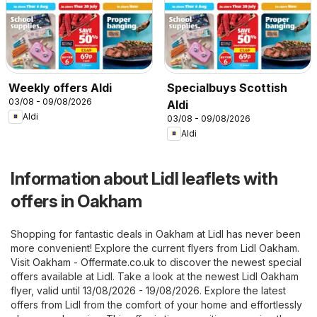
Weekly offers Aldi
Specialbuys Scottish
03/08 - 09/08/2026
Aldi
Aldi
03/08 - 09/08/2026
Aldi
Information about Lidl leaflets with
offers in Oakham
Shopping for fantastic deals in Oakham at Lidl has never been
more convenient! Explore the current flyers from Lidl Oakham.
Visit
Oakham - Offermate.co.uk
to discover the newest special
offers available at Lidl. Take a look at the newest Lidl Oakham
flyer, valid until 13/08/2026 - 19/08/2026. Explore the latest
offers from Lidl from the comfort of your home and effortlessly