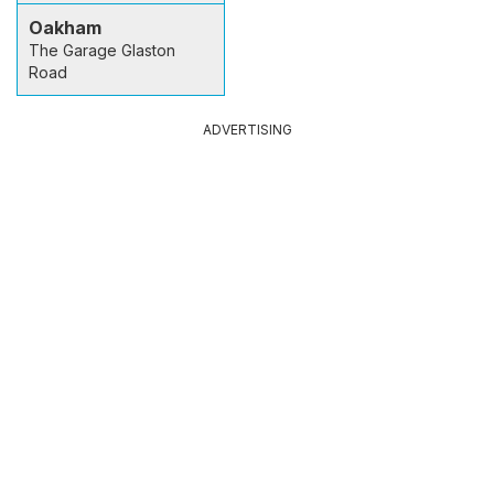
Oakham
The Garage Glaston
Road
ADVERTISING