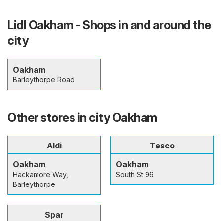
Lidl Oakham - Shops in and around the
city
Oakham
Barleythorpe Road
Other stores in city Oakham
Aldi
Tesco
Oakham
Oakham
Hackamore Way,
South St 96
Barleythorpe
Spar