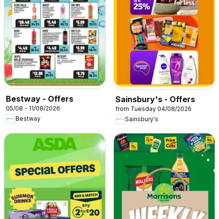
Bestway - Offers
Sainsbury's - Offers
05/08 - 11/08/2026
from Tuesday 04/08/2026
Bestway
Sainsbury's