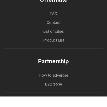
FAQ
Contact
List of cities
Product List
Partnership
How to advertise
B2B zone
Offermate
Offers in one place