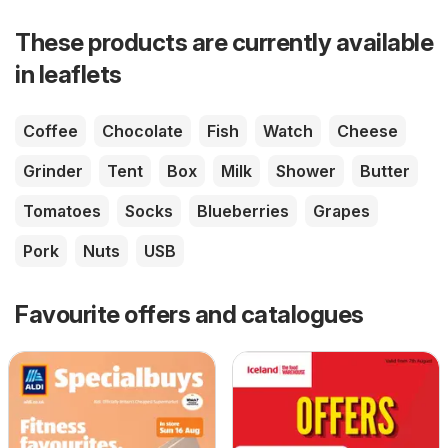
These products are currently available
in leaflets
Coffee
Chocolate
Fish
Watch
Cheese
Grinder
Tent
Box
Milk
Shower
Butter
Tomatoes
Socks
Blueberries
Grapes
Pork
Nuts
USB
Favourite offers and catalogues