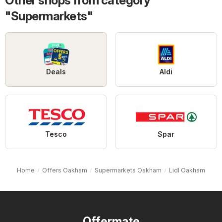
Other shops from category
"Supermarkets"
Deals
Aldi
Tesco
Spar
Home
Offers Oakham
Supermarkets Oakham
Lidl Oakham
Offermate