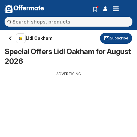
Offermate
Lidl Oakham
Subscribe
Special Offers Lidl Oakham for August
2026
ADVERTISING