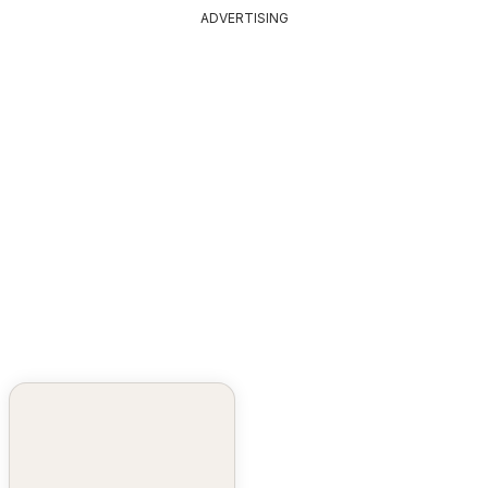
ADVERTISING