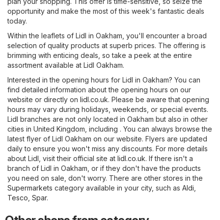
plan your shopping. This offer is time-sensitive, so seize the
opportunity and make the most of this week's fantastic deals
today.
Within the leaflets of Lidl in Oakham, you'll encounter a broad
selection of quality products at superb prices. The offering is
brimming with enticing deals, so take a peek at the entire
assortment available at Lidl Oakham.
Interested in the opening hours for Lidl in Oakham? You can
find detailed information about the opening hours on our
website or directly on
lidl.co.uk
. Please be aware that opening
hours may vary during holidays, weekends, or special events.
Lidl branches are not only located in Oakham but also in other
cities in United Kingdom, including . You can always browse the
latest flyer of Lidl Oakham on our website. Flyers are updated
daily to ensure you won't miss any discounts. For more details
about Lidl, visit their official site at
lidl.co.uk
. If there isn't a
branch of Lidl in Oakham, or if they don't have the products
you need on sale, don't worry. There are other stores in the
Supermarkets
category available in your city, such as
Aldi
,
Tesco
,
Spar
.