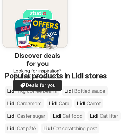
Discover deals
for you
Looking for inspiration?
Popular products in Lidl stores
See deals in your area!
Deals for you
Lidl
1 kg coffee beans
Lidl
Bottled sauce
Lidl
Cardamom
Lidl
Carp
Lidl
Carrot
Lidl
Caster sugar
Lidl
Cat food
Lidl
Cat litter
Lidl
Cat pâté
Lidl
Cat scratching post