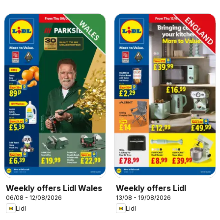
Weekly offers Lidl Wales
Weekly offers Lidl
06/08 - 12/08/2026
13/08 - 19/08/2026
Lidl
Lidl