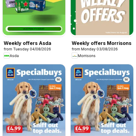
Weekly offers Asda
Weekly offers Morrisons
from Tuesday 04/08/2026
from Monday 03/08/2026
Asda
Morrisons