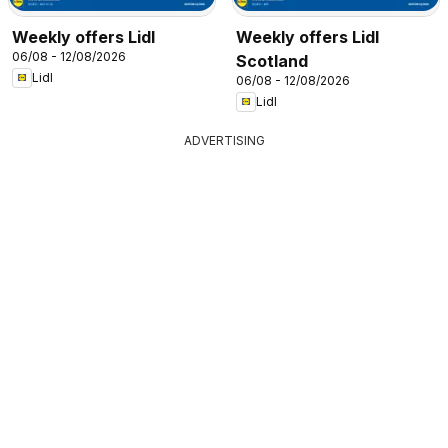
Weekly offers Lidl
Weekly offers Lidl
06/08 - 12/08/2026
Scotland
Lidl
06/08 - 12/08/2026
Lidl
ADVERTISING