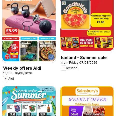
Iceland - Summer sale
from Friday 07/08/2026
Weekly offers Aldi
Iceland
10/08 - 16/08/2026
Aldi