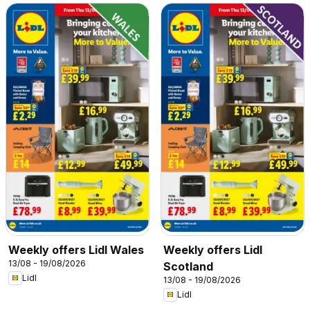
Weekly offers Lidl Wales
Weekly offers Lidl
13/08 - 19/08/2026
Scotland
Lidl
13/08 - 19/08/2026
Lidl