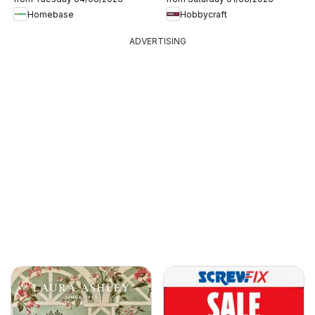
Homebase
Hobbycraft
ADVERTISING