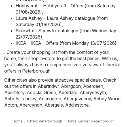
Hobbycraft - Hobbycraft - Offers (from Saturday
01/08/2026)
,
Laura Ashley - Laura Ashley catalogue (from
Saturday 01/08/2026)
,
Screwfix - Screwfix catalogue (from Wednesday
22/07/2026)
,
IKEA - IKEA - Offers (from Monday 13/07/2026)
.
. Create your shopping list from the comfort of your
home, then shop in-store to get the best prices. With us,
you'll always have a comprehensive overview of special
offers in Peterborough.
Other cities also provide attractive special deals. Check
out the offers in
Abertridwr
,
Abingdon
,
Aberdeen
,
Abertillery
,
Acocks Green
,
Aberdare
,
Aberystwyth
,
Abbots Langley
,
Accrington
,
Abergavenny
,
Abbey Wood
,
Acton
,
Abercynon
,
Abergele
,
Addlestone
.
Home
Offers Peterborough
Home, Garden Peterborough