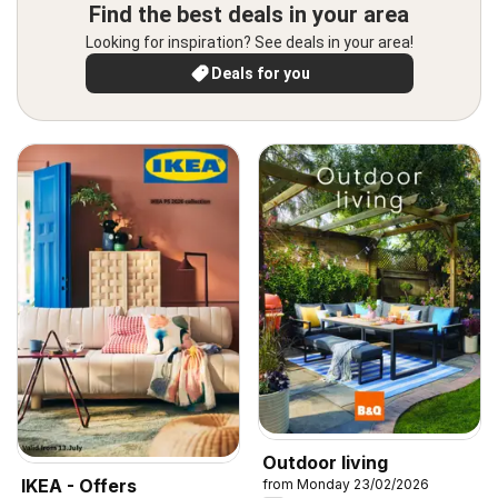
Find the best deals in your area
Looking for inspiration? See deals in your area!
Deals for you
Outdoor living
IKEA - Offers
from Monday 23/02/2026