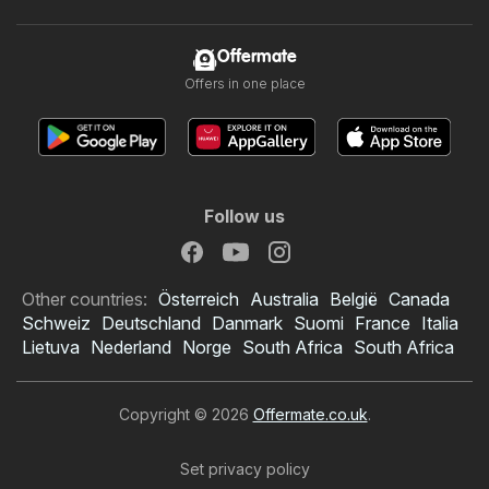
Offermate
Offers in one place
Follow us
Other countries:
Österreich
Australia
België
Canada
Schweiz
Deutschland
Danmark
Suomi
France
Italia
Lietuva
Nederland
Norge
South Africa
South Africa
Copyright © 2026
Offermate.co.uk
.
Set privacy policy