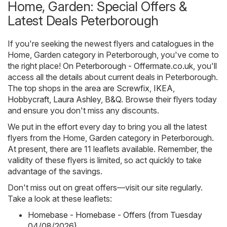
Home, Garden: Special Offers &
Latest Deals Peterborough
If you're seeking the newest flyers and catalogues in the
Home, Garden category in Peterborough, you've come to
the right place! On
Peterborough - Offermate.co.uk
, you'll
access all the details about current deals in Peterborough.
The top shops in the area are
Screwfix
,
IKEA
,
Hobbycraft
,
Laura Ashley
,
B&Q
. Browse their flyers today
and ensure you don't miss any discounts.
We put in the effort every day to bring you all the latest
flyers from the Home, Garden category in Peterborough.
At present, there are 11 leaflets available. Remember, the
validity of these flyers is limited, so act quickly to take
advantage of the savings.
Don't miss out on great offers—visit our site regularly.
Take a look at these leaflets:
Homebase - Homebase - Offers (from Tuesday
04/08/2026)
,