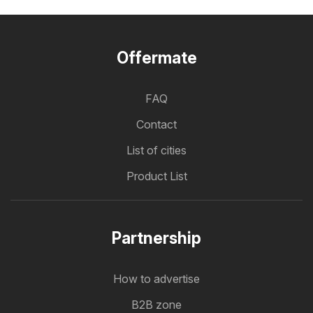
Offermate
FAQ
Contact
List of cities
Product List
Partnership
How to advertise
B2B zone