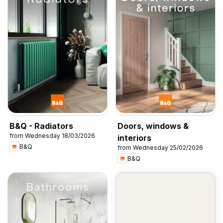
B&Q - Radiators
Doors, windows &
from Wednesday 18/03/2026
interiors
B&Q
from Wednesday 25/02/2026
B&Q