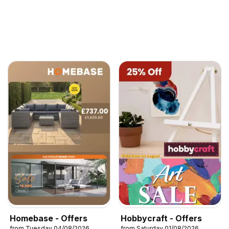
Homebase - Offers
Hobbycraft - Offers
from Tuesday 04/08/2026
from Saturday 01/08/2026