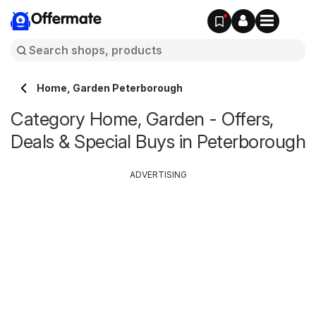
Offermate
Home, Garden Peterborough
Category Home, Garden - Offers,
Deals & Special Buys in Peterborough
ADVERTISING