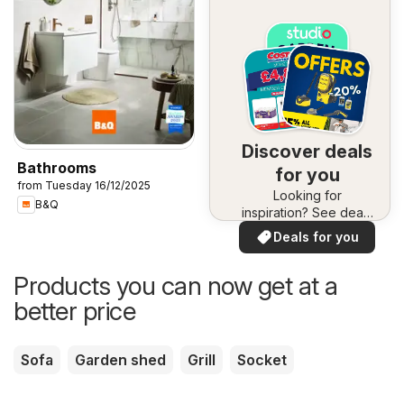
Discover deals
Bathrooms
for you
from Tuesday 16/12/2025
Looking for
B&Q
inspiration? See deals
in your area!
Deals for you
Products you can now get at a
better price
Sofa
Garden shed
Grill
Socket