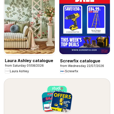
Laura Ashley catalogue
Screwfix catalogue
from Saturday 01/08/2026
from Wednesday 22/07/2026
Laura Ashley
Screwfix