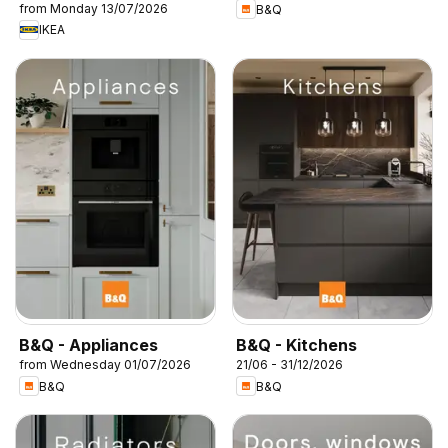
from Monday 13/07/2026
B&Q
IKEA
B&Q - Appliances
B&Q - Kitchens
from Wednesday 01/07/2026
21/06 - 31/12/2026
B&Q
B&Q