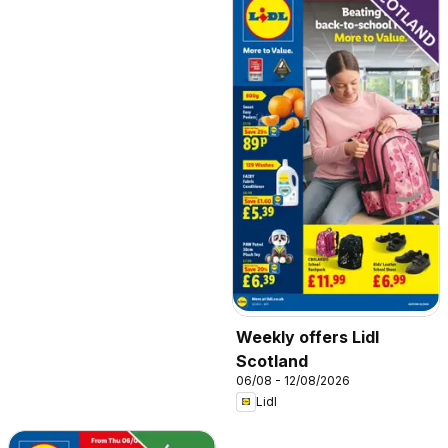
Weekly offers Lidl
Scotland
06/08 - 12/08/2026
Lidl