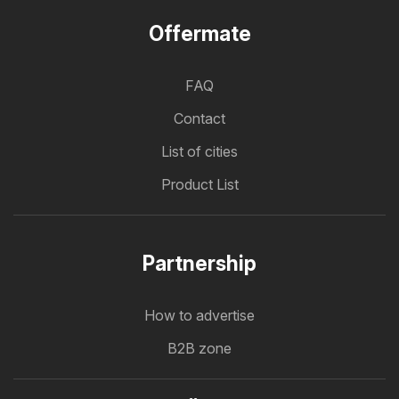
Offermate
FAQ
Contact
List of cities
Product List
Partnership
How to advertise
B2B zone