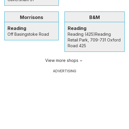
Morrisons
B&M
Reading
Reading
Off Basingstoke Road
Reading (425)Reading
Retail Park, 709-731 Oxford
Road 425
View more shops
ADVERTISING