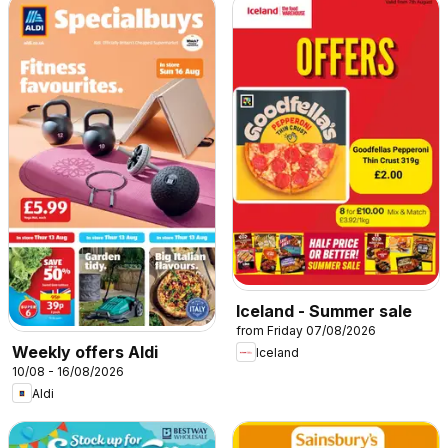
Iceland - Summer sale
from Friday 07/08/2026
Weekly offers Aldi
Iceland
10/08 - 16/08/2026
Aldi