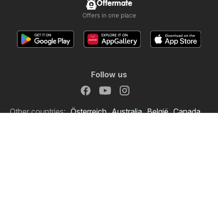
Offermate
Offers in one place
Follow us
Other countries:
Österreich
Australia
België
Canada
Schweiz
Deutschland
Danmark
Suomi
France
Italia
Lietuva
Nederland
Norge
South Africa
South Africa
Copyright © 2026
Offermate.co.uk
.
Set privacy policy
Website Terms of Use