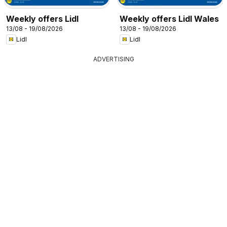
Weekly offers Lidl
Weekly offers Lidl Wales
13/08 - 19/08/2026
13/08 - 19/08/2026
Lidl
Lidl
ADVERTISING