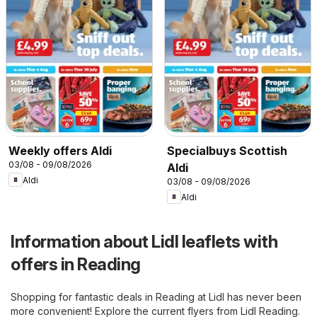
Weekly offers Aldi
Specialbuys Scottish
03/08 - 09/08/2026
Aldi
Aldi
03/08 - 09/08/2026
Aldi
Information about Lidl leaflets with
offers in Reading
Shopping for fantastic deals in Reading at Lidl has never been
more convenient! Explore the current flyers from Lidl Reading.