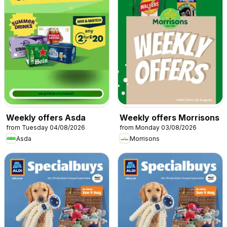
Weekly offers Asda
Weekly offers Morrisons
from Tuesday 04/08/2026
from Monday 03/08/2026
Asda
Morrisons