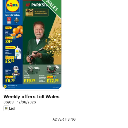
Weekly offers Lidl Wales
06/08 - 12/08/2026
Lidl
ADVERTISING