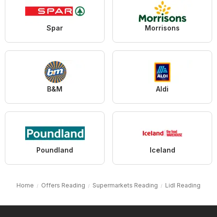
Spar
Morrisons
B&M
Aldi
Poundland
Iceland
Home
Offers Reading
Supermarkets Reading
Lidl Reading