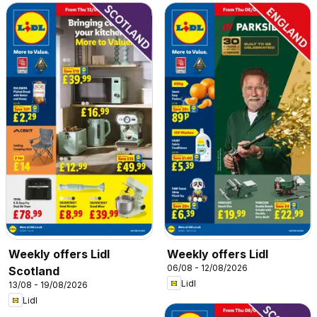
Weekly offers Lidl
Weekly offers Lidl
06/08 - 12/08/2026
Scotland
Lidl
13/08 - 19/08/2026
Lidl