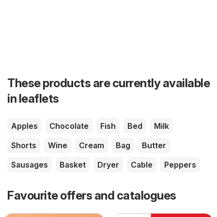
These products are currently available
in leaflets
Apples
Chocolate
Fish
Bed
Milk
Shorts
Wine
Cream
Bag
Butter
Sausages
Basket
Dryer
Cable
Peppers
Favourite offers and catalogues