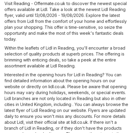
Visit
Reading - Offermate.co.uk
to discover the newest special
offers available at Lidl. Take a look at the newest Lidl Reading
flyer, valid until 13/08/2026 - 19/08/2026. Explore the latest
offers from Lidl from the comfort of your home and effortlessly
plan your shopping. This offer is time-sensitive, so seize the
opportunity and make the most of this week's fantastic deals
today.
Within the leaflets of Lidl in Reading, you'll encounter a broad
selection of quality products at superb prices. The offering is
brimming with enticing deals, so take a peek at the entire
assortment available at Lidl Reading.
Interested in the opening hours for Lidl in Reading? You can
find detailed information about the opening hours on our
website or directly on
lidl.co.uk
. Please be aware that opening
hours may vary during holidays, weekends, or special events.
Lidl branches are not only located in Reading but also in other
cities in United Kingdom, including . You can always browse the
latest flyer of Lidl Reading on our website. Flyers are updated
daily to ensure you won't miss any discounts. For more details
about Lidl, visit their official site at
lidl.co.uk
. If there isn't a
branch of Lidl in Reading, or if they don't have the products