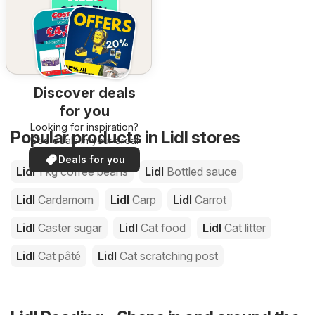
Discover deals
for you
Looking for inspiration?
Popular products in Lidl stores
See deals in your area!
Deals for you
Lidl
1 kg coffee beans
Lidl
Bottled sauce
Lidl
Cardamom
Lidl
Carp
Lidl
Carrot
Lidl
Caster sugar
Lidl
Cat food
Lidl
Cat litter
Lidl
Cat pâté
Lidl
Cat scratching post