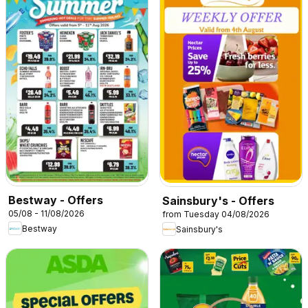
Bestway - Offers
Sainsbury's - Offers
05/08 - 11/08/2026
from Tuesday 04/08/2026
Bestway
Sainsbury's