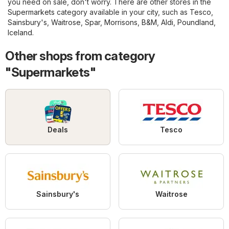
you need on sale, don't worry. There are other stores in the
Supermarkets
category available in your city, such as
Tesco
,
Sainsbury's
,
Waitrose
,
Spar
,
Morrisons
,
B&M
,
Aldi
,
Poundland
,
Iceland
.
Other shops from category
"Supermarkets"
Deals
Tesco
Sainsbury's
Waitrose