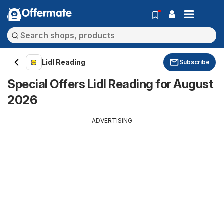
Offermate
Lidl Reading
Subscribe
Special Offers Lidl Reading for August
2026
ADVERTISING