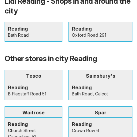
Lidl Reading - Shops in and around the
city
Reading
Reading
Bath Road
Oxford Road 291
Other stores in city Reading
Tesco
Sainsbury's
Reading
Reading
B Flagstaff Road 51
Bath Road, Calcot
Waitrose
Spar
Reading
Reading
Church Street
Crown Row 6
Caversham 51