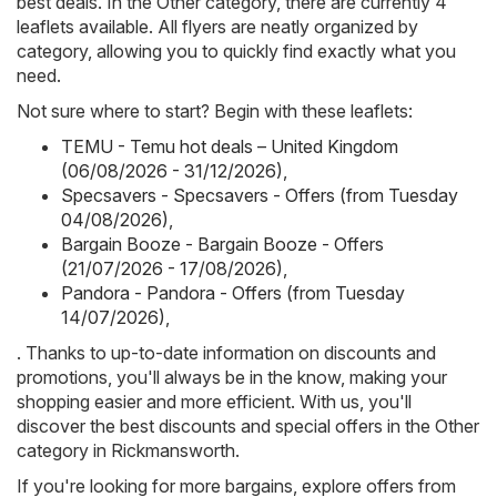
best deals. In the Other category, there are currently 4
leaflets available. All flyers are neatly organized by
category, allowing you to quickly find exactly what you
need.
Not sure where to start? Begin with these leaflets:
TEMU - Temu hot deals – United Kingdom
(06/08/2026 - 31/12/2026)
,
Specsavers - Specsavers - Offers (from Tuesday
04/08/2026)
,
Bargain Booze - Bargain Booze - Offers
(21/07/2026 - 17/08/2026)
,
Pandora - Pandora - Offers (from Tuesday
14/07/2026)
,
. Thanks to up-to-date information on discounts and
promotions, you'll always be in the know, making your
shopping easier and more efficient. With us, you'll
discover the best discounts and special offers in the Other
category in Rickmansworth.
If you're looking for more bargains, explore offers from