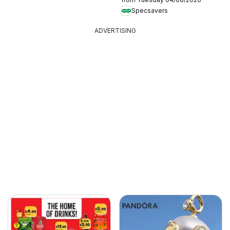
Specsavers
ADVERTISING