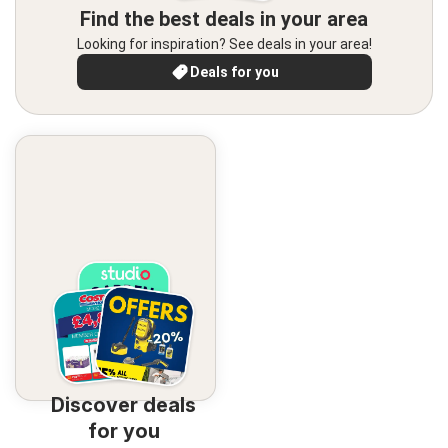
Find the best deals in your area
Looking for inspiration? See deals in your area!
Deals for you
Discover deals
for you