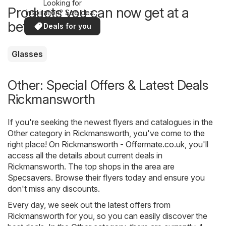
Looking for
Products you can now get at a
inspiration? See deals
in your area!
better price
Deals for you
Glasses
Other: Special Offers & Latest Deals
Rickmansworth
If you're seeking the newest flyers and catalogues in the
Other category in Rickmansworth, you've come to the
right place! On
Rickmansworth - Offermate.co.uk
, you'll
access all the details about current deals in
Rickmansworth. The top shops in the area are
Specsavers
. Browse their flyers today and ensure you
don't miss any discounts.
Every day, we seek out the latest offers from
Rickmansworth for you, so you can easily discover the