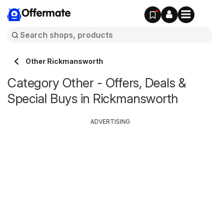
Offermate
Other Rickmansworth
Category Other - Offers, Deals &
Special Buys in Rickmansworth
ADVERTISING