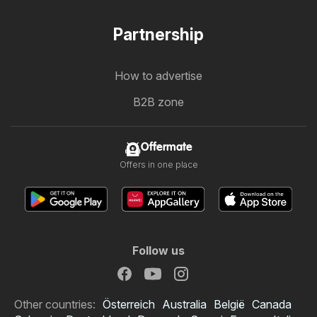
Partnership
How to advertise
B2B zone
Offermate
Offers in one place
Follow us
Other countries:
Österreich
Australia
België
Canada