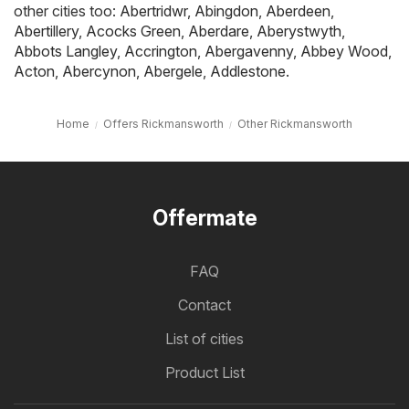
other cities too:
Abertridwr
,
Abingdon
,
Aberdeen
,
Abertillery
,
Acocks Green
,
Aberdare
,
Aberystwyth
,
Abbots Langley
,
Accrington
,
Abergavenny
,
Abbey Wood
,
Acton
,
Abercynon
,
Abergele
,
Addlestone
.
Home
Offers Rickmansworth
Other Rickmansworth
Offermate
FAQ
Contact
List of cities
Product List