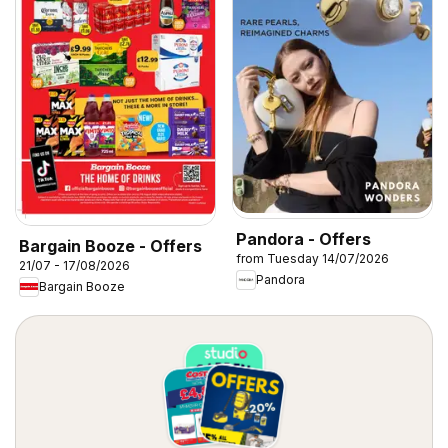
Pandora - Offers
Bargain Booze - Offers
from Tuesday 14/07/2026
21/07 - 17/08/2026
Pandora
Bargain Booze