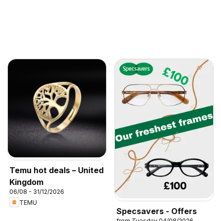
Temu hot deals – United
Kingdom
06/08 - 31/12/2026
TEMU
Specsavers - Offers
from Tuesday 04/08/2026