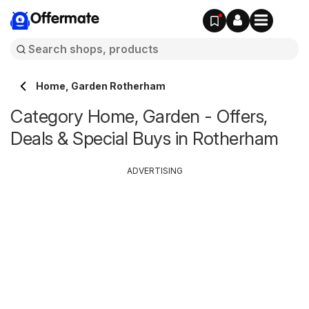
Offermate
Home, Garden Rotherham
Category Home, Garden - Offers,
Deals & Special Buys in Rotherham
ADVERTISING