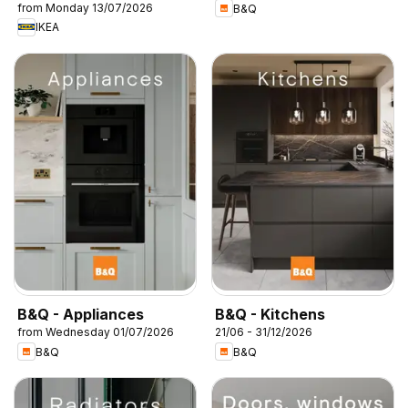
from Monday 13/07/2026
B&Q
IKEA
B&Q - Appliances
B&Q - Kitchens
from Wednesday 01/07/2026
21/06 - 31/12/2026
B&Q
B&Q