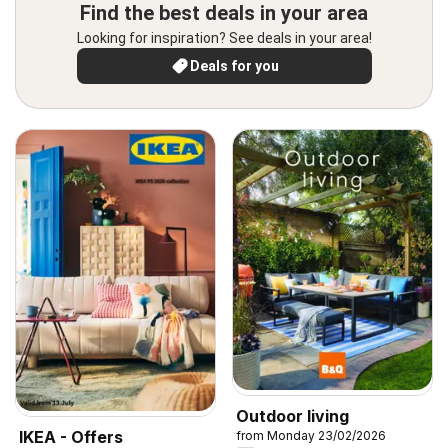
Find the best deals in your area
Looking for inspiration? See deals in your area!
Deals for you
Outdoor living
IKEA - Offers
from Monday 23/02/2026