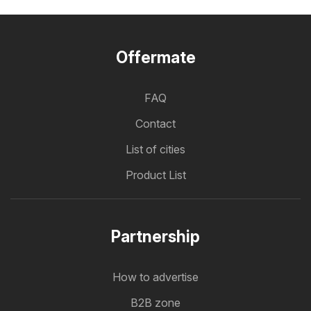
Offermate
FAQ
Contact
List of cities
Product List
Partnership
How to advertise
B2B zone