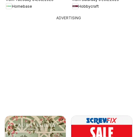
Homebase
Hobbycraft
ADVERTISING