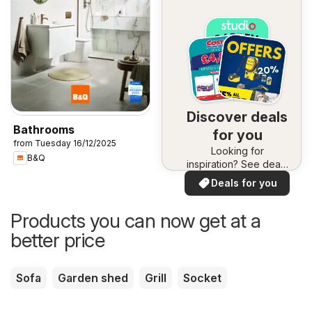
Discover deals
Bathrooms
for you
from Tuesday 16/12/2025
Looking for
B&Q
inspiration? See deals
in your area!
Deals for you
Products you can now get at a
better price
Sofa
Garden shed
Grill
Socket