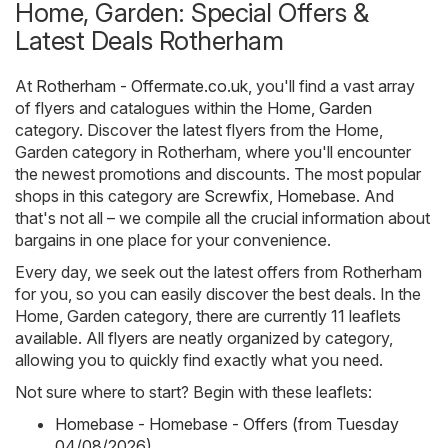
Home, Garden: Special Offers &
Latest Deals Rotherham
At
Rotherham - Offermate.co.uk
, you'll find a vast array
of flyers and catalogues within the
Home, Garden
category. Discover the latest flyers from the Home,
Garden category in Rotherham, where you'll encounter
the newest promotions and discounts. The most popular
shops in this category are
Screwfix
,
Homebase
. And
that's not all – we compile all the crucial information about
bargains in one place for your convenience.
Every day, we seek out the latest offers from Rotherham
for you, so you can easily discover the best deals. In the
Home, Garden category, there are currently 11 leaflets
available. All flyers are neatly organized by category,
allowing you to quickly find exactly what you need.
Not sure where to start? Begin with these leaflets:
Homebase - Homebase - Offers (from Tuesday
04/08/2026)
,