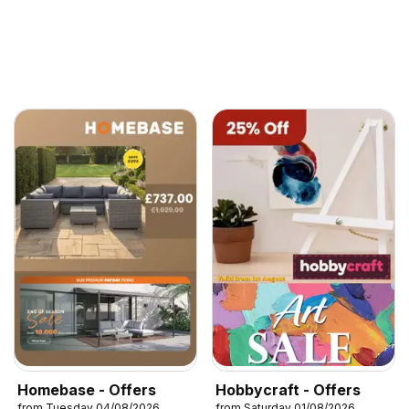
Homebase - Offers
Hobbycraft - Offers
from Tuesday 04/08/2026
from Saturday 01/08/2026