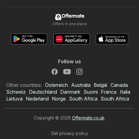
Offermate
Offers in one place
Follow us
Other countries:
Österreich
Australia
België
Canada
Schweiz
Deutschland
Danmark
Suomi
France
Italia
Lietuva
Nederland
Norge
South Africa
South Africa
Copyright © 2026
Offermate.co.uk
.
Set privacy policy