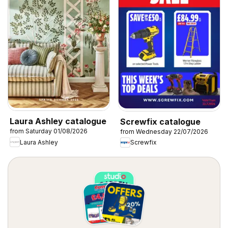
Laura Ashley catalogue
Screwfix catalogue
from Saturday 01/08/2026
from Wednesday 22/07/2026
Laura Ashley
Screwfix