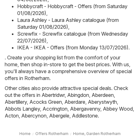
Hobbycraft - Hobbycraft - Offers (from Saturday
01/08/2026)
,
Laura Ashley - Laura Ashley catalogue (from
Saturday 01/08/2026)
,
Screwfix - Screwfix catalogue (from Wednesday
22/07/2026)
,
IKEA - IKEA - Offers (from Monday 13/07/2026)
.
. Create your shopping list from the comfort of your
home, then shop in-store to get the best prices. With us,
you'll always have a comprehensive overview of special
offers in Rotherham.
Other cities also provide attractive special deals. Check
out the offers in
Abertridwr
,
Abingdon
,
Aberdeen
,
Abertillery
,
Acocks Green
,
Aberdare
,
Aberystwyth
,
Abbots Langley
,
Accrington
,
Abergavenny
,
Abbey Wood
,
Acton
,
Abercynon
,
Abergele
,
Addlestone
.
Home
Offers Rotherham
Home, Garden Rotherham