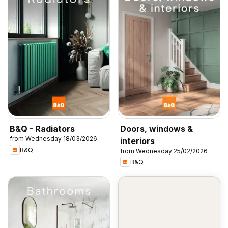
B&Q - Radiators
Doors, windows &
from Wednesday 18/03/2026
interiors
B&Q
from Wednesday 25/02/2026
B&Q