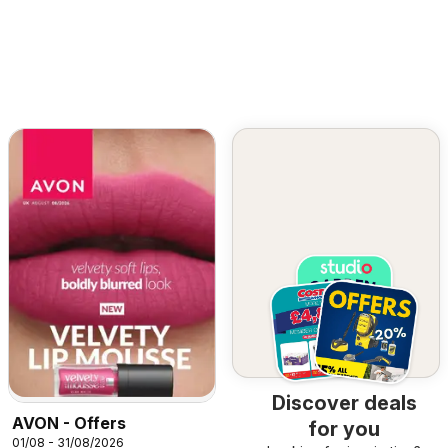
Discover deals
AVON - Offers
for you
01/08 - 31/08/2026