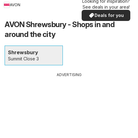
Looking for inspiration?
AVON
See deals in your area!
Deals for you
AVON Shrewsbury - Shops in and
around the city
Shrewsbury
Summit Close 3
ADVERTISING