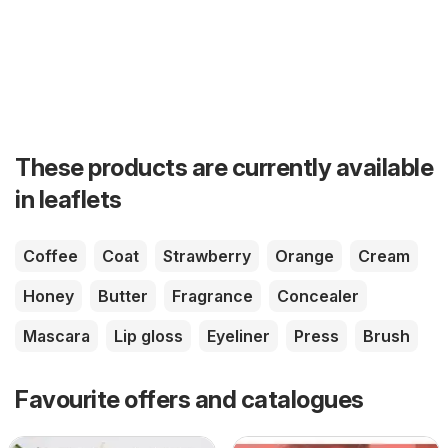
These products are currently available
in leaflets
Coffee
Coat
Strawberry
Orange
Cream
Honey
Butter
Fragrance
Concealer
Mascara
Lip gloss
Eyeliner
Press
Brush
Favourite offers and catalogues