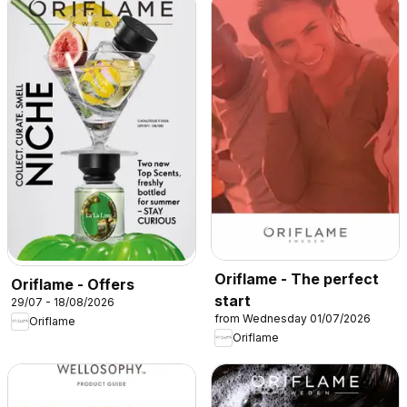
Oriflame - The perfect
Oriflame - Offers
start
29/07 - 18/08/2026
from Wednesday 01/07/2026
Oriflame
Oriflame