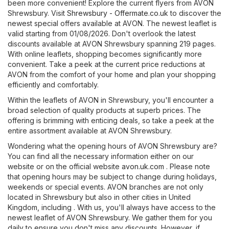
been more convenient! Explore the current flyers from AVON
Shrewsbury. Visit
Shrewsbury - Offermate.co.uk
to discover the
newest special offers available at AVON. The newest leaflet is
valid starting from 01/08/2026. Don't overlook the latest
discounts available at AVON Shrewsbury spanning 219 pages.
With online leaflets, shopping becomes significantly more
convenient. Take a peek at the current price reductions at
AVON from the comfort of your home and plan your shopping
efficiently and comfortably.
Within the leaflets of AVON in Shrewsbury, you'll encounter a
broad selection of quality products at superb prices. The
offering is brimming with enticing deals, so take a peek at the
entire assortment available at AVON Shrewsbury.
Wondering what the opening hours of AVON Shrewsbury are?
You can find all the necessary information either on our
website or on the official website
avon.uk.com
. Please note
that opening hours may be subject to change during holidays,
weekends or special events. AVON branches are not only
located in Shrewsbury but also in other cities in United
Kingdom, including . With us, you'll always have access to the
newest leaflet of AVON Shrewsbury. We gather them for you
daily to ensure you don't miss any discounts. However, if