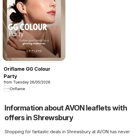
Oriflame GG Colour
Party
from Tuesday 26/05/2026
Oriflame
Information about AVON leaflets with
offers in Shrewsbury
Shopping for fantastic deals in Shrewsbury at AVON has never