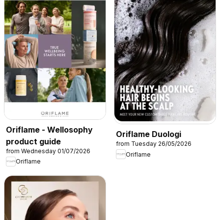
Oriflame - Wellosophy
Oriflame Duologi
product guide
from Tuesday 26/05/2026
from Wednesday 01/07/2026
Oriflame
Oriflame