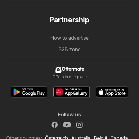
Partnership
How to advertise
B2B zone
Offermate
Offers in one place
Follow us
Other countries:
Österreich
Australia
België
Canada