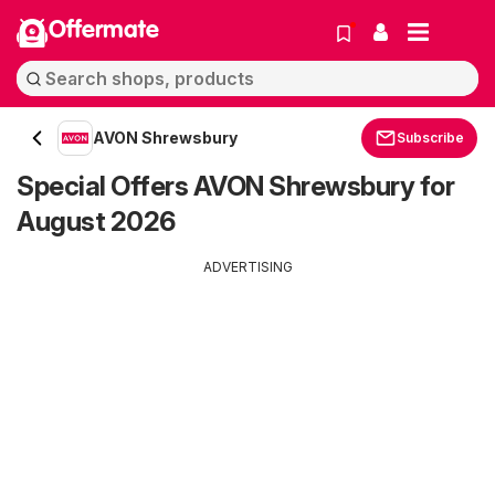
Offermate
AVON Shrewsbury
Subscribe
Special Offers AVON Shrewsbury for
August 2026
ADVERTISING