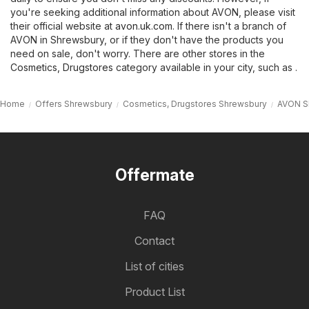
you're seeking additional information about AVON, please visit
their official website at
avon.uk.com
. If there isn't a branch of
AVON in Shrewsbury, or if they don't have the products you
need on sale, don't worry. There are other stores in the
Cosmetics, Drugstores
category available in your city, such as .
Home
Offers Shrewsbury
Cosmetics, Drugstores Shrewsbury
AVON S
Offermate
FAQ
Contact
List of cities
Product List