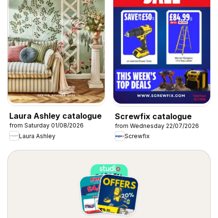
Laura Ashley catalogue
Screwfix catalogue
from Saturday 01/08/2026
from Wednesday 22/07/2026
Laura Ashley
Screwfix