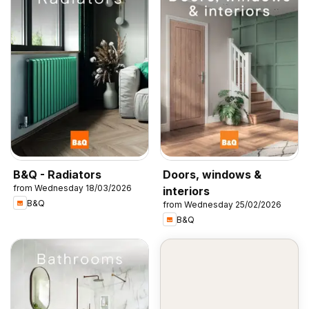
B&Q - Radiators
Doors, windows &
from Wednesday 18/03/2026
interiors
B&Q
from Wednesday 25/02/2026
B&Q