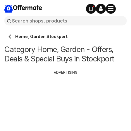
Offermate
Home, Garden Stockport
Category Home, Garden - Offers,
Deals & Special Buys in Stockport
ADVERTISING