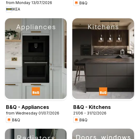
from Monday 13/07/2026
B&Q
IKEA
B&Q - Appliances
B&Q - Kitchens
from Wednesday 01/07/2026
21/06 - 31/12/2026
B&Q
B&Q