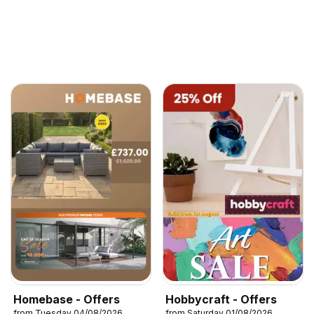
Homebase - Offers
Hobbycraft - Offers
from Tuesday 04/08/2026
from Saturday 01/08/2026