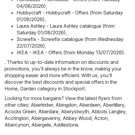
04/08/2026)
,
Hobbycraft - Hobbycraft - Offers (from Saturday
01/08/2026)
,
Laura Ashley - Laura Ashley catalogue (from
Saturday 01/08/2026)
,
Screwfix - Screwfix catalogue (from Wednesday
22/07/2026)
,
IKEA - IKEA - Offers (from Monday 13/07/2026)
.
. Thanks to up-to-date information on discounts and
promotions, you'll always be in the know, making your
shopping easier and more efficient. With us, you'll
discover the best discounts and special offers in the
Home, Garden category in Stockport.
Looking for more bargains? View the latest flyers from
other cities:
Abertridwr
,
Abingdon
,
Aberdeen
,
Abertillery
,
Acocks Green
,
Aberdare
,
Aberystwyth
,
Abbots Langley
,
Accrington
,
Abergavenny
,
Abbey Wood
,
Acton
,
Abercynon
,
Abergele
,
Addlestone
.