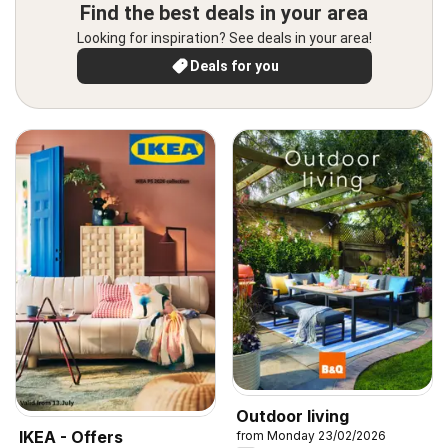
Find the best deals in your area
Looking for inspiration? See deals in your area!
Deals for you
Outdoor living
IKEA - Offers
from Monday 23/02/2026