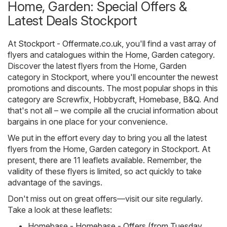
Home, Garden: Special Offers &
Latest Deals Stockport
At
Stockport - Offermate.co.uk
, you'll find a vast array of
flyers and catalogues within the
Home, Garden
category.
Discover the latest flyers from the Home, Garden
category in Stockport, where you'll encounter the newest
promotions and discounts. The most popular shops in this
category are
Screwfix
,
Hobbycraft
,
Homebase
,
B&Q
. And
that's not all – we compile all the crucial information about
bargains in one place for your convenience.
We put in the effort every day to bring you all the latest
flyers from the Home, Garden category in Stockport. At
present, there are 11 leaflets available. Remember, the
validity of these flyers is limited, so act quickly to take
advantage of the savings.
Don't miss out on great offers—visit our site regularly.
Take a look at these leaflets:
Homebase - Homebase - Offers (from Tuesday