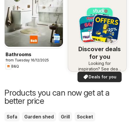
Discover deals
Bathrooms
for you
from Tuesday 16/12/2025
Looking for
B&Q
inspiration? See deals
in your area!
Deals for you
Products you can now get at a
better price
Sofa
Garden shed
Grill
Socket