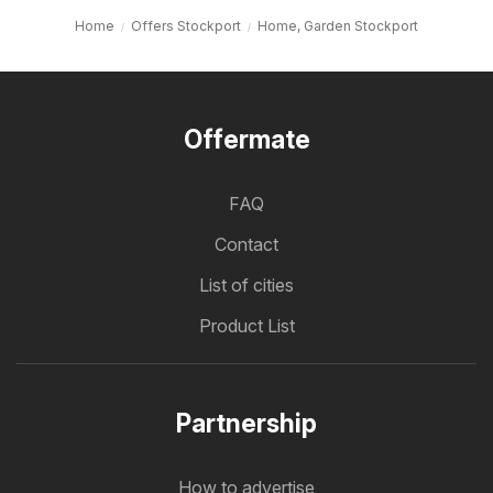
Home
Offers Stockport
Home, Garden Stockport
Offermate
FAQ
Contact
List of cities
Product List
Partnership
How to advertise