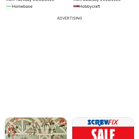
Homebase
Hobbycraft
ADVERTISING