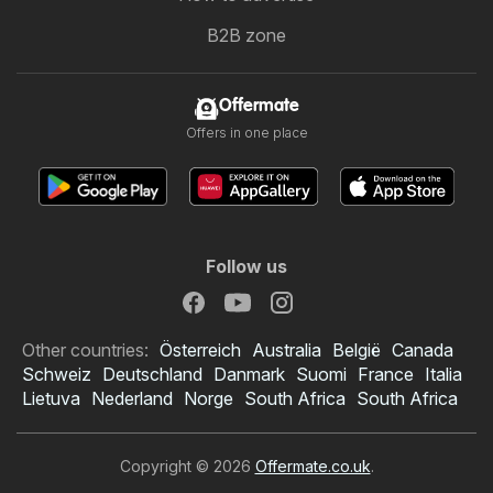
B2B zone
Offermate
Offers in one place
Follow us
Other countries:
Österreich
Australia
België
Canada
Schweiz
Deutschland
Danmark
Suomi
France
Italia
Lietuva
Nederland
Norge
South Africa
South Africa
Copyright © 2026
Offermate.co.uk
.