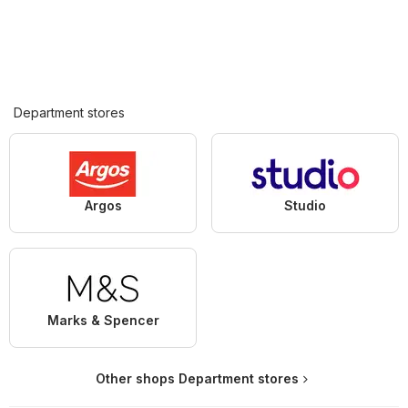
Department stores
Argos
Studio
Marks & Spencer
Other shops Department stores