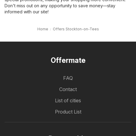
Don't miss out on any opportunity to save money—stay
informed with our site!
Home
Offers Stockton-on-Tees
Offermate
FAQ
Contact
List of cities
Product List