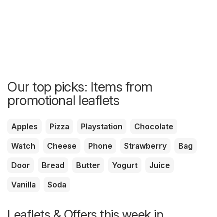
Our top picks: Items from
promotional leaflets
Apples
Pizza
Playstation
Chocolate
Watch
Cheese
Phone
Strawberry
Bag
Door
Bread
Butter
Yogurt
Juice
Vanilla
Soda
Leaflets & Offers this week in