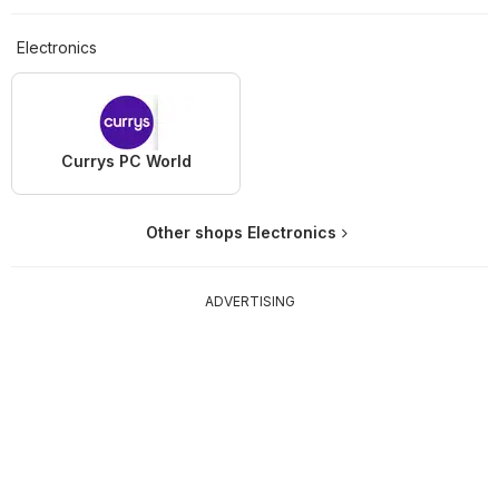
Electronics
Currys PC World
Other shops Electronics
ADVERTISING