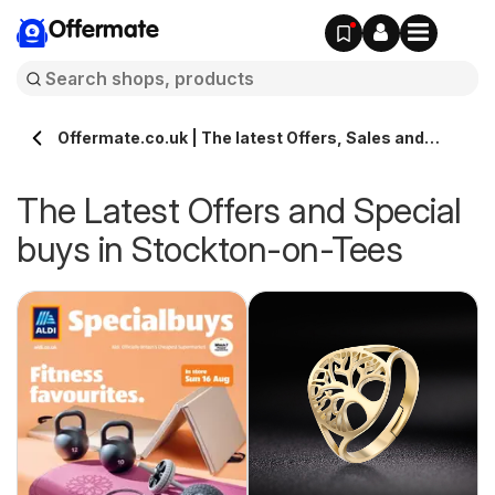
Offermate
Offermate.co.uk | The latest Offers, Sales and
Deals in Stockton-on-Tees
The Latest Offers and Special
buys in Stockton-on-Tees
s