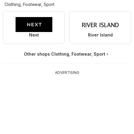
Clothing, Footwear, Sport
Next
River Island
Other shops Clothing, Footwear, Sport
ADVERTISING