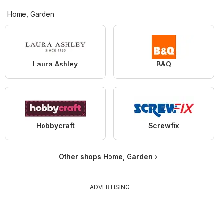
Home, Garden
Laura Ashley
B&Q
Hobbycraft
Screwfix
Other shops Home, Garden
ADVERTISING