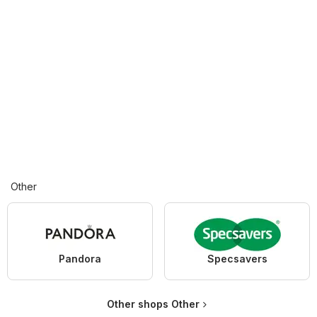
Other
Pandora
Specsavers
Other shops Other