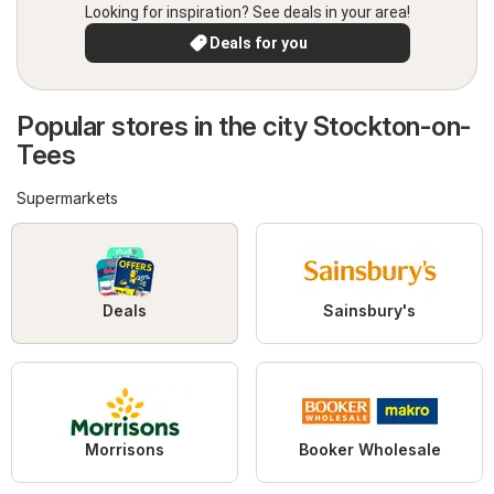
Looking for inspiration? See deals in your area!
Deals for you
Popular stores in the city Stockton-on-
Tees
Supermarkets
Deals
Sainsbury's
Morrisons
Booker Wholesale