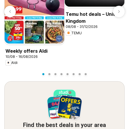
Temu hot deals – United
Kingdom
08/08 - 31/12/2026
TEMU
I
f
Weekly offers Aldi
10/08 - 16/08/2026
Aldi
Find the best deals in your area