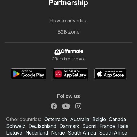
Partnership
How to advertise
B2B zone
Offermate
Offers in one place
Follow us
Other countries:
Österreich
Australia
België
Canada
Schweiz
Deutschland
Danmark
Suomi
France
Italia
Lietuva
Nederland
Norge
South Africa
South Africa