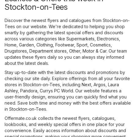
Stockton-on-Tees
Discover the newest flyers and catalogues from Stockton-on-
Tees on our website. We're dedicated to helping you shop
smartly by gathering the latest special offers and discounts
across various categories like
Supermarkets
,
Electronics
,
Home, Garden
,
Clothing, Footwear, Sport
,
Cosmetics,
Drugstores
,
Department stores
,
Other
,
Motor & Car
. Our team
updates these flyers daily so you can always stay informed
about the latest deals.
Stay up-to-date with the latest discounts and promotions by
checking our site daily. Explore offerings from all your favorite
stores in Stockton-on-Tees, including
Next
,
Argos
,
Laura
Ashley
,
Pandora
,
Currys PC World
. Our website features a
user-friendly design, ensuring you can quickly find what you
need. Save both time and money with the best offers available
in Stockton-on-Tees.
Offermate.co.uk collects the newest flyers, catalogues,
lookbooks, and weekly special offers in one place for your
convenience. Easily access information about discounts and
special promotions, making your shopping more convenient.