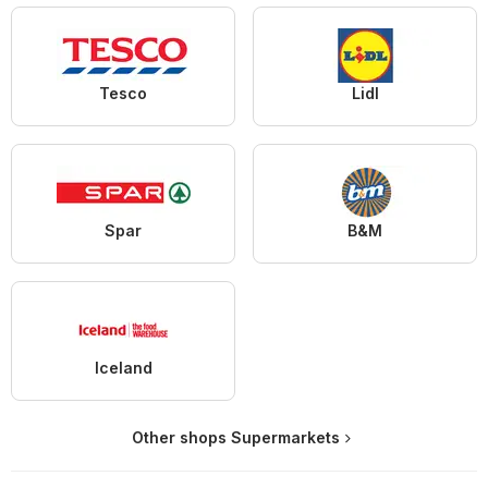
Tesco
Lidl
Spar
B&M
Iceland
Other shops Supermarkets